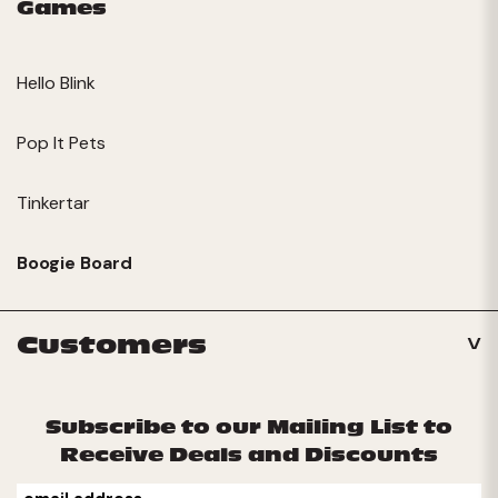
Games
Hello Blink
Pop It Pets
Tinkertar
Boogie Board
Customers
Subscribe to our Mailing List to
Receive Deals and Discounts