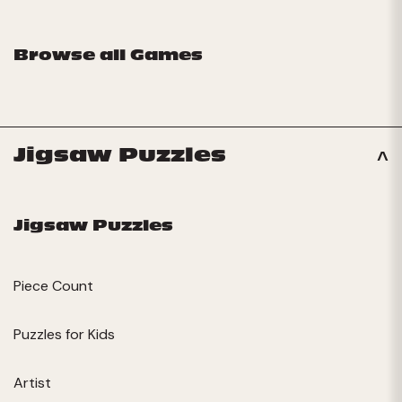
Browse all Games
Jigsaw Puzzles
Jigsaw Puzzles
Piece Count
Puzzles for Kids
Artist