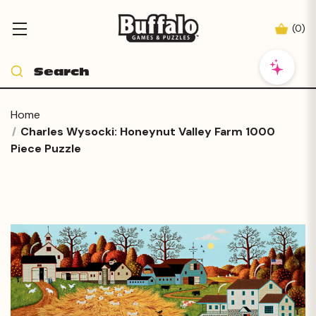
(
0
)
Home
Charles Wysocki: Honeynut Valley Farm 1000
Piece Puzzle