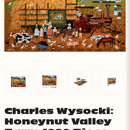
Charles Wysocki:
Honeynut Valley