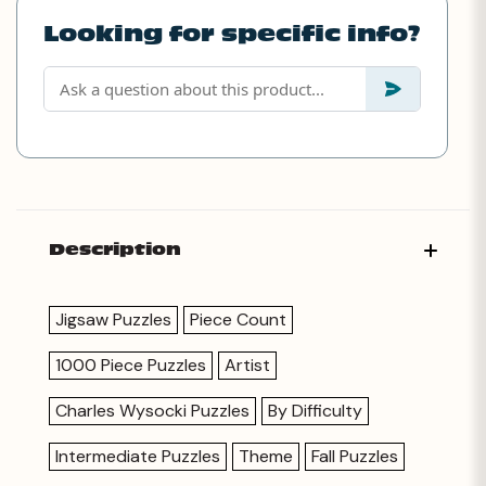
Looking for specific info?
Description
Jigsaw Puzzles
Piece Count
1000 Piece Puzzles
Artist
Charles Wysocki Puzzles
By Difficulty
Intermediate Puzzles
Theme
Fall Puzzles