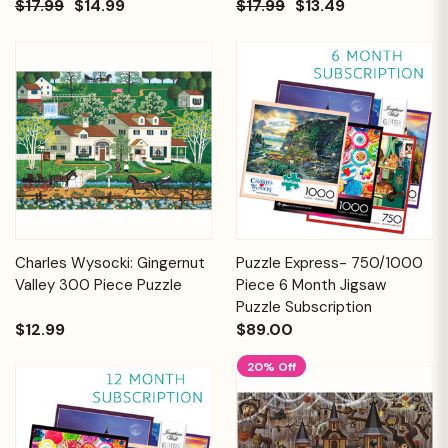
$17.99
$14.99
$17.99
$13.49
Charles Wysocki: Gingernut
Puzzle Express- 750/1000
Valley 300 Piece Puzzle
Piece 6 Month Jigsaw
Puzzle Subscription
$12.99
$89.00
20% Off