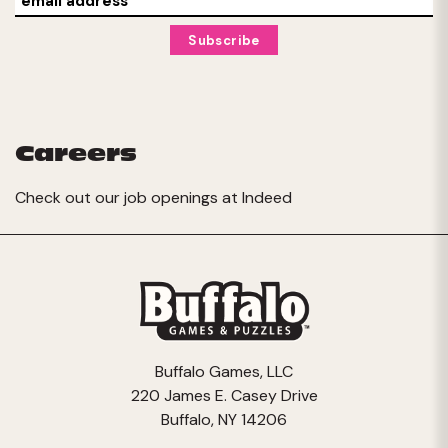
Careers
Check out our job openings at
Indeed
Buffalo Games, LLC
220 James E. Casey Drive
Buffalo, NY 14206