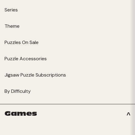
Series
Theme
Puzzles On Sale
Puzzle Accessories
Jigsaw Puzzle Subscriptions
By Difficulty
Games