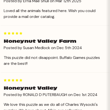
Posted by Erna Mae Shull on Mar 12th 2025
Loved all the animals featured here. Wish you could
provide a mail order catalog.
5
Honeynut Valley Farm
Posted by Susan Medlock on Dec 5th 2024
This puzzle did not disappoint. Buffalo Games puzzles
are the best!!
5
Honeynut Valley
Posted by RONALD D PUTERBAUGH on Dec 1st 2024
We love this puzzle as we do all of Charles Wysocki's