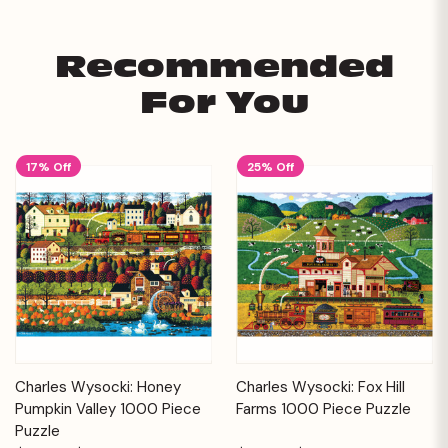
Recommended
For You
17% Off
25% Off
Charles Wysocki: Honey
Charles Wysocki: Fox Hill
Pumpkin Valley 1000 Piece
Farms 1000 Piece Puzzle
Puzzle