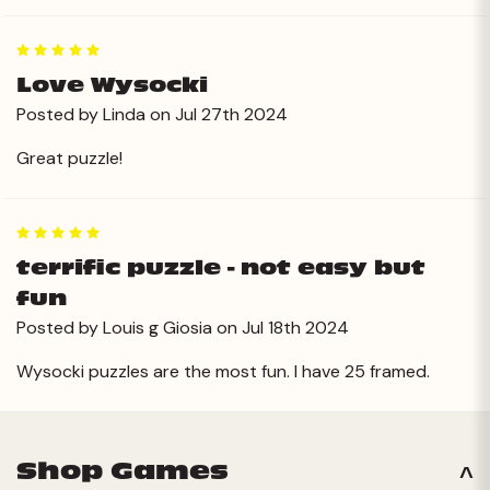
5
Love Wysocki
Posted by Linda on Jul 27th 2024
Great puzzle!
5
terrific puzzle - not easy but
fun
Posted by Louis g Giosia on Jul 18th 2024
Wysocki puzzles are the most fun. I have 25 framed.
Shop Games