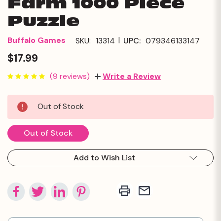
Farm 1000 Piece
Puzzle
|
Buffalo Games
SKU:
13314
UPC:
079346133147
$17.99
(9 reviews)
Write a Review
Current
Out of Stock
Stock:
Out of Stock
Add to Wish List