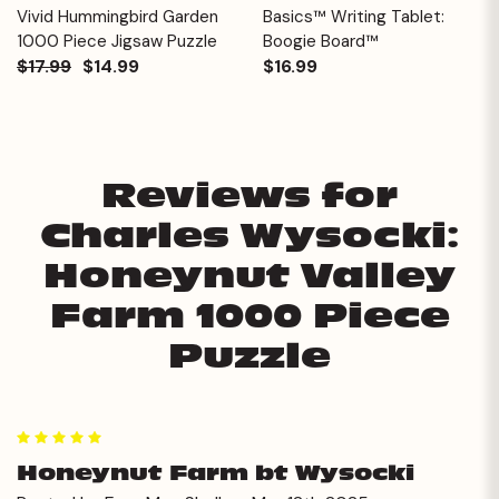
Vivid Hummingbird Garden
Basics™ Writing Tablet:
1000 Piece Jigsaw Puzzle
Boogie Board™
$17.99
$14.99
$16.99
Reviews for
Charles Wysocki:
Honeynut Valley
Farm 1000 Piece
Puzzle
5
Honeynut Farm bt Wysocki