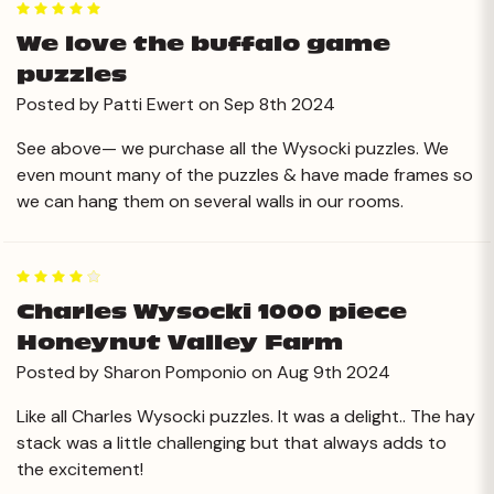
5
We love the buffalo game
puzzles
Posted by Patti Ewert on Sep 8th 2024
See above— we purchase all the Wysocki puzzles. We
even mount many of the puzzles & have made frames so
we can hang them on several walls in our rooms.
4
Charles Wysocki 1000 piece
Honeynut Valley Farm
Posted by Sharon Pomponio on Aug 9th 2024
Like all Charles Wysocki puzzles. It was a delight.. The hay
stack was a little challenging but that always adds to
the excitement!