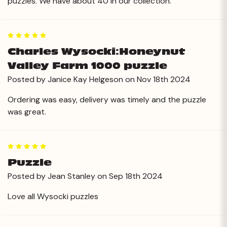
puzzles. We have about 40 in our collection.
5
Charles Wysocki:Honeynut
Valley Farm 1000 puzzle
Posted by Janice Kay Helgeson on Nov 18th 2024
Ordering was easy, delivery was timely and the puzzle
was great.
5
Puzzle
Posted by Jean Stanley on Sep 18th 2024
Love all Wysocki puzzles