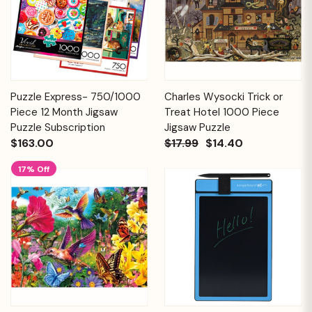
Puzzle Express- 750/1000
Charles Wysocki Trick or
Piece 12 Month Jigsaw
Treat Hotel 1000 Piece
Puzzle Subscription
Jigsaw Puzzle
$163.00
$17.99
$14.40
17% Off