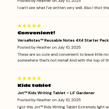
Posted by Heather on July 10, 2025
I can't see what I've written very well. Also I thot th
Convenient!
VersaNotes™ Reusable Notes 4X4 Starter Pack
Posted by Heather on July 10, 2025
These are so cute and convenient to leave little no
somewhere that’s not metal! And with the top of t
Kids tablet
Jot™ Kids Writing Tablet – Lil' Gardener
Posted by Heather on July 10, 2025
I got this Jot™ Kids Writing Tablet Extremely light w