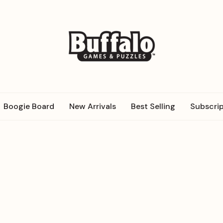
Boogie Board
New Arrivals
Best Selling
Subscrip