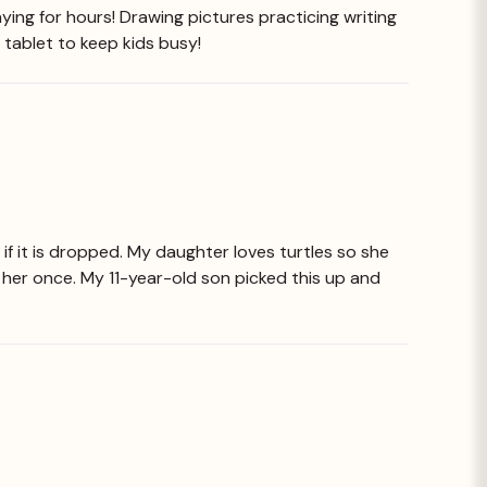
ying for hours! Drawing pictures practicing writing
 tablet to keep kids busy!
if it is dropped. My daughter loves turtles so she
ng her once. My 11-year-old son picked this up and