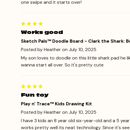
one swipe and it starts over!
Works good
Sketch Pals™ Doodle Board - Clark the Shark: 
Posted by Heather on July 10, 2025
My son loves to doodle on this little shark pad he l
wanna start all over. So it's pretty cute
Fun toy
Play n' Trace™ Kids Drawing Kit
Posted by Heather on July 10, 2025
I have 3 kids an 8 year old six-year-old and a 5 year
works pretty well its neat technology. Since it's se