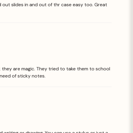
 out slides in and out of thr case easy too. Great
k they are magic. They tried to take them to school
need of sticky notes.
d writing or drawing. You can use a stylus or just a