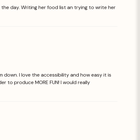
he day. Writing her food list an trying to write her
 down. I love the accessibility and how easy it is
 order to produce MORE FUN! I would really