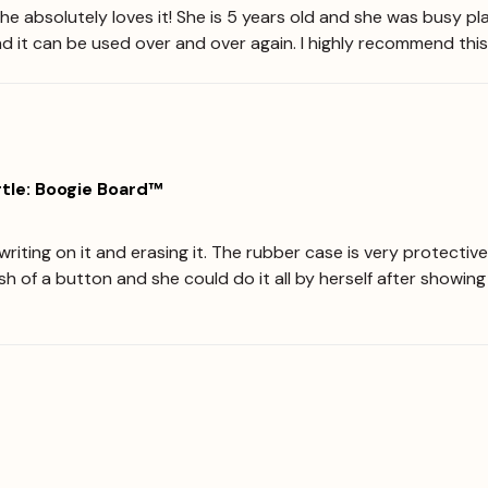
he absolutely loves it! She is 5 years old and she was busy pla
nd it can be used over and over again. I highly recommend this
tle: Boogie Board™
iting on it and erasing it. The rubber case is very protective 
push of a button and she could do it all by herself after showi