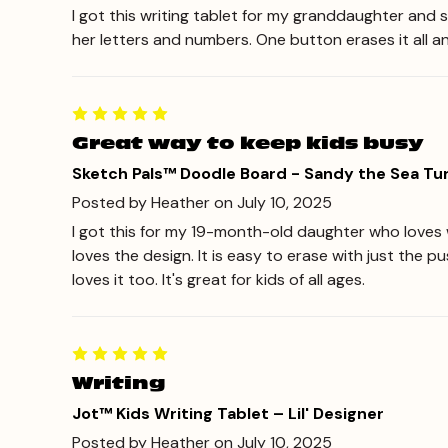
I got this writing tablet for my granddaughter and s
her letters and numbers. One button erases it all a
Great way to keep kids busy
Sketch Pals™ Doodle Board - Sandy the Sea Tur
Posted by Heather on July 10, 2025
I got this for my 19-month-old daughter who loves wr
loves the design. It is easy to erase with just the 
loves it too. It's great for kids of all ages.
Writing
Jot™ Kids Writing Tablet – Lil' Designer
Posted by Heather on July 10, 2025