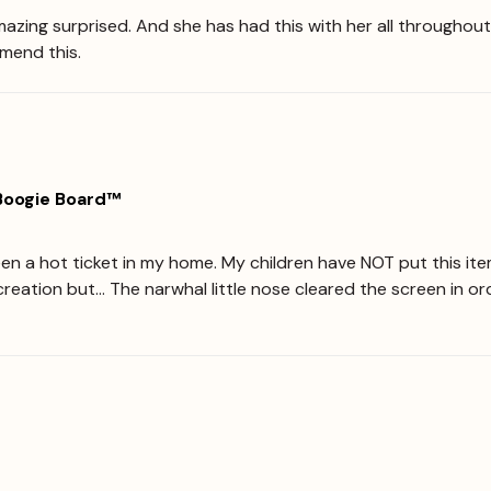
zing surprised. And she has had this with her all throughout t
mmend this.
 Boogie Board™
en a hot ticket in my home. My children have NOT put this item
r a creation but... The narwhal little nose cleared the screen in