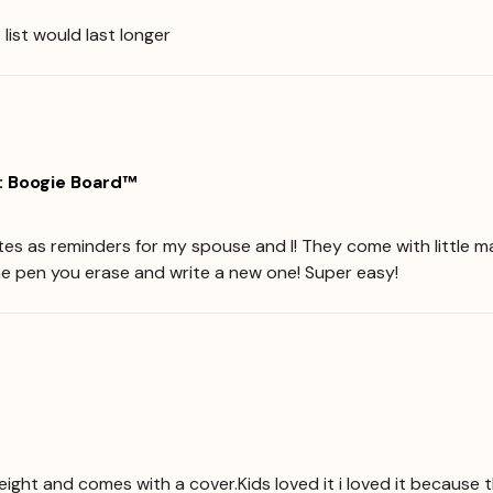
e list would last longer
: Boogie Board™
tes as reminders for my spouse and I! They come with little m
he pen you erase and write a new one! Super easy!
eight and comes with a cover.Kids loved it i loved it because t