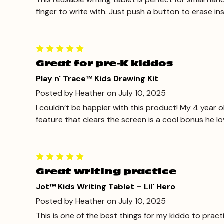
finger to write with. Just push a button to erase inst
Great for pre-K kiddos
Play n' Trace™ Kids Drawing Kit
Posted by Heather on July 10, 2025
I couldn’t be happier with this product! My 4 year o
feature that clears the screen is a cool bonus he love
Great writing practice
Jot™ Kids Writing Tablet – Lil' Hero
Posted by Heather on July 10, 2025
This is one of the best things for my kiddo to pract