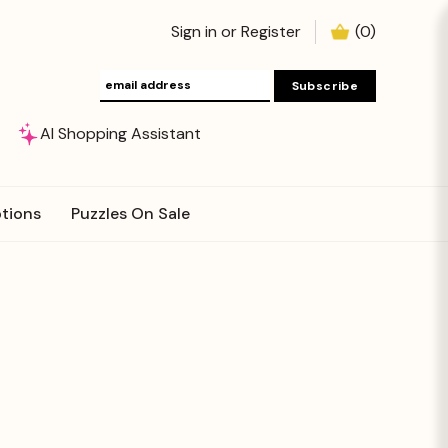
Sign in
or
Register
(
0
)
AI Shopping Assistant
tions
Puzzles On Sale