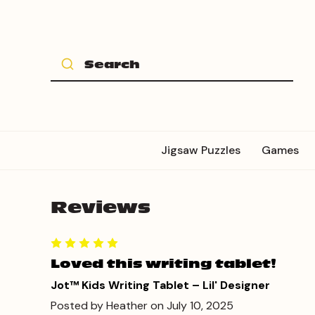
Jigsaw Puzzles
Games
Reviews
Loved this writing tablet!
Jot™ Kids Writing Tablet – Lil' Designer
Posted by Heather on July 10, 2025