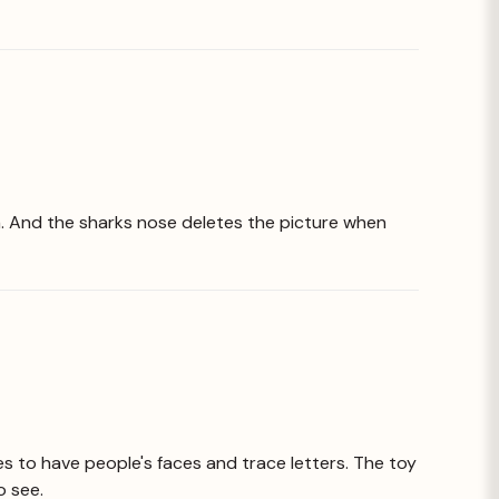
him. And the sharks nose deletes the picture when
kes to have people's faces and trace letters. The toy
o see.