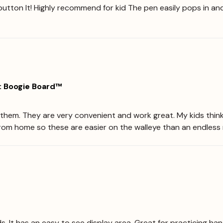
button It! Highly recommend for kid The pen easily pops in and
: Boogie Board™
ve them. They are very convenient and work great. My kids thin
from home so these are easier on the walleye than an endless 
ds. It has an easy to see display area. Great for practicing han