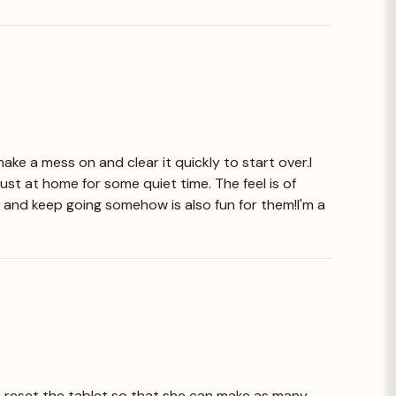
make a mess on and clear it quickly to start over.I
just at home for some quiet time. The feel is of
ar and keep going somehow is also fun for them!I'm a
 to reset the tablet so that she can make as many