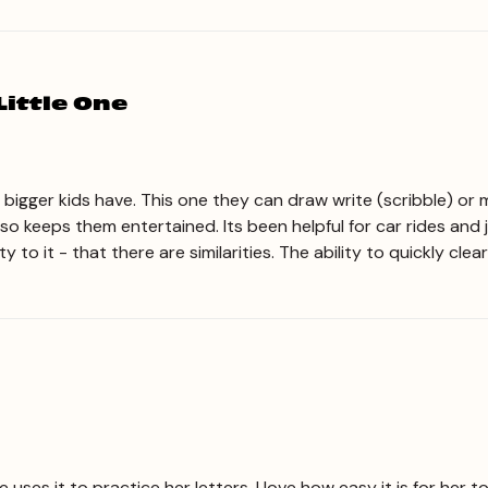
Little One
he bigger kids have. This one they can draw write (scribble) or 
lso keeps them entertained. Its been helpful for car rides and 
 to it - that there are similarities. The ability to quickly cle
e uses it to practice her letters. I love how easy it is for her