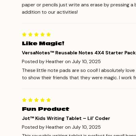
paper or pencils just write ans erase by pressing a 
addition to our activities!
Like Magic!
VersaNotes™ Reusable Notes 4X4 Starter Pack
Posted by Heather on July 10, 2025
These little note pads are so cool! I absolutely lo
to show their friends that they were magic. I work 
Fun Product
Jot™ Kids Writing Tablet – Lil' Coder
Posted by Heather on July 10, 2025
This reusable writing tablet is perfect for small han