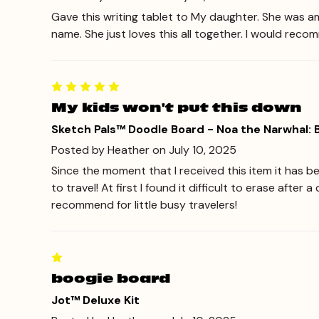
Gave this writing tablet to My daughter. She was ama
name. She just loves this all together. I would reco
My kids won't put this down
Sketch Pals™ Doodle Board - Noa the Narwhal:
Posted by Heather on July 10, 2025
Since the moment that I received this item it has be
to travel! At first I found it difficult to erase afte
recommend for little busy travelers!
boogie board
Jot™ Deluxe Kit