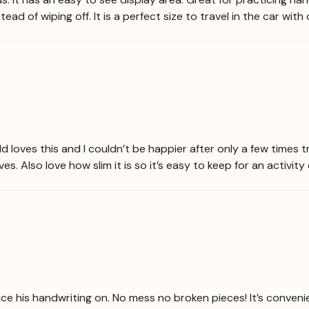
ead of wiping off. It is a perfect size to travel in the car with 
ld loves this and I couldn’t be happier after only a few times t
s. Also love how slim it is so it’s easy to keep for an activity
ice his handwriting on. No mess no broken pieces! It’s conveni