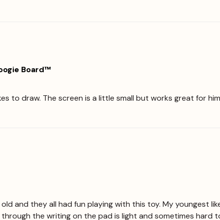
Boogie Board™
ikes to draw. The screen is a little small but works great for 
 old and they all had fun playing with this toy. My youngest li
e through the writing on the pad is light and sometimes hard t