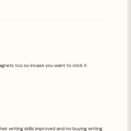
agnets too so incase you want to stick it
heir writing skills improved and no buying writing