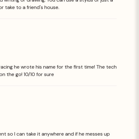
or take to a friend's house.
racing he wrote his name for the first time! The tech
 on the go! 10/10 for sure
ent so I can take it anywhere and if he messes up