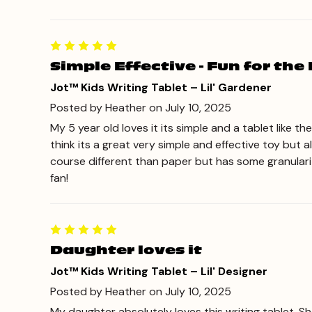
Simple Effective - Fun for the 
Jot™ Kids Writing Tablet – Lil' Gardener
Posted by Heather on July 10, 2025
My 5 year old loves it its simple and a tablet like t
think its a great very simple and effective toy but a
course different than paper but has some granularity
fan!
Daughter loves it
Jot™ Kids Writing Tablet – Lil' Designer
Posted by Heather on July 10, 2025
My daughter absolutely loves this writing tablet. Sh