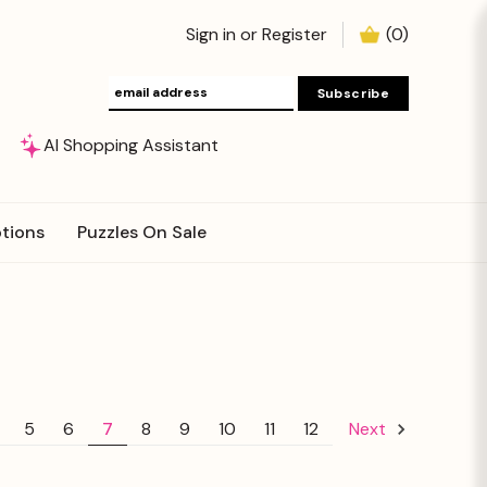
Sign in
or
Register
(
0
)
AI Shopping Assistant
tions
Puzzles On Sale
5
6
7
8
9
10
11
12
Next