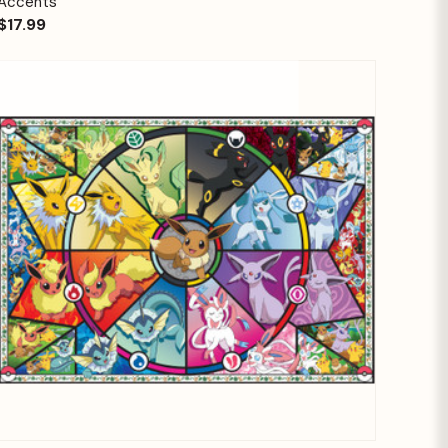
Accents
$17.99