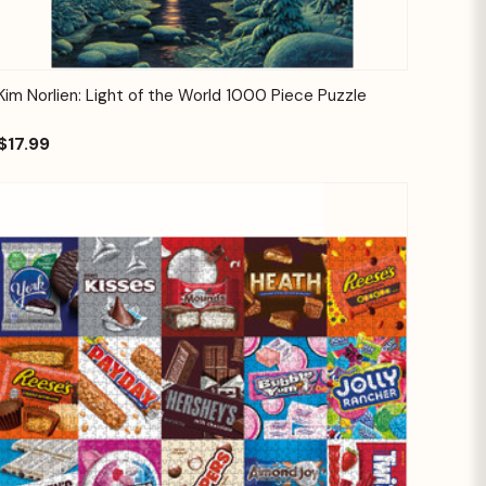
Quick View
Add to Cart
Kim Norlien: Light of the World 1000 Piece Puzzle
$17.99