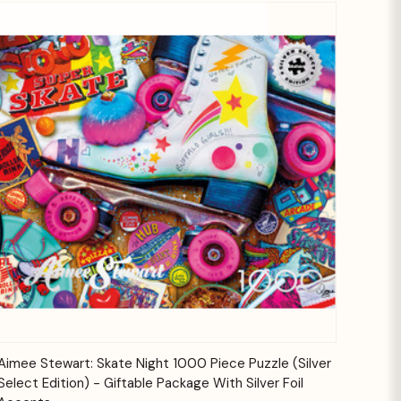
Quick View
Add to Cart
Aimee Stewart: Skate Night 1000 Piece Puzzle (Silver
Select Edition) - Giftable Package With Silver Foil