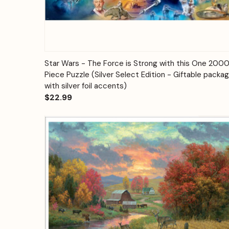
Quick View
Add to Cart
Star Wars - The Force is Strong with this One 200
Piece Puzzle (Silver Select Edition - Giftable packa
with silver foil accents)
$22.99