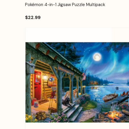
Quick View
Add to Cart
Pokémon 4-in-1 Jigsaw Puzzle Multipack
$22.99