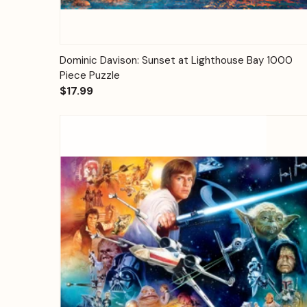
Quick View
Add to Cart
Dominic Davison: Sunset at Lighthouse Bay 1000
Piece Puzzle
$17.99