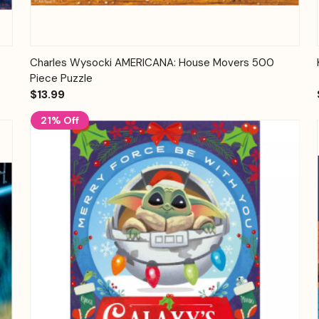
Quick View
Add to Cart
Charles Wysocki AMERICANA: House Movers 500
Piece Puzzle
$13.99
21% Off