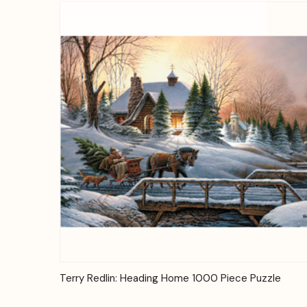
Quick View
Add to Cart
Terry Redlin: Heading Home 1000 Piece Puzzle