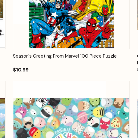
Quick View
Add to Cart
Season's Greeting From Marvel 100 Piece Puzzle
$10.99