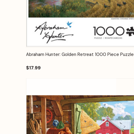
Quick View
Add to Cart
Abraham Hunter: Golden Retreat 1000 Piece Puzzle
$17.99