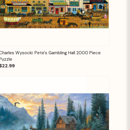
Quick View
Add to Cart
Charles Wysocki: Pete's Gambling Hall 2000 Piece
Puzzle
$22.99