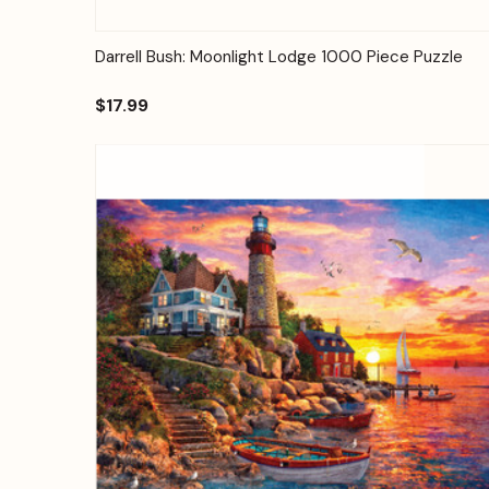
Quick View
Add to Cart
Darrell Bush: Moonlight Lodge 1000 Piece Puzzle
$17.99