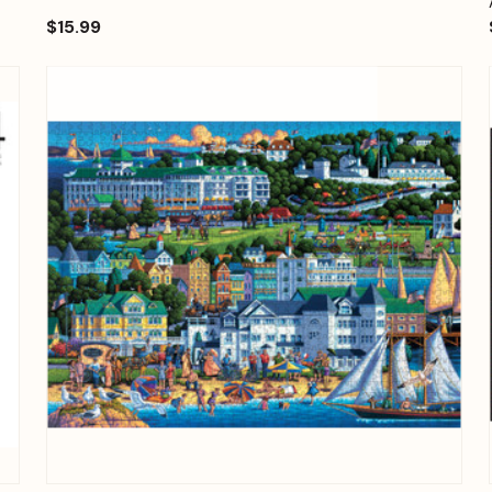
$15.99