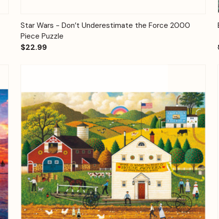
Quick View
Add to Cart
Star Wars - Don’t Underestimate the Force 2000
Piece Puzzle
$22.99