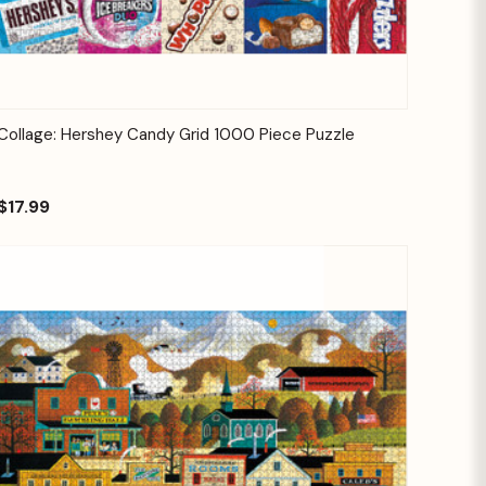
Quick View
Add to Cart
Collage: Hershey Candy Grid 1000 Piece Puzzle
$17.99