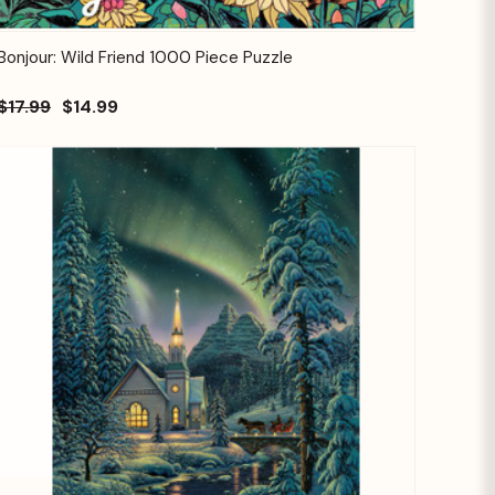
Quick View
Add to Cart
Bonjour: Wild Friend 1000 Piece Puzzle
$17.99
$14.99