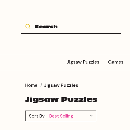
Jigsaw Puzzles
Games
Home
Jigsaw Puzzles
Jigsaw Puzzles
Sort By: