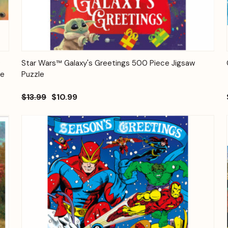
Quick View
Add to Cart
0
Star Wars™ Galaxy's Greetings 500 Piece Jigsaw
ge
Puzzle
$13.99
$10.99