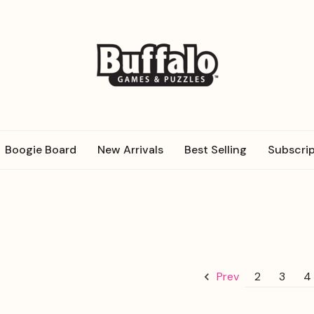
Boogie Board
New Arrivals
Best Selling
Subscrip
2
3
4
Prev