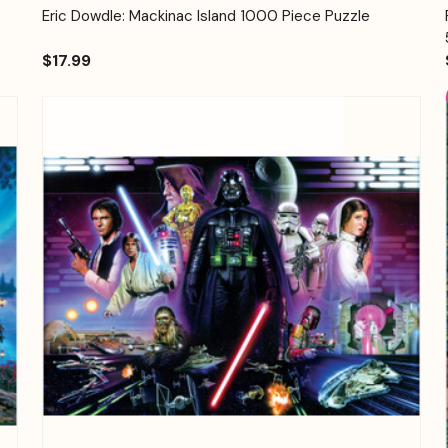
Quick View
Add to Cart
Eric Dowdle: Mackinac Island 1000 Piece Puzzle
$17.99