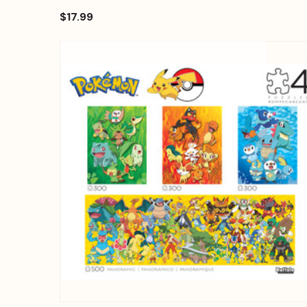
$17.99