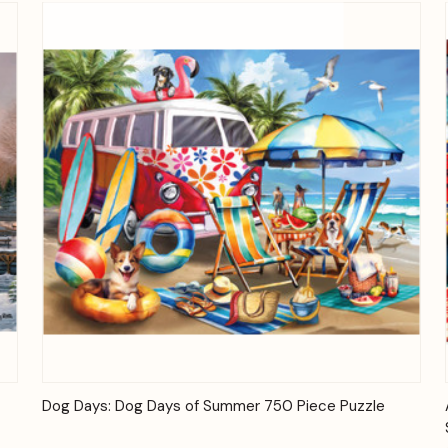
Quick View
Add to Cart
Dog Days: Dog Days of Summer 750 Piece Puzzle