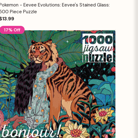
Quick View
Add to Cart
Pokemon - Eevee Evolutions: Eevee's Stained Glass:
500 Piece Puzzle
$13.99
17% Off