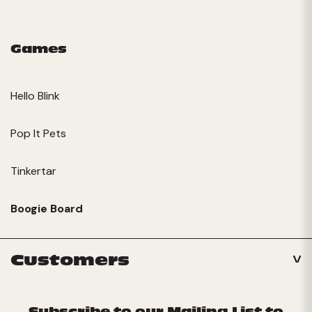
Games
Hello Blink
Pop It Pets
Tinkertar
Boogie Board
Customers
Subscribe to our Mailing List to