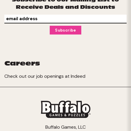
Receive Deals and Discounts
Careers
Check out our job openings at
Indeed
Buffalo Games, LLC