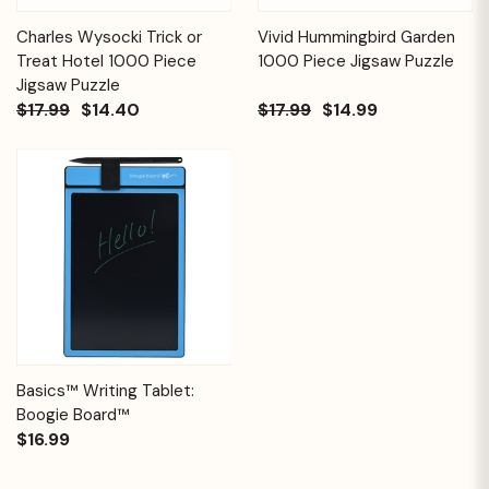
Charles Wysocki Trick or
Vivid Hummingbird Garden
Treat Hotel 1000 Piece
1000 Piece Jigsaw Puzzle
Jigsaw Puzzle
$17.99
$14.40
$17.99
$14.99
Basics™ Writing Tablet:
Boogie Board™
$16.99