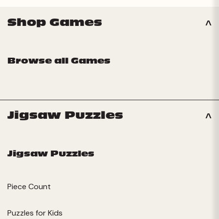
Shop Games
Browse all Games
Jigsaw Puzzles
Jigsaw Puzzles
Piece Count
Puzzles for Kids