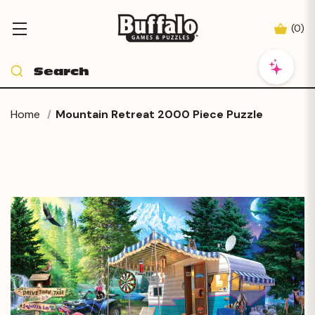
(
0
)
Home
Mountain Retreat 2000 Piece Puzzle