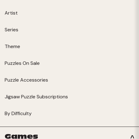
Artist
Series
Theme
Puzzles On Sale
Puzzle Accessories
Jigsaw Puzzle Subscriptions
By Difficulty
Games