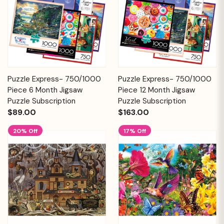
Puzzle Express- 750/1000
Puzzle Express- 750/1000
Piece 6 Month Jigsaw
Piece 12 Month Jigsaw
Puzzle Subscription
Puzzle Subscription
$89.00
$163.00
20% Off
17% Off