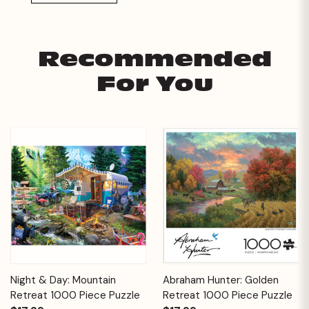
Recommended
For You
Night & Day: Mountain
Abraham Hunter: Golden
Retreat 1000 Piece Puzzle
Retreat 1000 Piece Puzzle