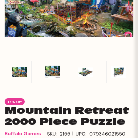
17% Off
Mountain Retreat
2000 Piece Puzzle
|
Buffalo Games
SKU:
2155
UPC:
079346021550