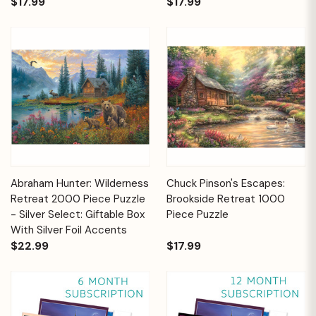
$17.99
$17.99
Abraham Hunter: Wilderness
Chuck Pinson's Escapes:
Retreat 2000 Piece Puzzle
Brookside Retreat 1000
- Silver Select: Giftable Box
Piece Puzzle
With Silver Foil Accents
$22.99
$17.99