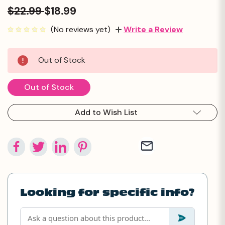
$22.99
$18.99
(No reviews yet)
Write a Review
Current
Out of Stock
Stock:
Out of Stock
Add to Wish List
Looking for specific info?