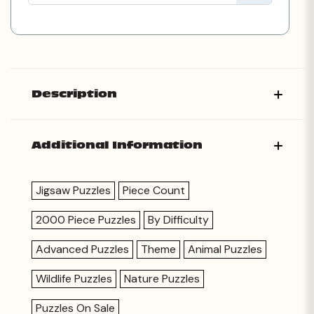
Description
Additional Information
Jigsaw Puzzles
Piece Count
2000 Piece Puzzles
By Difficulty
Advanced Puzzles
Theme
Animal Puzzles
Wildlife Puzzles
Nature Puzzles
Puzzles On Sale