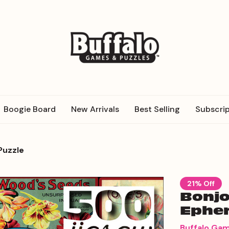
Boogie Board
New Arrivals
Best Selling
Subscrip
Puzzle
21% Off
Bonjo
Ephem
Buffalo Ga