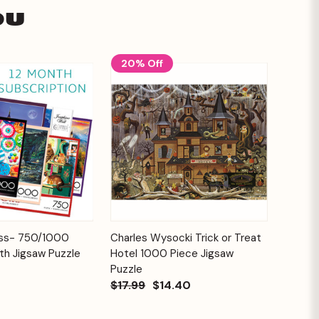
ou
20% Off
Add to
Add to
ess- 750/1000
Charles Wysocki Trick or Treat
Quick View
Cart
Cart
th Jigsaw Puzzle
Hotel 1000 Piece Jigsaw
Puzzle
$17.99
$14.40