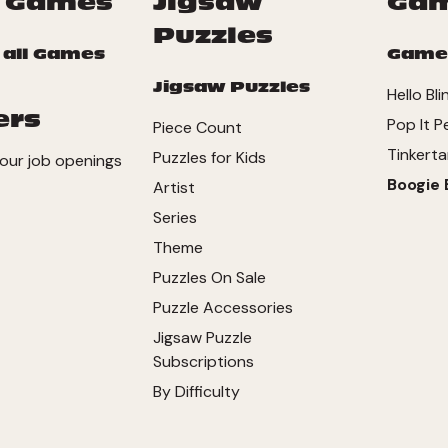
 Games
Jigsaw
Ga
Puzzles
 all Games
Game
Jigsaw Puzzles
Hello Bli
ers
Pop It P
Piece Count
Tinkerta
Puzzles for Kids
our job openings
Boogie 
Artist
Series
Theme
Puzzles On Sale
Puzzle Accessories
Jigsaw Puzzle
Subscriptions
By Difficulty