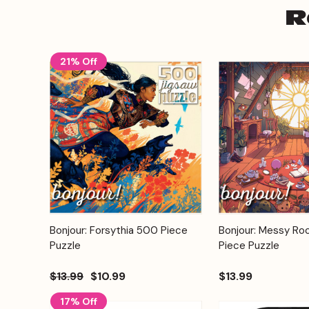
R
21% Off
Add to
Bonjour: Forsythia 500 Piece
Bonjour: Messy R
Quick View
Quick View
Cart
Puzzle
Piece Puzzle
$13.99
$10.99
$13.99
17% Off