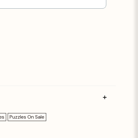
es
Puzzles On Sale