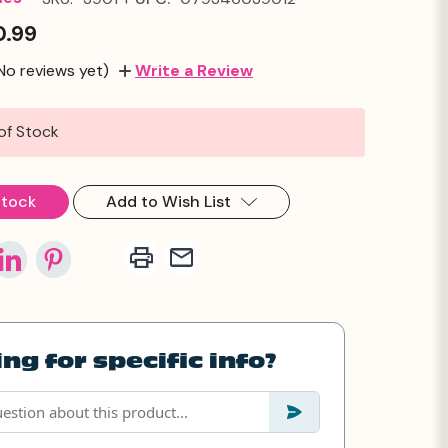
0.99
No reviews yet)
Write a Review
of Stock
Stock
Add to Wish List
ng for specific info?