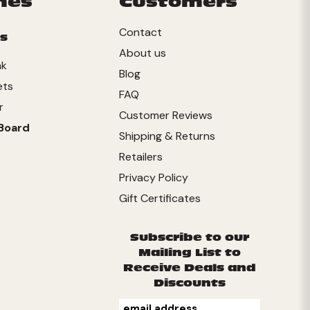
mes
Customers
Contact
s
About us
nk
Blog
ets
FAQ
r
Customer Reviews
Board
Shipping & Returns
Retailers
Privacy Policy
Gift Certificates
Subscribe to our
Mailing List to
Receive Deals and
Discounts