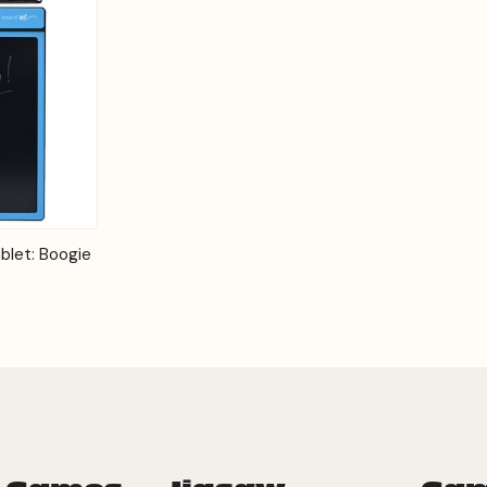
Options
blet: Boogie