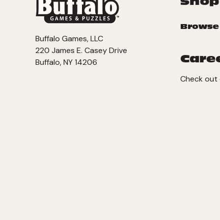
Shop
Browse
Buffalo Games, LLC
220 James E. Casey Drive
Care
Buffalo, NY 14206
Check out 