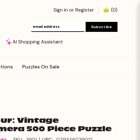
Sign in
or
Register
(
0
)
AI Shopping Assistant
tions
Puzzles On Sale
ur: Vintage
era 500 Piece Puzzle
|
mes
SKU:
3901
UPC:
079346039012