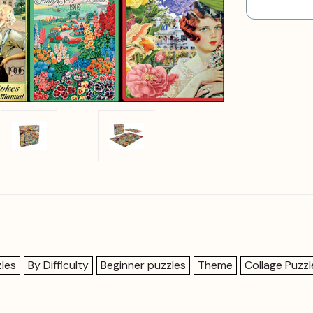
les
By Difficulty
Beginner puzzles
Theme
Collage Puzzl