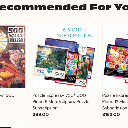
ecommended For Y
Add to
Add to
oom 500
Puzzle Express- 750/1000
Puzzle Expr
Quick View
Quick View
Cart
Cart
Piece 6 Month Jigsaw Puzzle
Piece 12 Mon
Subscription
Subscription
$89.00
$163.00