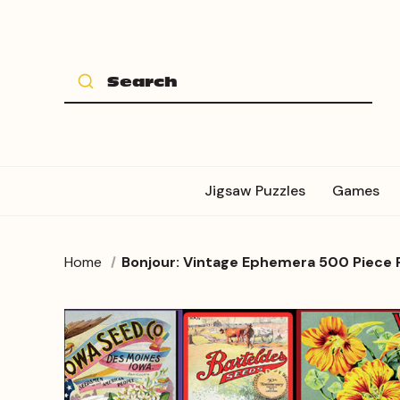
Jigsaw Puzzles
Games
Home
Bonjour: Vintage Ephemera 500 Piece 