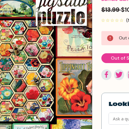
$13.99
$1
(
Current
Out 
Stock:
Out of 
Looki