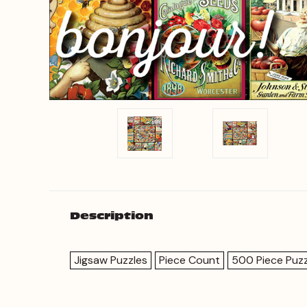
Description
Jigsaw Puzzles
Piece Count
500 Piece Puzz