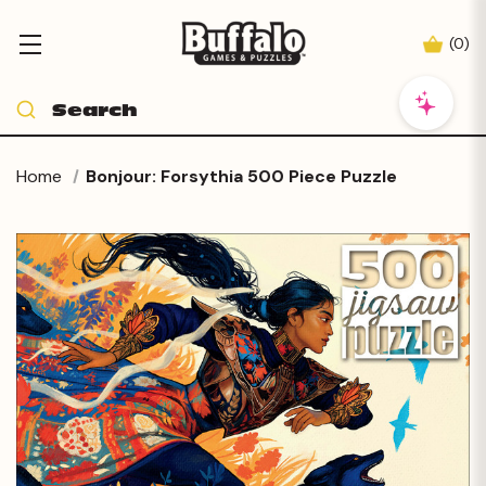
(
0
)
Home
Bonjour: Forsythia 500 Piece Puzzle