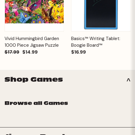
Vivid Hummingbird Garden
Basics™ Writing Tablet:
1000 Piece Jigsaw Puzzle
Boogie Board™
$17.99
$14.99
$16.99
Shop Games
Browse all Games