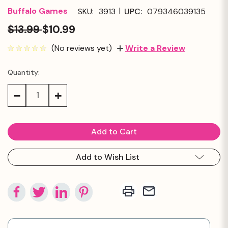
|
Buffalo Games
SKU:
3913
UPC:
079346039135
$13.99
$10.99
(No reviews yet)
Write a Review
Quantity:
Current
Stock:
Decrease
Increase
Quantity:
Quantity:
Add to Wish List