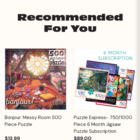
Recommended
For You
Bonjour: Messy Room 500
Puzzle Express- 750/1000
Piece Puzzle
Piece 6 Month Jigsaw
Puzzle Subscription
$13.99
$89.00