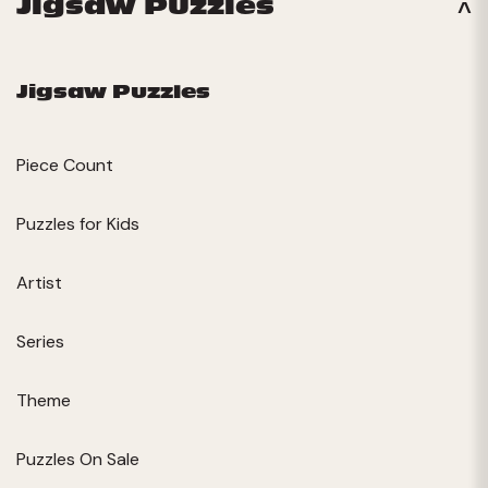
Jigsaw Puzzles
Jigsaw Puzzles
Piece Count
Puzzles for Kids
Artist
Series
Theme
Puzzles On Sale