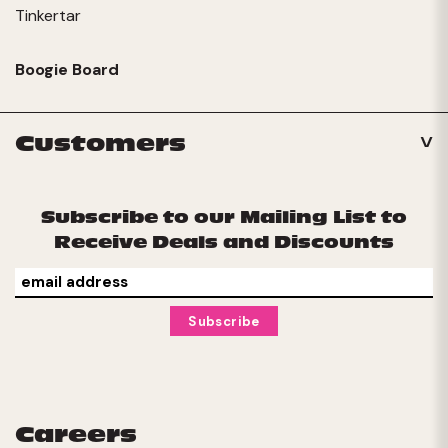
Tinkertar
Boogie Board
Customers
Subscribe to our Mailing List to
Receive Deals and Discounts
Careers