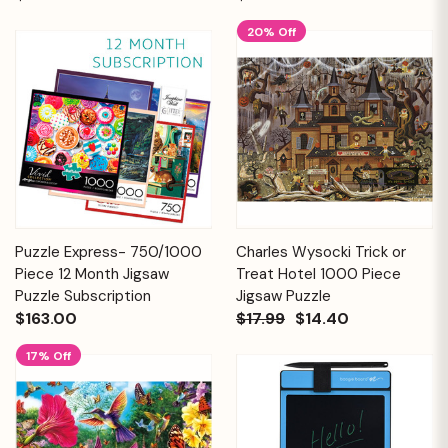
20% Off
Puzzle Express- 750/1000
Charles Wysocki Trick or
Piece 12 Month Jigsaw
Treat Hotel 1000 Piece
Puzzle Subscription
Jigsaw Puzzle
$163.00
$17.99
$14.40
17% Off