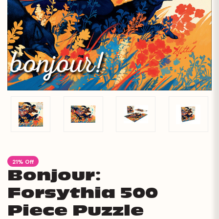
21% Off
Bonjour:
Forsythia 500
Piece Puzzle