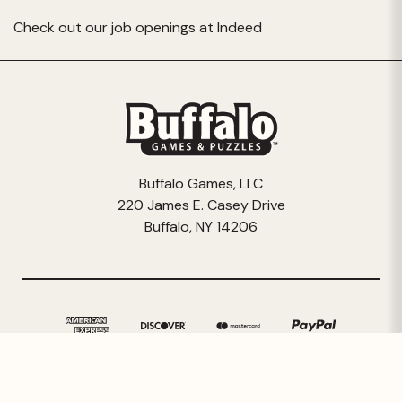
Check out our job openings at
Indeed
Buffalo Games, LLC
220 James E. Casey Drive
Buffalo, NY 14206