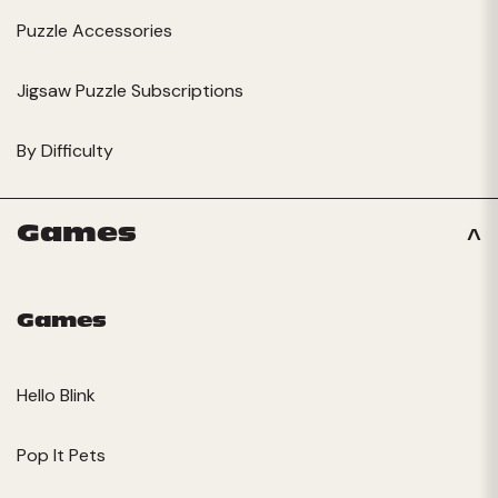
Puzzle Accessories
Jigsaw Puzzle Subscriptions
By Difficulty
Games
Games
Hello Blink
Pop It Pets