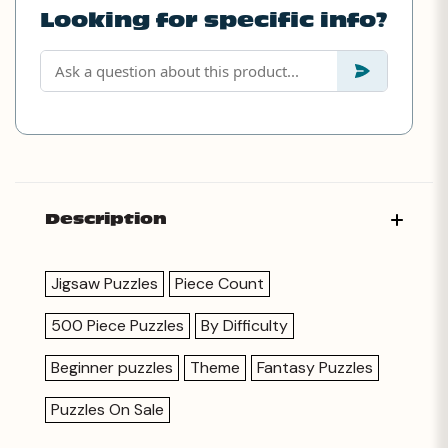
Looking for specific info?
Description
Jigsaw Puzzles
Piece Count
500 Piece Puzzles
By Difficulty
Beginner puzzles
Theme
Fantasy Puzzles
Puzzles On Sale