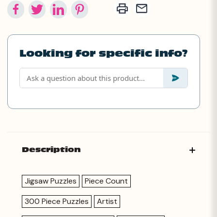
Looking for specific info?
Description
Jigsaw Puzzles
Piece Count
300 Piece Puzzles
Artist