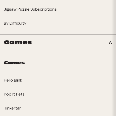
Jigsaw Puzzle Subscriptions
By Difficulty
Games
Games
Hello Blink
Pop It Pets
Tinkertar