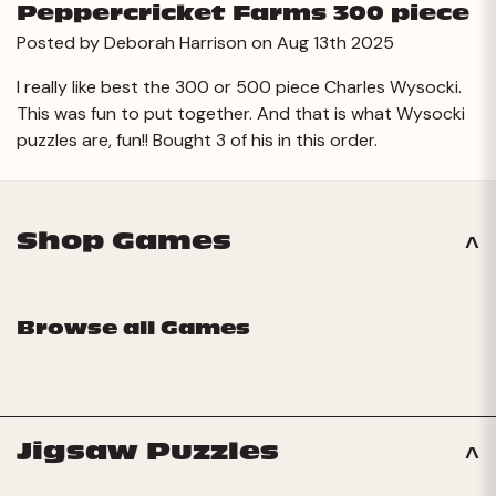
Peppercricket Farms 300 piece
Posted by Deborah Harrison on Aug 13th 2025
I really like best the 300 or 500 piece Charles Wysocki.
This was fun to put together. And that is what Wysocki
puzzles are, fun!! Bought 3 of his in this order.
Shop Games
Browse all Games
Jigsaw Puzzles