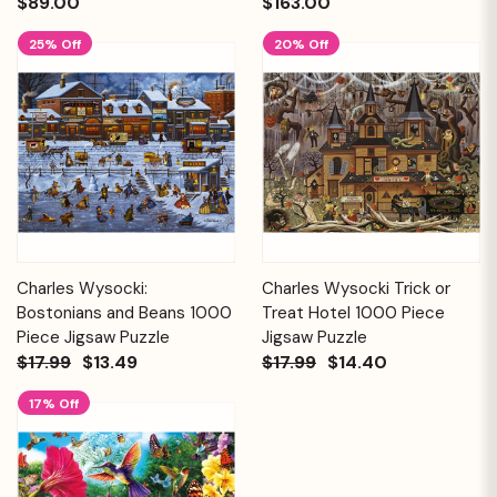
$89.00
$163.00
25% Off
20% Off
Charles Wysocki:
Charles Wysocki Trick or
Bostonians and Beans 1000
Treat Hotel 1000 Piece
Piece Jigsaw Puzzle
Jigsaw Puzzle
$17.99
$13.49
$17.99
$14.40
17% Off