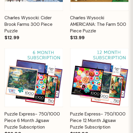
Charles Wysocki: Cider
Charles Wysocki
Brook Farms 300 Piece
AMERICANA: The Farm 500
Puzzle
Piece Puzzle
$12.99
$13.99
Puzzle Express- 750/1000
Puzzle Express- 750/1000
Piece 6 Month Jigsaw
Piece 12 Month Jigsaw
Puzzle Subscription
Puzzle Subscription