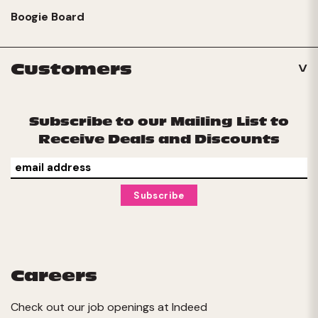
Boogie Board
Customers
Subscribe to our Mailing List to
Receive Deals and Discounts
Careers
Check out our job openings at
Indeed