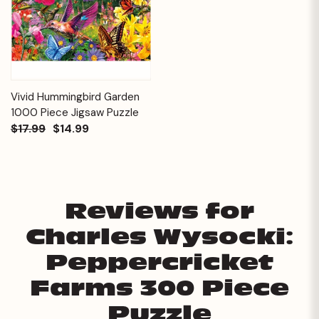
Vivid Hummingbird Garden
1000 Piece Jigsaw Puzzle
$17.99
$14.99
Reviews for
Charles Wysocki:
Peppercricket
Farms 300 Piece
Puzzle