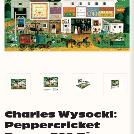
Charles Wysocki:
Peppercricket