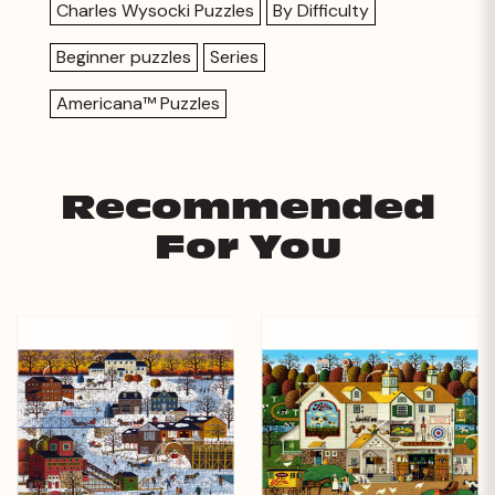
Charles Wysocki Puzzles
By Difficulty
Beginner puzzles
Series
Americana™ Puzzles
Recommended
For You