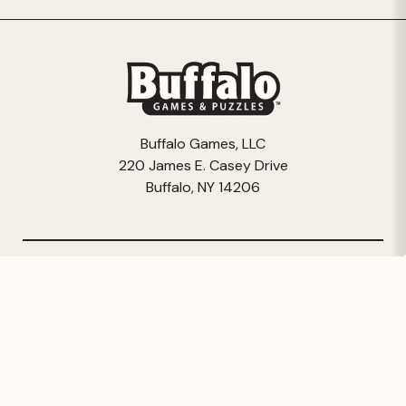
Buffalo Games, LLC
220 James E. Casey Drive
Buffalo, NY 14206
© 2026 Buffalo Games