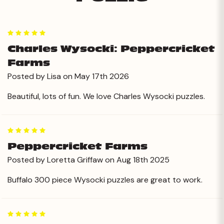
5
Charles Wysocki: Peppercricket
Farms
Posted by Lisa on May 17th 2026
Beautiful, lots of fun. We love Charles Wysocki puzzles.
5
Peppercricket Farms
Posted by Loretta Griffaw on Aug 18th 2025
Buffalo 300 piece Wysocki puzzles are great to work.
5