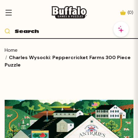
(
0
)
Home
Charles Wysocki: Peppercricket Farms 300 Piece
Puzzle