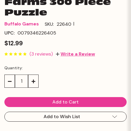
Farms 300 Piece
Puzzle
|
Buffalo Games
SKU:
22640
UPC:
0079346226405
$12.99
(3 reviews)
Write a Review
Quantity:
Current
Stock:
Decrease
Increase
Quantity:
Quantity:
Add to Wish List