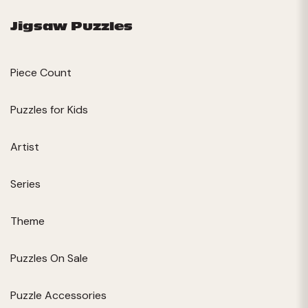
Jigsaw Puzzles
Piece Count
Puzzles for Kids
Artist
Series
Theme
Puzzles On Sale
Puzzle Accessories