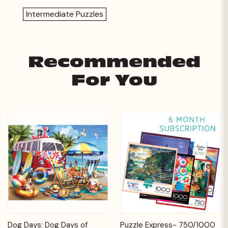
Intermediate Puzzles
Recommended
For You
Dog Days: Dog Days of
Puzzle Express- 750/1000