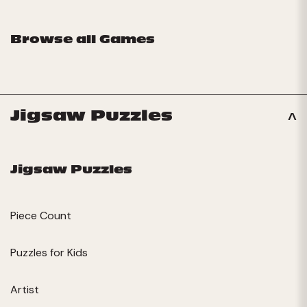
Browse all Games
Jigsaw Puzzles
Jigsaw Puzzles
Piece Count
Puzzles for Kids
Artist