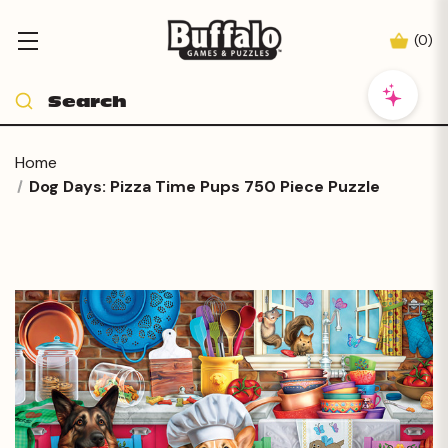
(
0
)
Home
Dog Days: Pizza Time Pups 750 Piece Puzzle