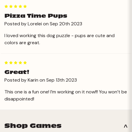
5
Pizza Time Pups
Posted by Lorelei on Sep 20th 2023
I loved working this dog puzzle - pups are cute and
colors are great.
5
Great!
Posted by Karin on Sep 13th 2023
This one is a fun one! I’m working on it now!!! You won’t be
disappointed!
Shop Games