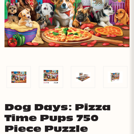
Dog Days: Pizza
Time Pups 750
Piece Puzzle