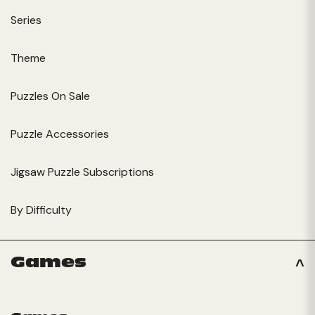
Series
Theme
Puzzles On Sale
Puzzle Accessories
Jigsaw Puzzle Subscriptions
By Difficulty
Games