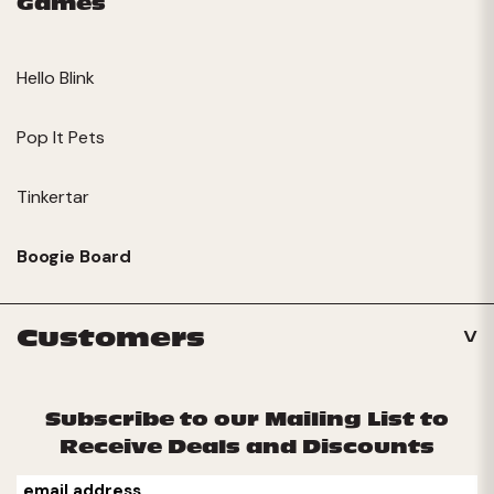
Games
Hello Blink
Pop It Pets
Tinkertar
Boogie Board
Customers
Subscribe to our Mailing List to
Receive Deals and Discounts