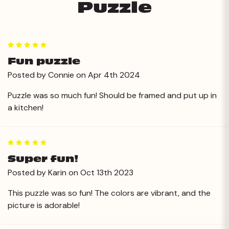
Puzzle
5
Fun puzzle
Posted by Connie on Apr 4th 2024
Puzzle was so much fun! Should be framed and put up in
a kitchen!
5
Super fun!
Posted by Karin on Oct 13th 2023
This puzzle was so fun! The colors are vibrant, and the
picture is adorable!