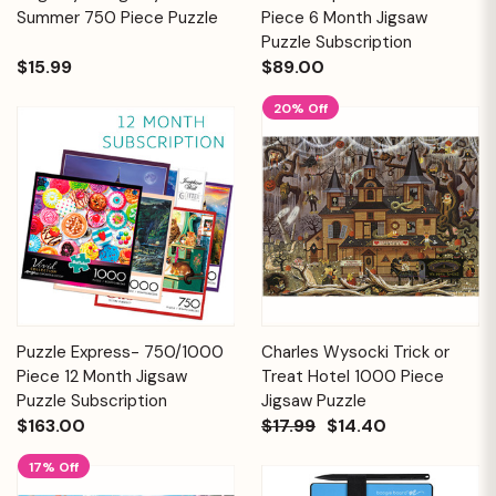
Summer 750 Piece Puzzle
Piece 6 Month Jigsaw
Puzzle Subscription
$15.99
$89.00
20% Off
Puzzle Express- 750/1000
Charles Wysocki Trick or
Piece 12 Month Jigsaw
Treat Hotel 1000 Piece
Puzzle Subscription
Jigsaw Puzzle
$163.00
$17.99
$14.40
17% Off