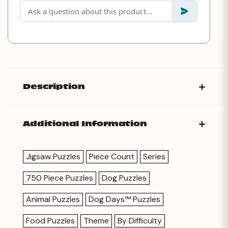
Description
Additional Information
Jigsaw Puzzles
Piece Count
Series
750 Piece Puzzles
Dog Puzzles
Animal Puzzles
Dog Days™ Puzzles
Food Puzzles
Theme
By Difficulty