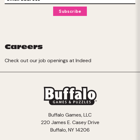
Careers
Check out our job openings at
Indeed
Buffalo Games, LLC
220 James E. Casey Drive
Buffalo, NY 14206