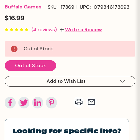
|
Buffalo Games
SKU:
17369
UPC:
079346173693
$16.99
(4 reviews)
Write a Review
Current
Out of Stock
Stock:
Out of Stock
Add to Wish List
Looking for specific info?