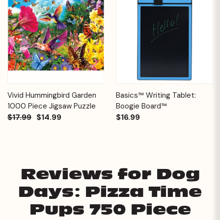
Vivid Hummingbird Garden
Basics™ Writing Tablet:
1000 Piece Jigsaw Puzzle
Boogie Board™
$17.99
$14.99
$16.99
Reviews for Dog
Days: Pizza Time
Pups 750 Piece