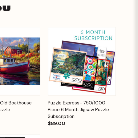
ou
Add to
Add to
Old Boathouse
Puzzle Express- 750/1000
Quick View
Cart
Cart
uzzle
Piece 6 Month Jigsaw Puzzle
Subscription
$89.00