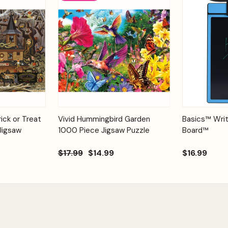
Add to
Add to
Quick View
ick or Treat
Vivid Hummingbird Garden
Basics™ Writ
Quick View
Cart
Cart
Jigsaw
1000 Piece Jigsaw Puzzle
Board™
$17.99
$14.99
$16.99