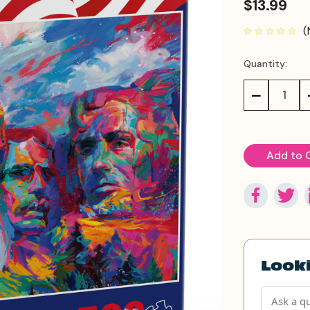
$13.99
(
Quantity:
Current
Stock:
Decrease
Quantity:
Looki