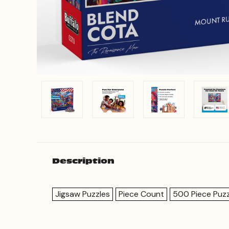
Description
Jigsaw Puzzles
Piece Count
500 Piece Puzz