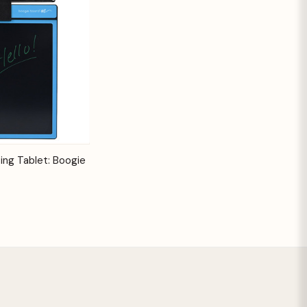
Options
ing Tablet: Boogie