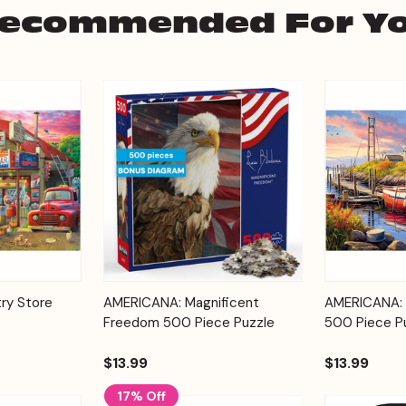
ecommended For Y
Add to
Add to
ry Store
AMERICANA: Magnificent
AMERICANA: 
Quick View
Quick View
Cart
Cart
Freedom 500 Piece Puzzle
500 Piece P
$13.99
$13.99
17% Off