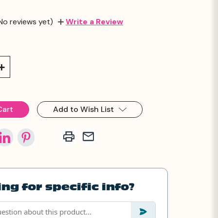
No reviews yet)
Write a Review
Increase
Quantity:
Add to Wish List
ng for specific info?