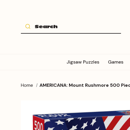
Jigsaw Puzzles
Games
Home
AMERICANA: Mount Rushmore 500 Piec