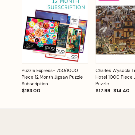
Add to
Puzzle Express- 750/1000
Charles Wysocki Tr
Quick View
Quick View
Cart
Piece 12 Month Jigsaw Puzzle
Hotel 1000 Piece 
Subscription
Puzzle
$163.00
$17.99
$14.40