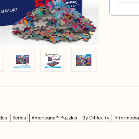
les
Series
Americana™ Puzzles
By Difficulty
Intermedia