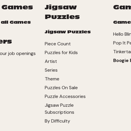
 Games
Jigsaw
Ga
Puzzles
 all Games
Game
Jigsaw Puzzles
Hello Bli
ers
Pop It P
Piece Count
Tinkerta
Puzzles for Kids
our job openings
Boogie 
Artist
Series
Theme
Puzzles On Sale
Puzzle Accessories
Jigsaw Puzzle
Subscriptions
By Difficulty