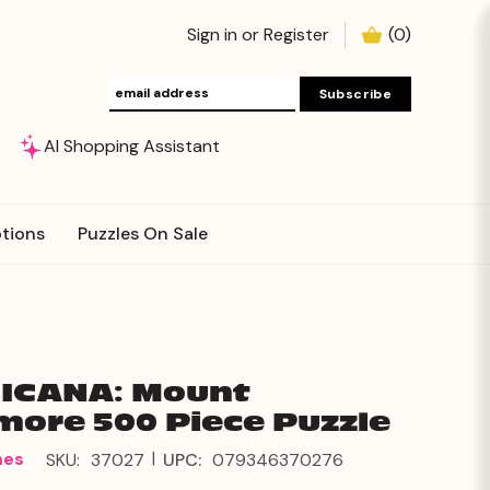
Sign in
or
Register
(
0
)
AI Shopping Assistant
tions
Puzzles On Sale
ICANA: Mount
ore 500 Piece Puzzle
|
mes
SKU:
37027
UPC:
079346370276