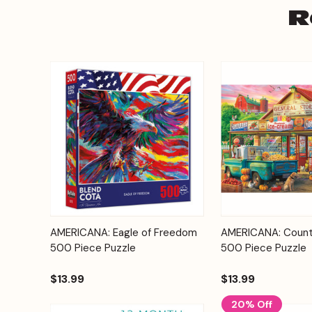
R
Add to
AMERICANA: Eagle of Freedom
AMERICANA: Count
Quick View
Quick View
Cart
500 Piece Puzzle
500 Piece Puzzle
$13.99
$13.99
20% Off