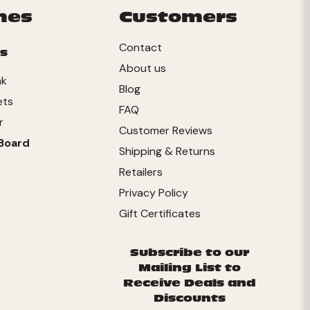
mes
Customers
Contact
s
About us
nk
Blog
ets
FAQ
r
Customer Reviews
Board
Shipping & Returns
Retailers
Privacy Policy
Gift Certificates
Subscribe to our
Mailing List to
Receive Deals and
Discounts