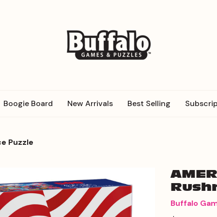
Boogie Board
New Arrivals
Best Selling
Subscrip
e Puzzle
AMER
Rushm
Buffalo Ga