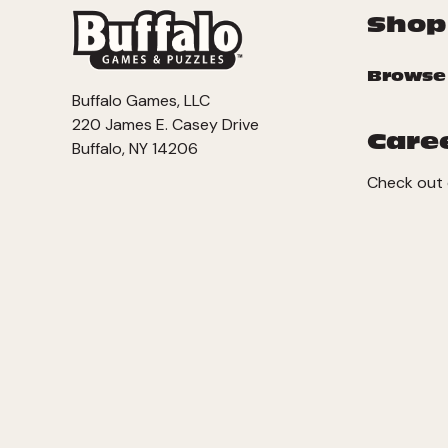
Shop
Browse
Buffalo Games, LLC
220 James E. Casey Drive
Care
Buffalo, NY 14206
Check out 