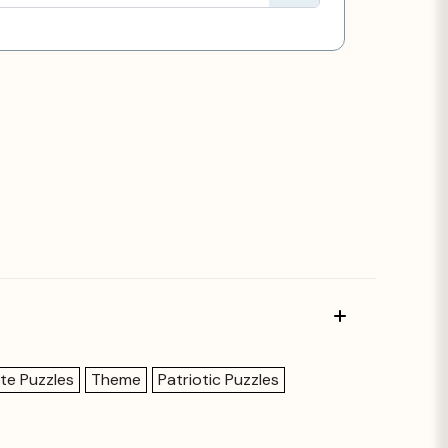
te Puzzles
Theme
Patriotic Puzzles