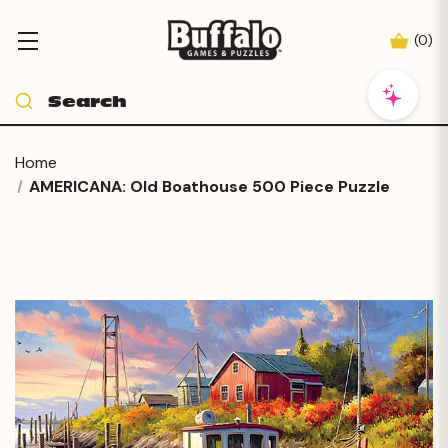
(
0
)
Home
AMERICANA: Old Boathouse 500 Piece Puzzle