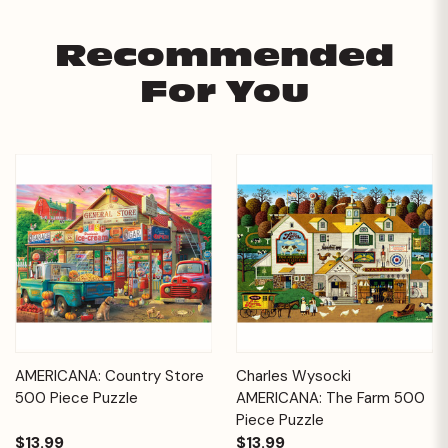
Recommended
For You
AMERICANA: Country Store
Charles Wysocki
500 Piece Puzzle
AMERICANA: The Farm 500
Piece Puzzle
$13.99
$13.99