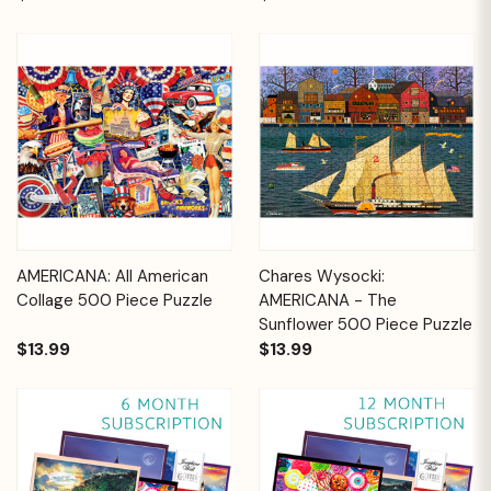
AMERICANA: All American
Chares Wysocki:
Collage 500 Piece Puzzle
AMERICANA - The
Sunflower 500 Piece Puzzle
$13.99
$13.99