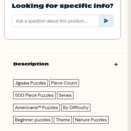
Looking for specific info?
Description
Jigsaw Puzzles
Piece Count
500 Piece Puzzles
Series
Americana™ Puzzles
By Difficulty
Beginner puzzles
Theme
Nature Puzzles