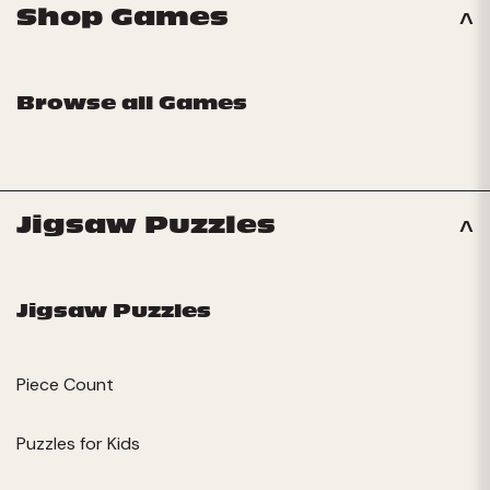
Shop Games
Browse all Games
Jigsaw Puzzles
Jigsaw Puzzles
Piece Count
Puzzles for Kids