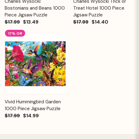
Charles Wysocki:
Charles Wysocki Trick or
Bostonians and Beans 1000
Treat Hotel 1000 Piece
Piece Jigsaw Puzzle
Jigsaw Puzzle
$17.99
$13.49
$17.99
$14.40
17% Off
Vivid Hummingbird Garden
1000 Piece Jigsaw Puzzle
$17.99
$14.99