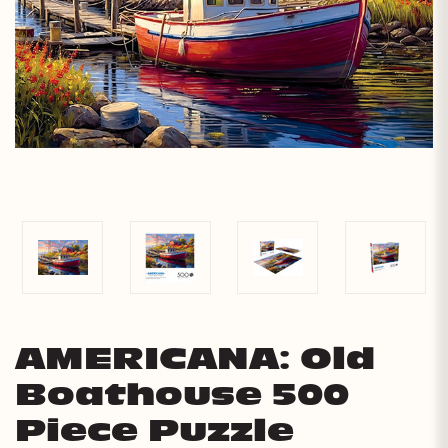
AMERICANA: Old
Boathouse 500
Piece Puzzle