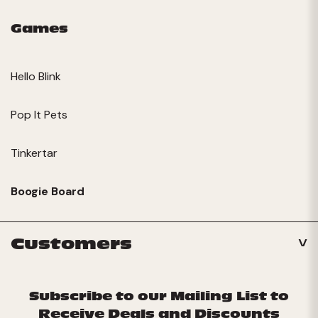
Games
Hello Blink
Pop It Pets
Tinkertar
Boogie Board
Customers
Subscribe to our Mailing List to
Receive Deals and Discounts