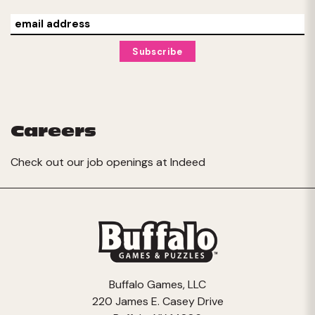
Careers
Check out our job openings at
Indeed
Buffalo Games, LLC
220 James E. Casey Drive