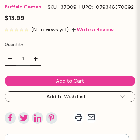
|
Buffalo Games
SKU:
37009
UPC:
079346370092
$13.99
(No reviews yet)
Write a Review
Quantity:
Current
Stock:
Decrease
Increase
Quantity:
Quantity:
Add to Wish List