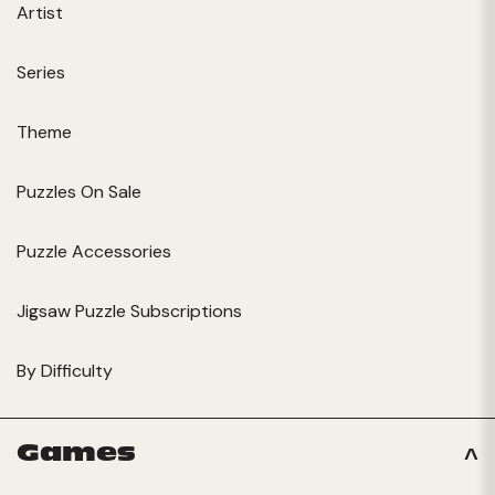
Artist
Series
Theme
Puzzles On Sale
Puzzle Accessories
Jigsaw Puzzle Subscriptions
By Difficulty
Games