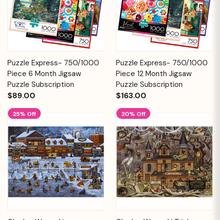
Puzzle Express- 750/1000
Puzzle Express- 750/1000
Piece 6 Month Jigsaw
Piece 12 Month Jigsaw
Puzzle Subscription
Puzzle Subscription
$89.00
$163.00
25% Off
20% Off