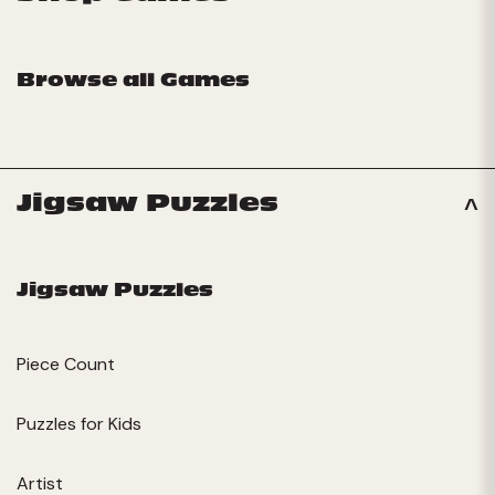
Browse all Games
Jigsaw Puzzles
Jigsaw Puzzles
Piece Count
Puzzles for Kids
Artist