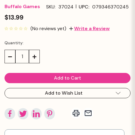
|
Buffalo Games
SKU:
37024
UPC:
079346370245
$13.99
(No reviews yet)
Write a Review
Quantity:
Current
Stock:
Decrease
Increase
Quantity:
Quantity:
Add to Wish List