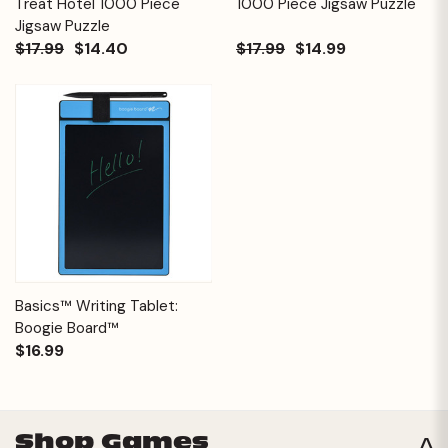
Treat Hotel 1000 Piece
1000 Piece Jigsaw Puzzle
Jigsaw Puzzle
$17.99
$14.40
$17.99
$14.99
Basics™ Writing Tablet:
Boogie Board™
$16.99
Shop Games