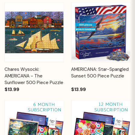
Chares Wysocki:
AMERICANA: Star-Spangled
AMERICANA - The
Sunset 500 Piece Puzzle
Sunflower 500 Piece Puzzle
$13.99
$13.99