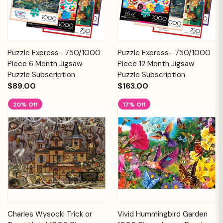
Puzzle Express- 750/1000
Puzzle Express- 750/1000
Piece 6 Month Jigsaw
Piece 12 Month Jigsaw
Puzzle Subscription
Puzzle Subscription
$89.00
$163.00
20% Off
17% Off
Charles Wysocki Trick or
Vivid Hummingbird Garden