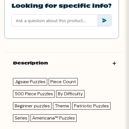
Looking for specific info?
Description
Jigsaw Puzzles
Piece Count
500 Piece Puzzles
By Difficulty
Beginner puzzles
Theme
Patriotic Puzzles
Series
Americana™ Puzzles