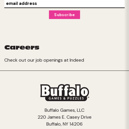
Careers
Check out our job openings at
Indeed
Buffalo Games, LLC
220 James E. Casey Drive
Buffalo, NY 14206