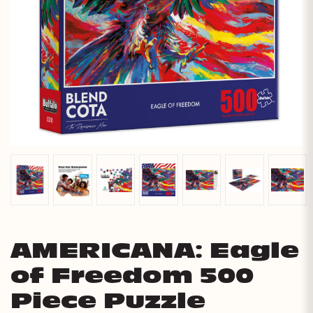
AMERICANA: Eagle
of Freedom 500
Piece Puzzle