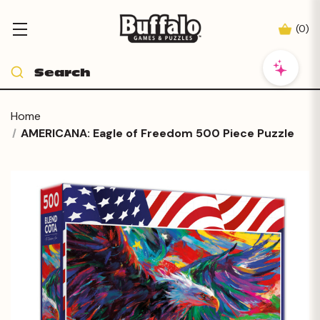
(
0
)
Home
AMERICANA: Eagle of Freedom 500 Piece Puzzle