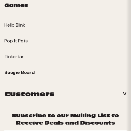
Games
Hello Blink
Pop It Pets
Tinkertar
Boogie Board
Customers
Subscribe to our Mailing List to
Receive Deals and Discounts