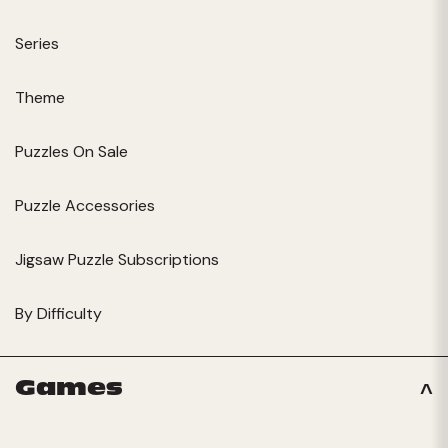
Series
Theme
Puzzles On Sale
Puzzle Accessories
Jigsaw Puzzle Subscriptions
By Difficulty
Games