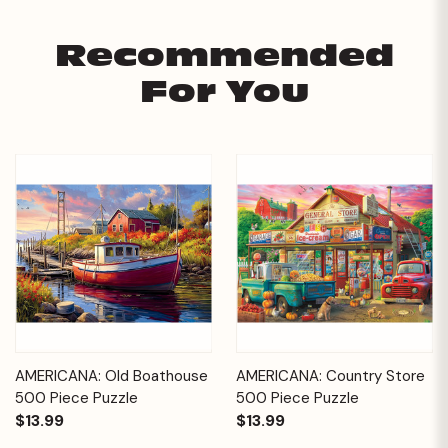
Recommended
For You
AMERICANA: Old Boathouse
AMERICANA: Country Store
500 Piece Puzzle
500 Piece Puzzle
$13.99
$13.99