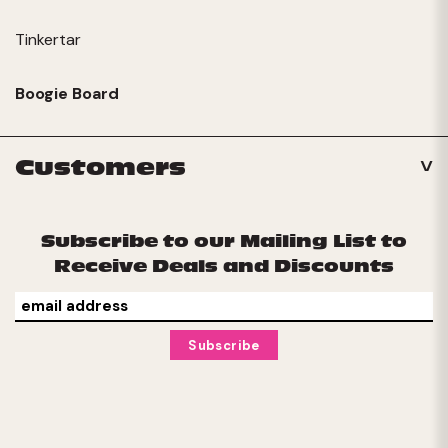
Tinkertar
Boogie Board
Customers
Subscribe to our Mailing List to
Receive Deals and Discounts