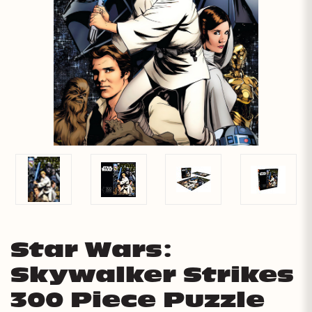
Star Wars:
Skywalker Strikes
300 Piece Puzzle