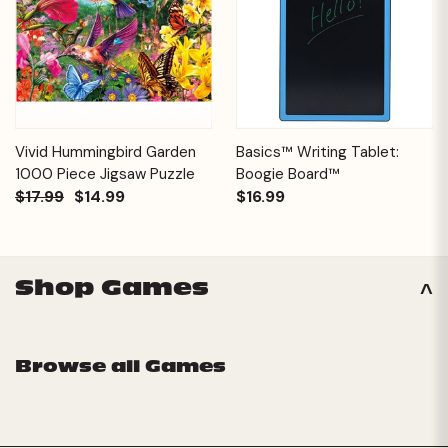
Vivid Hummingbird Garden
Basics™ Writing Tablet:
1000 Piece Jigsaw Puzzle
Boogie Board™
$17.99
$14.99
$16.99
Shop Games
Browse all Games