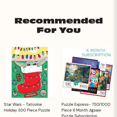
Recommended
For You
Star Wars - Tatooine
Puzzle Express- 750/1000
Holiday 300 Piece Puzzle
Piece 6 Month Jigsaw
Puzzle Subscription