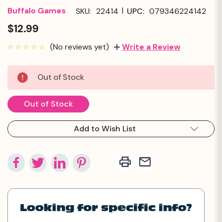
|
Buffalo Games
SKU:
22414
UPC:
079346224142
$12.99
(No reviews yet)
Write a Review
Current
Out of Stock
Stock:
Out of Stock
Add to Wish List
Looking for specific info?