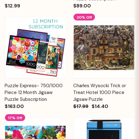
$12.99
$89.00
20% Off
Puzzle Express- 750/1000
Charles Wysocki Trick or
Piece 12 Month Jigsaw
Treat Hotel 1000 Piece
Puzzle Subscription
Jigsaw Puzzle
$163.00
$17.99
$14.40
17% Off