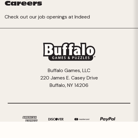
Careers
Check out our job openings at
Indeed
Buffalo Games, LLC
220 James E. Casey Drive
Buffalo, NY 14206