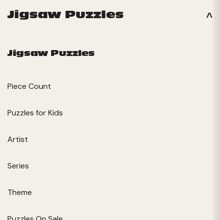
Jigsaw Puzzles
Jigsaw Puzzles
Piece Count
Puzzles for Kids
Artist
Series
Theme
Puzzles On Sale