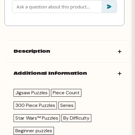
Description
Additional Information
Jigsaw Puzzles
Piece Count
300 Piece Puzzles
Series
Star Wars™ Puzzles
By Difficulty
Beginner puzzles