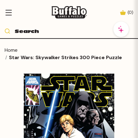
(
0
)
Home
Star Wars: Skywalker Strikes 300 Piece Puzzle