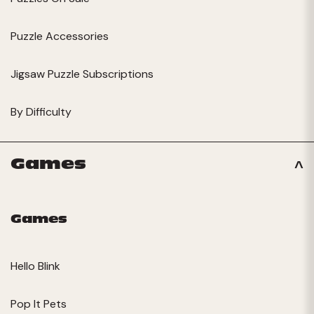
Puzzle Accessories
Jigsaw Puzzle Subscriptions
By Difficulty
Games
Games
Hello Blink
Pop It Pets