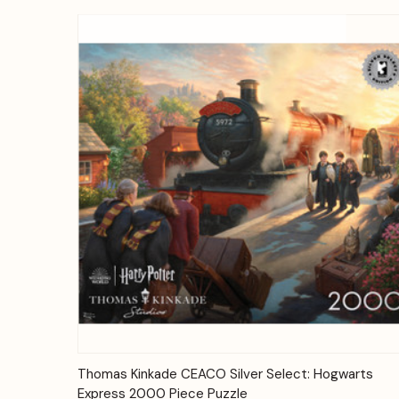
Quick View
Add to Cart
Thomas Kinkade CEACO Silver Select: Hogwarts
Express 2000 Piece Puzzle