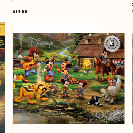
$14.99