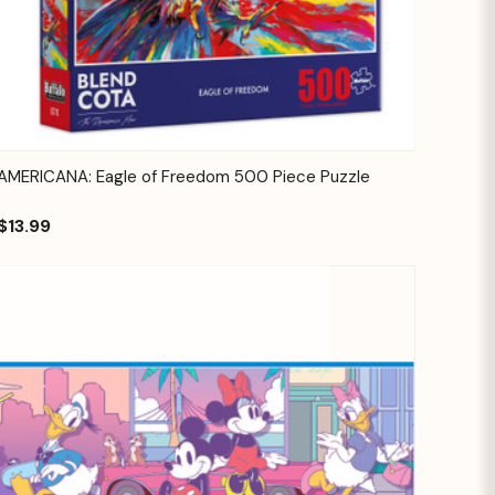
Quick View
Add to Cart
AMERICANA: Eagle of Freedom 500 Piece Puzzle
$13.99