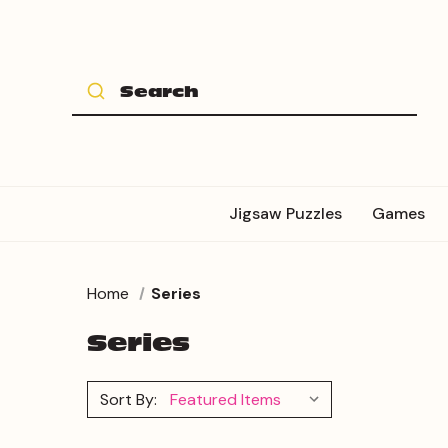
Jigsaw Puzzles
Games
Home
Series
Series
Sort By: