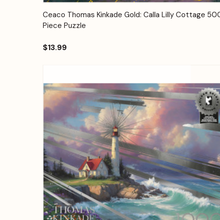
Quick View
Add to Cart
Ceaco Thomas Kinkade Gold: Calla Lilly Cottage 50
Piece Puzzle
$13.99