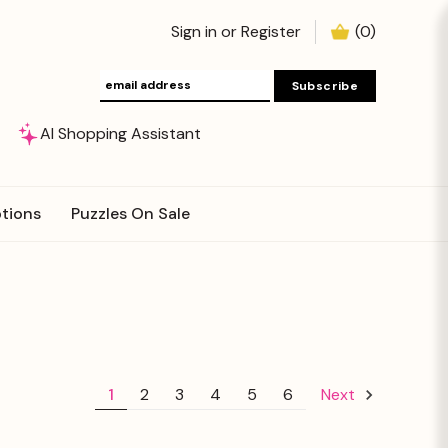
Sign in
or
Register
(
0
)
AI Shopping Assistant
tions
Puzzles On Sale
1
2
3
4
5
6
Next