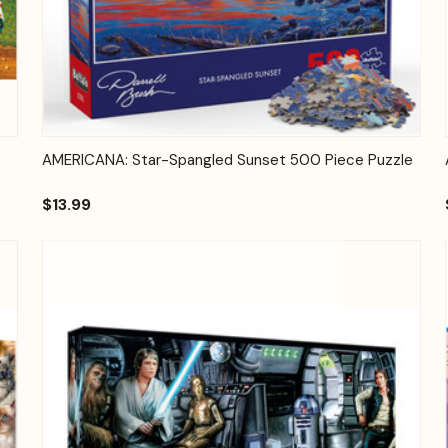
Quick View
Add to Cart
AMERICANA: Star-Spangled Sunset 500 Piece Puzzle
$13.99