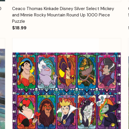
Quick View
Add to Cart
0
Ceaco Thomas Kinkade Disney Silver Select Mickey
and Minnie Rocky Mountain Round Up 1000 Piece
Puzzle
$18.99