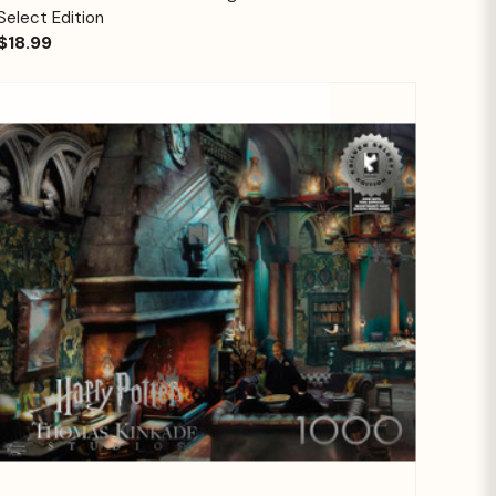
Select Edition
$18.99