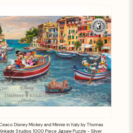
Quick View
Add to Cart
Ceaco Disney Mickey and Minnie in Italy by Thomas
Kinkade Studios 1000 Piece Jigsaw Puzzle - Silver