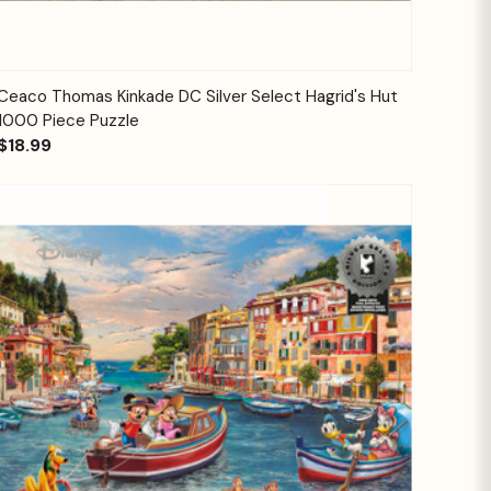
Quick View
Add to Cart
Ceaco Thomas Kinkade DC Silver Select Hagrid's Hut
1000 Piece Puzzle
$18.99