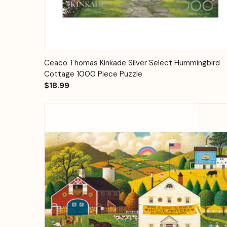
Quick View
Add to Cart
Ceaco Thomas Kinkade Silver Select Hummingbird
Cottage 1000 Piece Puzzle
$18.99