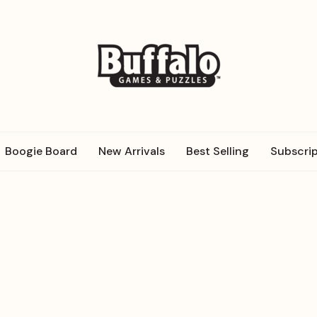
Boogie Board
New Arrivals
Best Selling
Subscrip