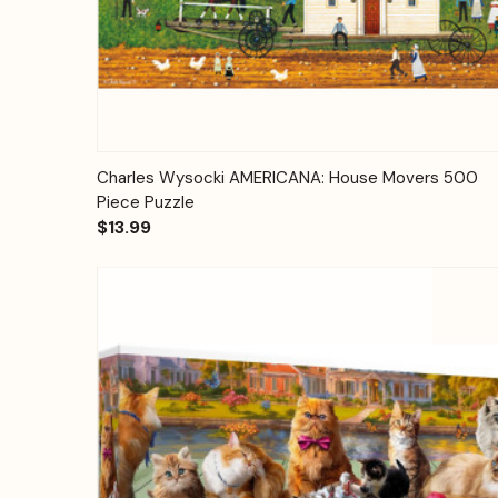
Quick View
Add to Cart
Charles Wysocki AMERICANA: House Movers 500
Piece Puzzle
$13.99