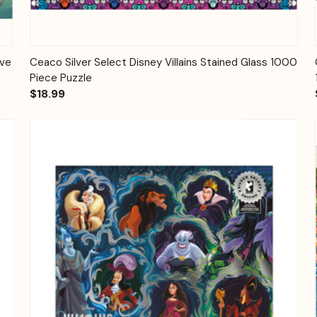
Quick View
Add to Cart
ove
Ceaco Silver Select Disney Villains Stained Glass 1000
Piece Puzzle
$18.99