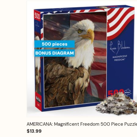
Quick View
Add to Cart
AMERICANA: Magnificent Freedom 500 Piece Puzzl
$13.99