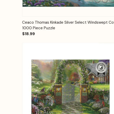
Quick View
Add to Cart
Ceaco Thomas Kinkade Silver Select Windswept C
1000 Piece Puzzle
$18.99