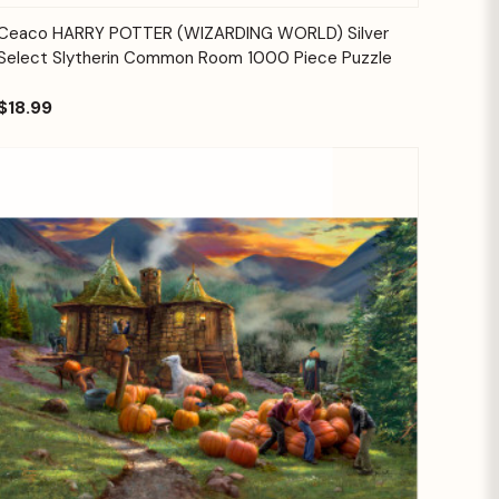
Quick View
Add to Cart
Ceaco HARRY POTTER (WIZARDING WORLD) Silver
Select Slytherin Common Room 1000 Piece Puzzle
$18.99