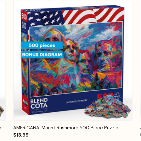
Quick View
Add to Cart
e
AMERICANA: Mount Rushmore 500 Piece Puzzle
$13.99