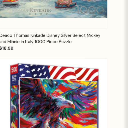
Quick View
Add to Cart
Ceaco Thomas Kinkade Disney Silver Select Mickey
and Minnie in Italy 1000 Piece Puzzle
$18.99