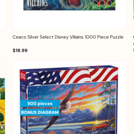
Quick View
Add to Cart
Ceaco Silver Select Disney Villains 1000 Piece Puzzle
$18.99