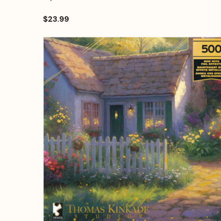
$23.99