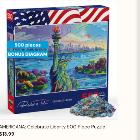
Quick View
Add to Cart
AMERICANA: Celebrate Liberty 500 Piece Puzzle
$13.99