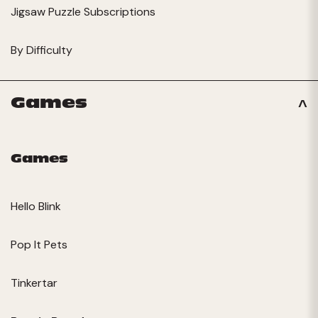
Jigsaw Puzzle Subscriptions
By Difficulty
Games
Games
Hello Blink
Pop It Pets
Tinkertar