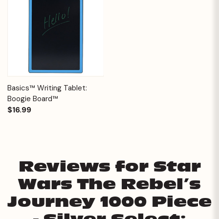
Basics™ Writing Tablet:
Boogie Board™
$16.99
Reviews for Star
Wars The Rebel’s
Journey 1000 Piece