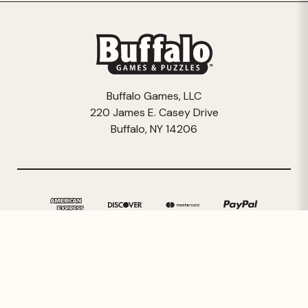
Buffalo Games, LLC
220 James E. Casey Drive
Buffalo, NY 14206
© 2026 Buffalo Games