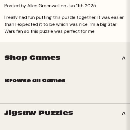
Posted by Allen Greenwell on Jun 11th 2025
I really had fun putting this puzzle together. It was easier
than I expected it to be which was nice. I’m a big Star
Wars fan so this puzzle was perfect for me.
Shop Games
Browse all Games
Jigsaw Puzzles