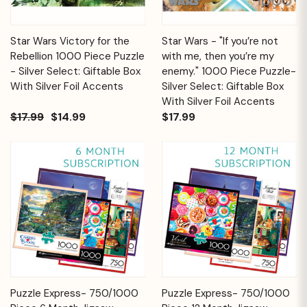
Star Wars Victory for the
Star Wars - "If you’re not
Rebellion 1000 Piece Puzzle
with me, then you’re my
- Silver Select: Giftable Box
enemy." 1000 Piece Puzzle-
With Silver Foil Accents
Silver Select: Giftable Box
With Silver Foil Accents
$17.99
$14.99
$17.99
Puzzle Express- 750/1000
Puzzle Express- 750/1000