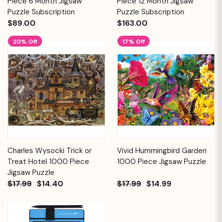
Piece 6 Month Jigsaw
Piece 12 Month Jigsaw
Puzzle Subscription
Puzzle Subscription
$89.00
$163.00
20% Off
17% Off
Charles Wysocki Trick or
Vivid Hummingbird Garden
Treat Hotel 1000 Piece
1000 Piece Jigsaw Puzzle
Jigsaw Puzzle
$17.99
$14.40
$17.99
$14.99