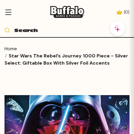
(
0
)
Home
Star Wars The Rebel’s Journey 1000 Piece - Silver
Select: Giftable Box With Silver Foil Accents