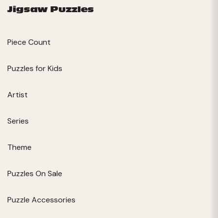
Jigsaw Puzzles
Piece Count
Puzzles for Kids
Artist
Series
Theme
Puzzles On Sale
Puzzle Accessories