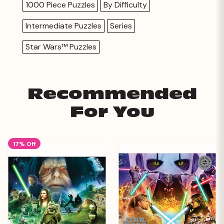
1000 Piece Puzzles
By Difficulty
Intermediate Puzzles
Series
Star Wars™ Puzzles
Recommended
For You
17% Off