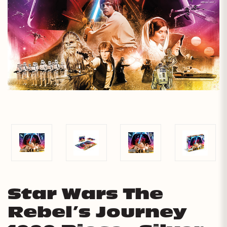
Star Wars The
Rebel’s Journey