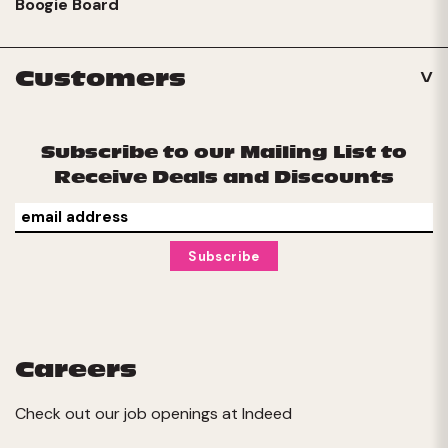
Boogie Board
Customers
Subscribe to our Mailing List to
Receive Deals and Discounts
Careers
Check out our job openings at
Indeed