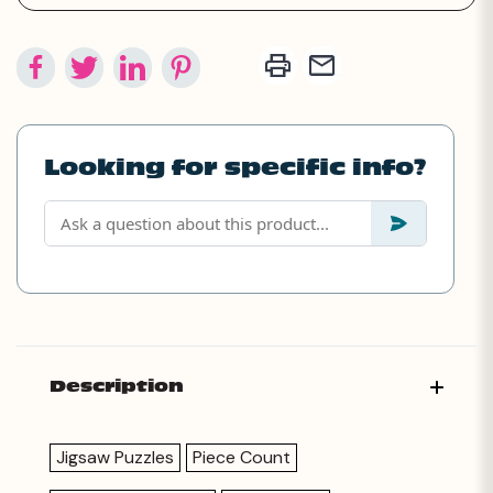
Looking for specific info?
Description
Jigsaw Puzzles
Piece Count