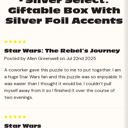
- Silver Select:
Giftable Box With
Silver Foil Accents
5
Star Wars: The Rebel’s Journey
Posted by Allen Greenwell on Jul 22nd 2025
A coworker gave this puzzle to me to put together. I am
a huge Star Wars fan and this puzzle was so enjoyable. It
was easier than I thought it would be. I couldn’t pull
myself away from it so I finished it over the course of
two evenings.
5
Star Wars