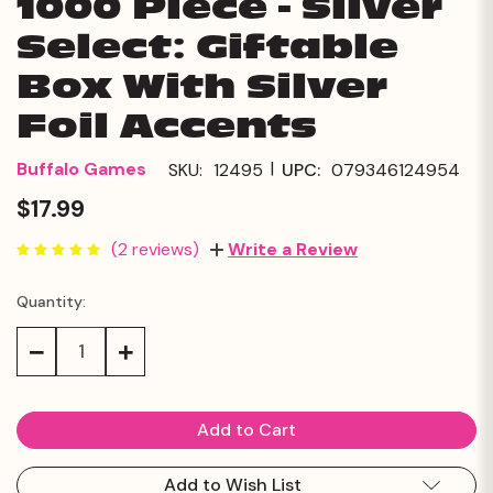
1000 Piece - Silver
Select: Giftable
Box With Silver
Foil Accents
|
Buffalo Games
SKU:
12495
UPC:
079346124954
$17.99
(2 reviews)
Write a Review
Quantity:
Current
Stock:
Decrease
Increase
Quantity:
Quantity:
Add to Wish List