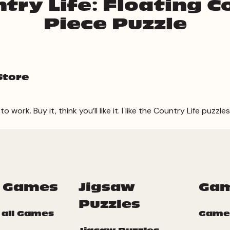
try Life: Floating C
Piece Puzzle
Store
work. Buy it, think you’ll like it. I like the Country Life puzzles
 Games
Jigsaw
Ga
Puzzles
 all Games
Game