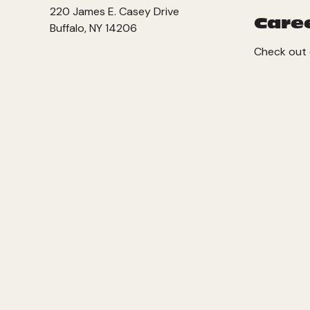
220 James E. Casey Drive
Care
Buffalo, NY 14206
Check out 