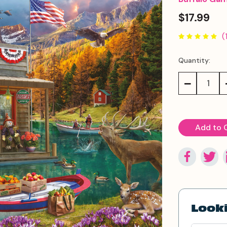
$17.99
(
Quantity:
Current
Stock:
Decrease
Quantity:
Looki