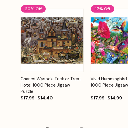
20% Off
17% Off
Add to
Charles Wysocki Trick or Treat
Vivid Hummingbird
Quick View
Quick View
Cart
Hotel 1000 Piece Jigsaw
1000 Piece Jigsaw
Puzzle
$17.99
$14.40
$17.99
$14.99