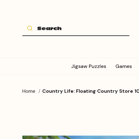
Jigsaw Puzzles
Games
Home
Country Life: Floating Country Store 1