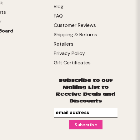
nk
Blog
ets
FAQ
r
Customer Reviews
Board
Shipping & Returns
Retailers
Privacy Policy
Gift Certificates
Subscribe to our
Mailing List to
Receive Deals and
Discounts