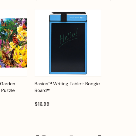
Add to
Quick View
Options
 Garden
Basics™ Writing Tablet: Boogie
Cart
 Puzzle
Board™
$16.99