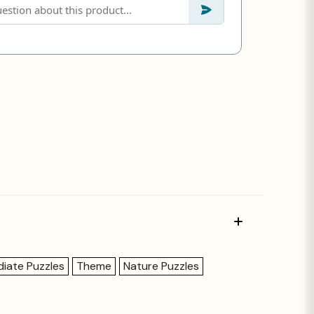
diate Puzzles
Theme
Nature Puzzles