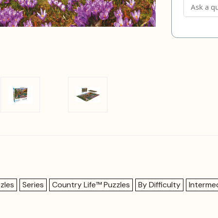
zles
Series
Country Life™ Puzzles
By Difficulty
Interme