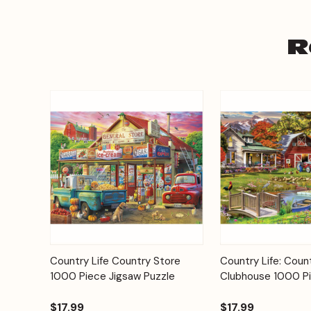
R
Add to
Country Life Country Store
Country Life: Coun
Quick View
Quick View
Cart
1000 Piece Jigsaw Puzzle
Clubhouse 1000 Pi
$17.99
$17.99