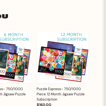
ou
Add to
Add to
ess- 750/1000
Puzzle Express- 750/1000
Quick View
Cart
Cart
h Jigsaw Puzzle
Piece 12 Month Jigsaw Puzzle
Subscription
$163.00