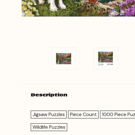
Description
Jigsaw Puzzles
Piece Count
1000 Piece Puz
Wildlife Puzzles