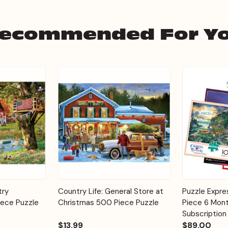
ecommended For Y
Add to
Add to
try
Country Life: General Store at
Puzzle Expr
Quick View
Quick View
Cart
Cart
ece Puzzle
Christmas 500 Piece Puzzle
Piece 6 Mont
Subscription
$13.99
$89.00