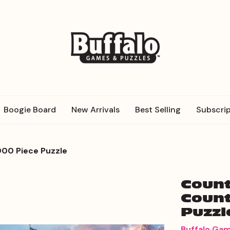
Boogie Board
New Arrivals
Best Selling
Subscrip
000 Piece Puzzle
Count
Count
Puzzl
Buffalo Ga