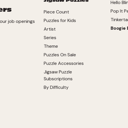
Jigsaw Puzzles
Hello Bli
ers
Pop It P
Piece Count
Tinkerta
Puzzles for Kids
our job openings
Boogie 
Artist
Series
Theme
Puzzles On Sale
Puzzle Accessories
Jigsaw Puzzle
Subscriptions
By Difficulty