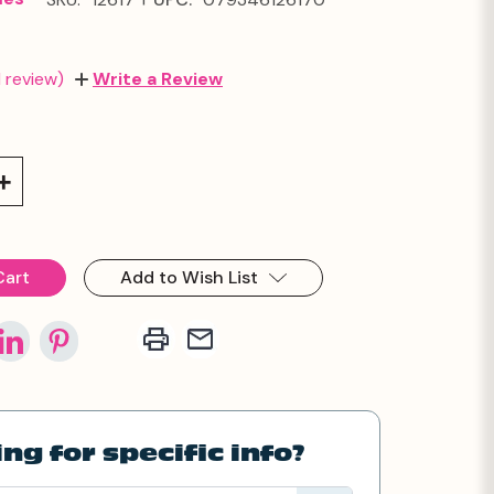
1 review)
Write a Review
Increase
Quantity:
Add to Wish List
ng for specific info?