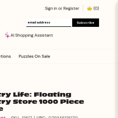
Sign in
or
Register
(
0
)
AI Shopping Assistant
tions
Puzzles On Sale
ry Life: Floating
ry Store 1000 Piece
e
|
mes
SKU:
12617
UPC:
079346126170