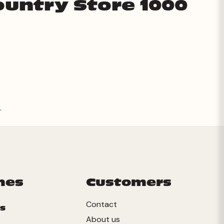
ountry Store 1000
.
mes
Customers
Contact
s
About us