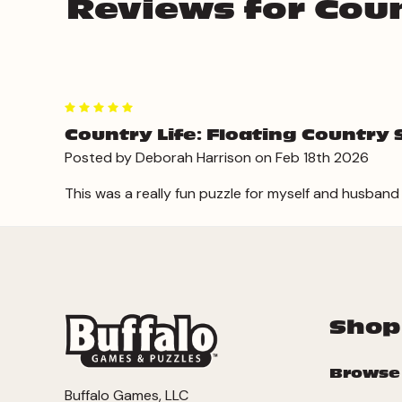
Reviews for Coun
5
Country Life: Floating Country 
Posted by Deborah Harrison on Feb 18th 2026
This was a really fun puzzle for myself and husband to 
Shop
Browse
Buffalo Games, LLC