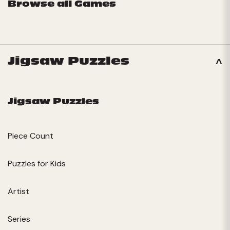
Browse all Games
Jigsaw Puzzles
Jigsaw Puzzles
Piece Count
Puzzles for Kids
Artist
Series