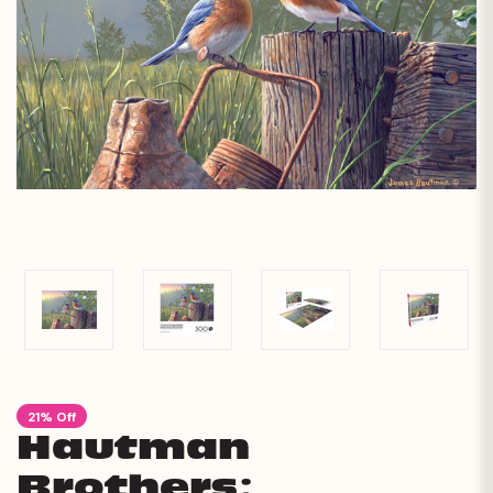
21% Off
Hautman
Brothers: