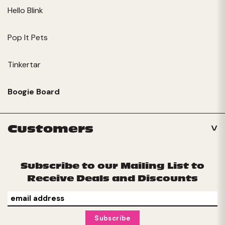
Hello Blink
Pop It Pets
Tinkertar
Boogie Board
Customers
Subscribe to our Mailing List to
Receive Deals and Discounts