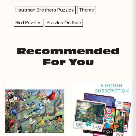
Hautman Brothers Puzzles
Theme
Bird Puzzles
Puzzles On Sale
Recommended
For You