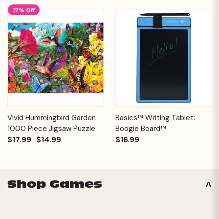
17% Off
Vivid Hummingbird Garden
Basics™ Writing Tablet:
1000 Piece Jigsaw Puzzle
Boogie Board™
$17.99
$14.99
$16.99
Shop Games