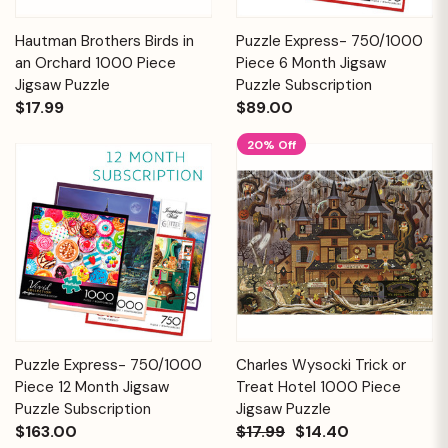
Hautman Brothers Birds in
Puzzle Express- 750/1000
an Orchard 1000 Piece
Piece 6 Month Jigsaw
Jigsaw Puzzle
Puzzle Subscription
$17.99
$89.00
20% Off
Puzzle Express- 750/1000
Charles Wysocki Trick or
Piece 12 Month Jigsaw
Treat Hotel 1000 Piece
Puzzle Subscription
Jigsaw Puzzle
$163.00
$17.99
$14.40