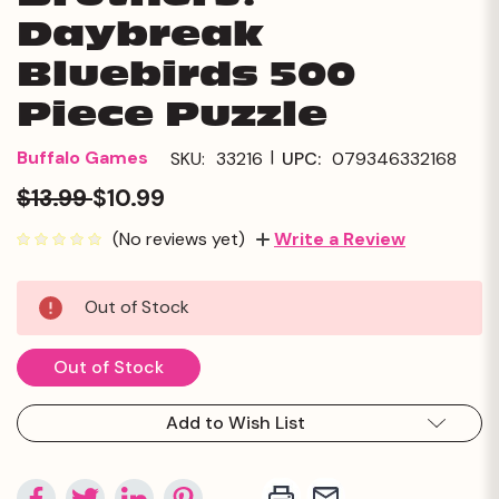
Daybreak
Bluebirds 500
Piece Puzzle
|
Buffalo Games
SKU:
33216
UPC:
079346332168
$13.99
$10.99
(No reviews yet)
Write a Review
Current
Out of Stock
Stock:
Out of Stock
Add to Wish List