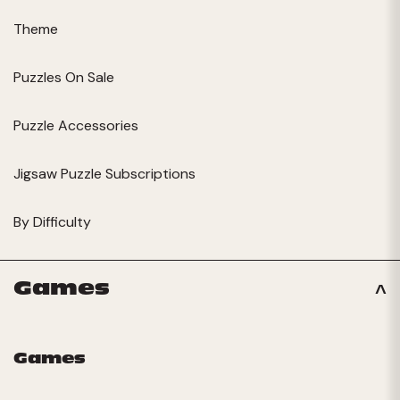
Theme
Puzzles On Sale
Puzzle Accessories
Jigsaw Puzzle Subscriptions
By Difficulty
Games
Games