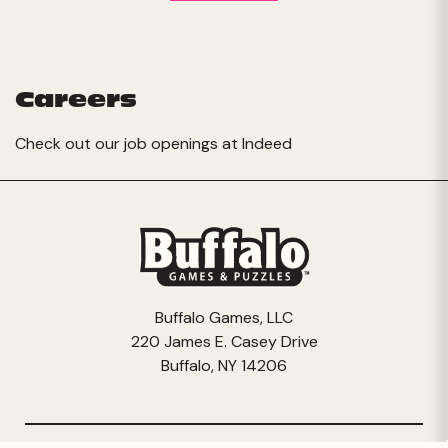
Careers
Check out our job openings at
Indeed
Buffalo Games, LLC
220 James E. Casey Drive
Buffalo, NY 14206