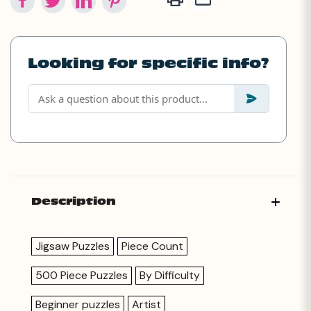
Looking for specific info?
Description
Jigsaw Puzzles
Piece Count
500 Piece Puzzles
By Difficulty
Beginner puzzles
Artist