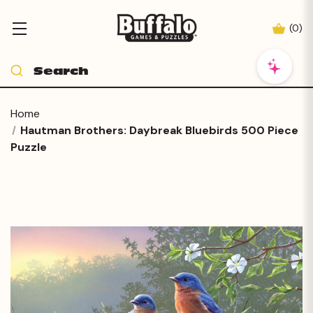
(
0
)
Home
Hautman Brothers: Daybreak Bluebirds 500 Piece
Puzzle