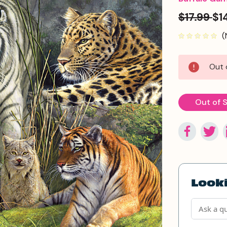
$17.99
$1
(
Current
Out 
Stock:
Out of 
Looki