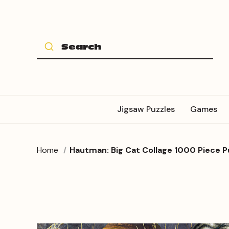
Jigsaw Puzzles
Games
Home
Hautman: Big Cat Collage 1000 Piece P