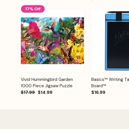
17% Off
Add to
Quick View
Vivid Hummingbird Garden
Basics™ Writing Ta
Quick View
Cart
1000 Piece Jigsaw Puzzle
Board™
$17.99
$14.99
$16.99