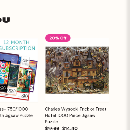
ou
20% Off
Add to
Add to
ess- 750/1000
Charles Wysocki Trick or Treat
Quick View
Cart
Cart
th Jigsaw Puzzle
Hotel 1000 Piece Jigsaw
Puzzle
$17.99
$14.40