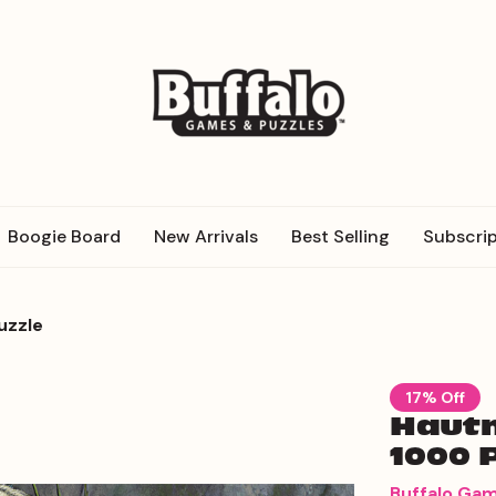
Boogie Board
New Arrivals
Best Selling
Subscrip
uzzle
17% Off
Hautm
1000 
Buffalo Ga