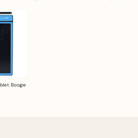
Options
blet: Boogie