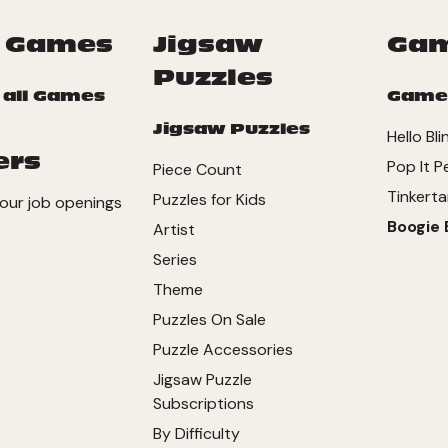
 Games
Jigsaw
Ga
Puzzles
 all Games
Game
Jigsaw Puzzles
Hello Bli
ers
Pop It P
Piece Count
Tinkerta
Puzzles for Kids
our job openings
Boogie 
Artist
Series
Theme
Puzzles On Sale
Puzzle Accessories
Jigsaw Puzzle
Subscriptions
By Difficulty