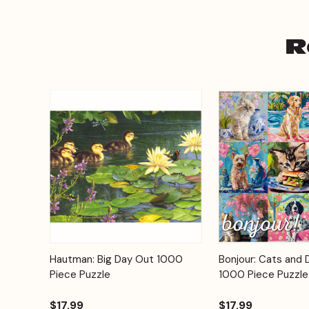
R
Add to
Hautman: Big Day Out 1000
Bonjour: Cats and 
Quick View
Quick View
Cart
Piece Puzzle
1000 Piece Puzzle
$17.99
$17.99