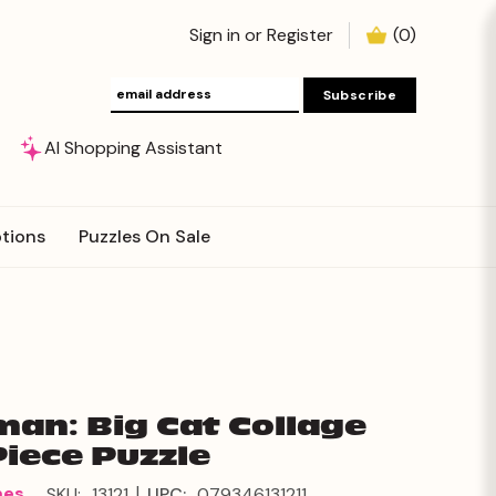
Sign in
or
Register
(
0
)
AI Shopping Assistant
tions
Puzzles On Sale
an: Big Cat Collage
Piece Puzzle
|
mes
SKU:
13121
UPC:
079346131211