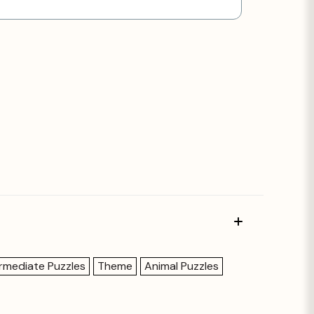
ermediate Puzzles
Theme
Animal Puzzles