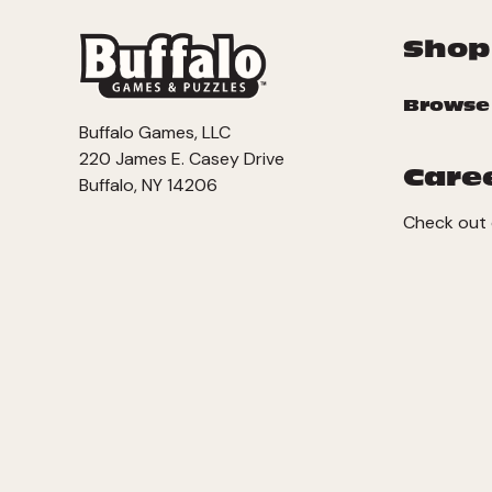
Shop
Browse
Buffalo Games, LLC
220 James E. Casey Drive
Care
Buffalo, NY 14206
Check out 