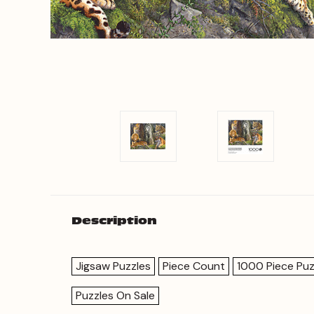
Description
Jigsaw Puzzles
Piece Count
1000 Piece Puz
Puzzles On Sale