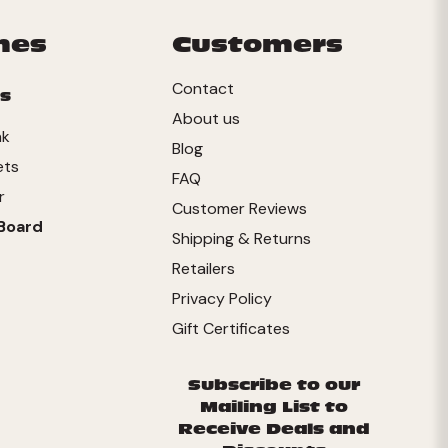
mes
Customers
Contact
s
About us
nk
Blog
ets
FAQ
r
Customer Reviews
Board
Shipping & Returns
Retailers
Privacy Policy
Gift Certificates
Subscribe to our
Mailing List to
Receive Deals and