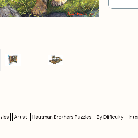
zles
Artist
Hautman Brothers Puzzles
By Difficulty
Int