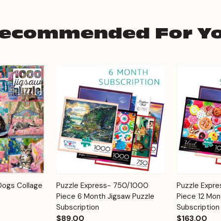
ecommended For Y
Add to
Add to
Dogs Collage
Puzzle Express- 750/1000
Puzzle Expr
Quick View
Quick View
Cart
Cart
Piece 6 Month Jigsaw Puzzle
Piece 12 Mon
Subscription
Subscription
$89.00
$163.00