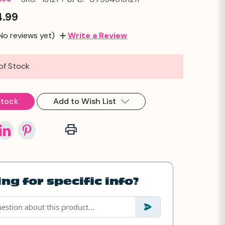
4.99
No reviews yet)
Write a Review
of Stock
Stock
Add to Wish List
ng for specific info?