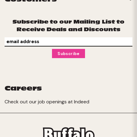
Subscribe to our Mailing List to
Receive Deals and Discounts
Careers
Check out our job openings at
Indeed