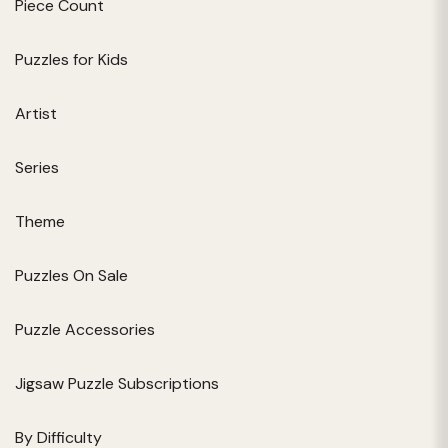
Piece Count
Puzzles for Kids
Artist
Series
Theme
Puzzles On Sale
Puzzle Accessories
Jigsaw Puzzle Subscriptions
By Difficulty