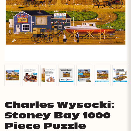
Charles Wysocki:
Stoney Bay 1000
Piece Puzzle