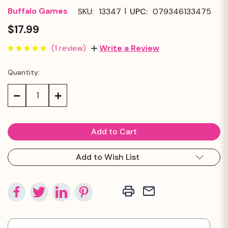
|
Buffalo Games
SKU:
13347
UPC:
079346133475
$17.99
(1 review)
Write a Review
Quantity:
Current
Stock:
Decrease
Increase
Quantity:
Quantity:
Add to Wish List