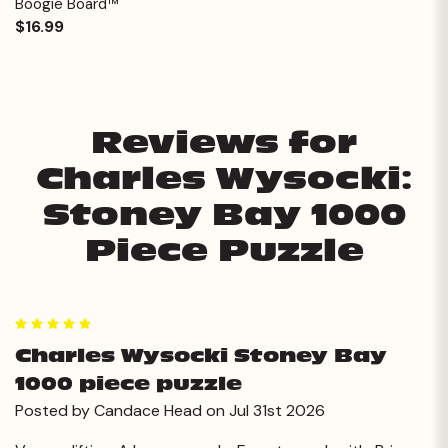
Boogie Board™
$16.99
Reviews for
Charles Wysocki:
Stoney Bay 1000
Piece Puzzle
5
Charles Wysocki Stoney Bay
1000 piece puzzle
Posted by Candace Head on Jul 31st 2026