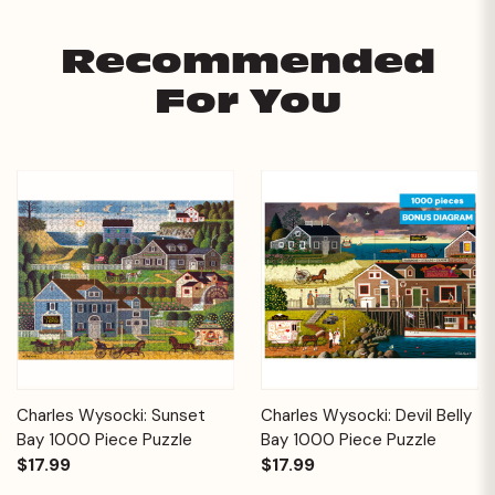
Recommended
For You
Charles Wysocki: Sunset
Charles Wysocki: Devil Belly
Bay 1000 Piece Puzzle
Bay 1000 Piece Puzzle
$17.99
$17.99