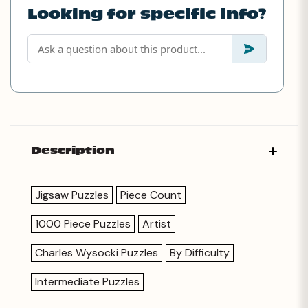
Looking for specific info?
Description
Jigsaw Puzzles
Piece Count
1000 Piece Puzzles
Artist
Charles Wysocki Puzzles
By Difficulty
Intermediate Puzzles