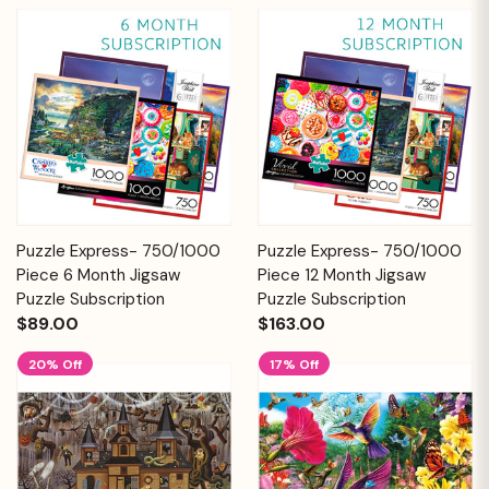
Puzzle Express- 750/1000
Puzzle Express- 750/1000
Piece 6 Month Jigsaw
Piece 12 Month Jigsaw
Puzzle Subscription
Puzzle Subscription
$89.00
$163.00
20% Off
17% Off