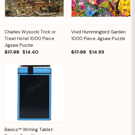
Charles Wysocki Trick or
Vivid Hummingbird Garden
Treat Hotel 1000 Piece
1000 Piece Jigsaw Puzzle
Jigsaw Puzzle
$17.99
$14.40
$17.99
$14.99
Basics™ Writing Tablet: