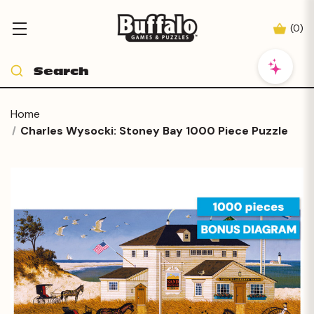
(
0
)
Home
Charles Wysocki: Stoney Bay 1000 Piece Puzzle