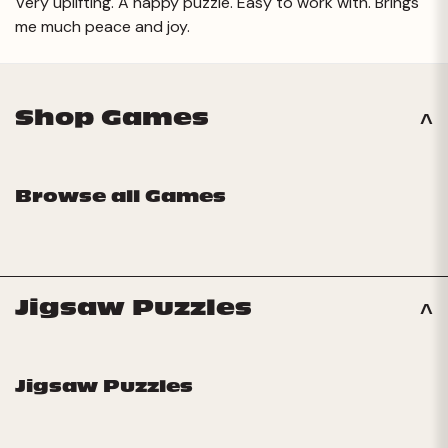
Very uplifting. A happy puzzle. Easy to work with. Brings
me much peace and joy.
Shop Games
Browse all Games
Jigsaw Puzzles
Jigsaw Puzzles