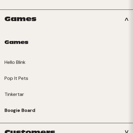
Games
Games
Hello Blink
Pop It Pets
Tinkertar
Boogie Board
Customers