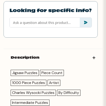
Looking for specific info?
Description
Jigsaw Puzzles
Piece Count
1000 Piece Puzzles
Artist
Charles Wysocki Puzzles
By Difficulty
Intermediate Puzzles