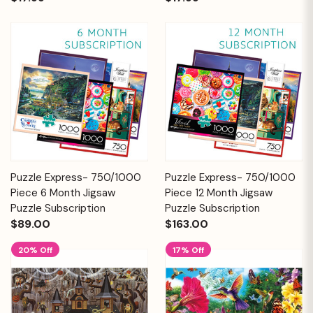
Puzzle Express- 750/1000
Puzzle Express- 750/1000
Piece 6 Month Jigsaw
Piece 12 Month Jigsaw
Puzzle Subscription
Puzzle Subscription
$89.00
$163.00
20% Off
17% Off