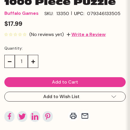
1000 Piece Puzzle
|
Buffalo Games
SKU:
13350
UPC:
079346133505
$17.99
(No reviews yet)
Write a Review
Quantity:
Current
Stock:
Decrease
Increase
Quantity:
Quantity:
Add to Wish List