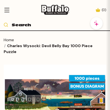
(
0
)
Home
Charles Wysocki: Devil Belly Bay 1000 Piece
Puzzle