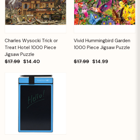
Charles Wysocki Trick or
Vivid Hummingbird Garden
Treat Hotel 1000 Piece
1000 Piece Jigsaw Puzzle
Jigsaw Puzzle
$17.99
$14.40
$17.99
$14.99