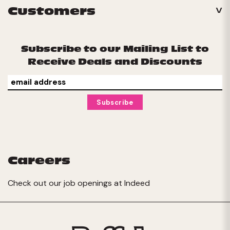
Customers
Subscribe to our Mailing List to
Receive Deals and Discounts
Careers
Check out our job openings at
Indeed