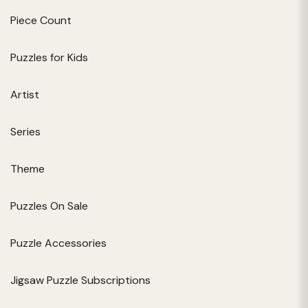
Piece Count
Puzzles for Kids
Artist
Series
Theme
Puzzles On Sale
Puzzle Accessories
Jigsaw Puzzle Subscriptions