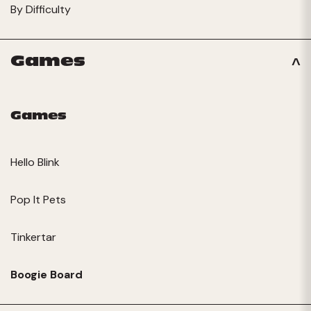
By Difficulty
Games
Games
Hello Blink
Pop It Pets
Tinkertar
Boogie Board