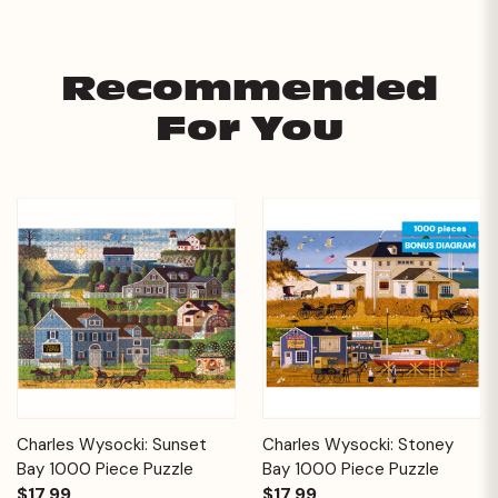
Recommended
For You
Charles Wysocki: Sunset
Charles Wysocki: Stoney
Bay 1000 Piece Puzzle
Bay 1000 Piece Puzzle
$17.99
$17.99