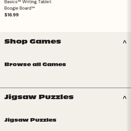
Basics™ Writing Tablet:
Boogie Board™
$16.99
Shop Games
Browse all Games
Jigsaw Puzzles
Jigsaw Puzzles