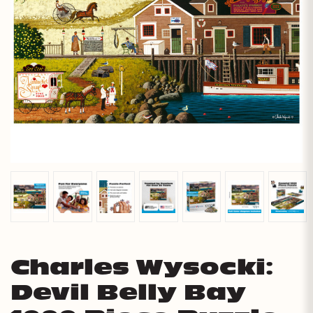
Charles Wysocki:
Devil Belly Bay