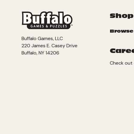
Shop
Browse
Buffalo Games, LLC
220 James E. Casey Drive
Care
Buffalo, NY 14206
Check out 