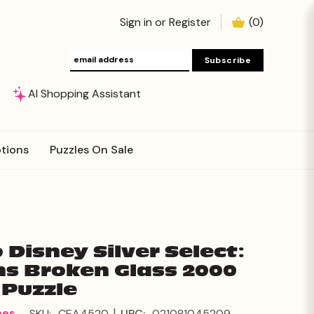
Sign in
or
Register
(
0
)
AI Shopping Assistant
tions
Puzzles On Sale
 Disney Silver Select:
ins Broken Glass 2000
 Puzzle
|
mes
SKU:
CEA4520
UPC:
021081045209