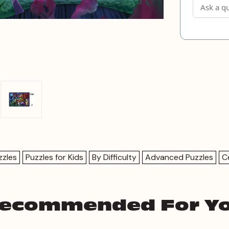
zzles
Puzzles for Kids
By Difficulty
Advanced Puzzles
C
ecommended For Y