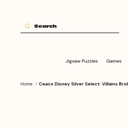
Jigsaw Puzzles
Games
Home
Ceaco Disney Silver Select: Villains B