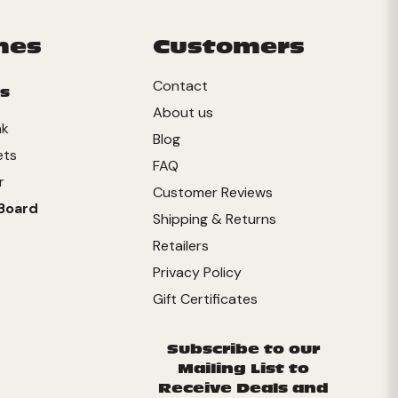
mes
Customers
Contact
s
About us
nk
Blog
ets
FAQ
r
Customer Reviews
Board
Shipping & Returns
Retailers
Privacy Policy
Gift Certificates
Subscribe to our
Mailing List to
Receive Deals and