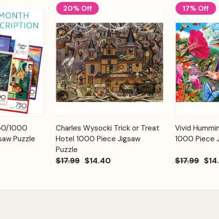
20% Off
17% Off
Add to
Add to
750/1000
Charles Wysocki Trick or Treat
Vivid Hummi
Quick View
Quick View
Cart
Cart
saw Puzzle
Hotel 1000 Piece Jigsaw
1000 Piece 
Puzzle
$17.99
$14.40
$17.99
$14