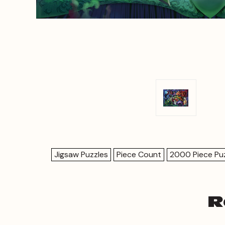
Jigsaw Puzzles
Piece Count
2000 Piece Pu
R