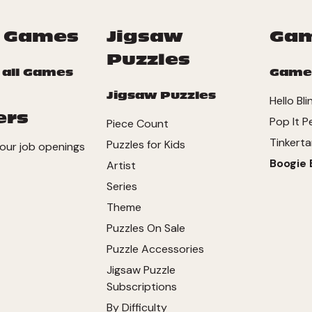
 Games
Jigsaw
Ga
Puzzles
 all Games
Game
Jigsaw Puzzles
Hello Bli
ers
Pop It P
Piece Count
Tinkerta
Puzzles for Kids
our job openings
Boogie 
Artist
Series
Theme
Puzzles On Sale
Puzzle Accessories
Jigsaw Puzzle
Subscriptions
By Difficulty