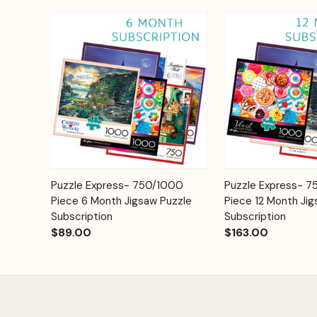
Add to
Puzzle Express- 750/1000
Puzzle Express- 
Quick View
Quick View
Cart
Piece 6 Month Jigsaw Puzzle
Piece 12 Month Jig
Subscription
Subscription
$89.00
$163.00