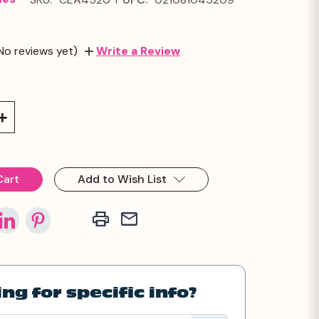
No reviews yet)
Write a Review
Increase
Quantity:
Add to Wish List
ng for specific info?