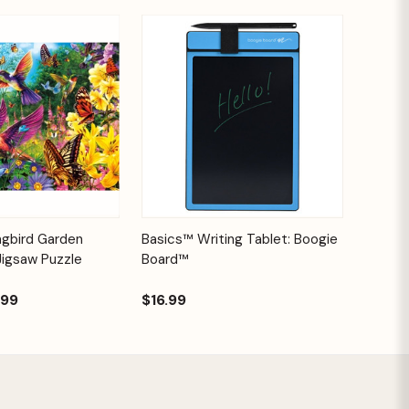
Add to
Quick View
Options
ngbird Garden
Basics™ Writing Tablet: Boogie
Cart
Jigsaw Puzzle
Board™
.99
$16.99