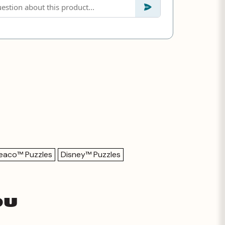
eaco™ Puzzles
Disney™ Puzzles
ou