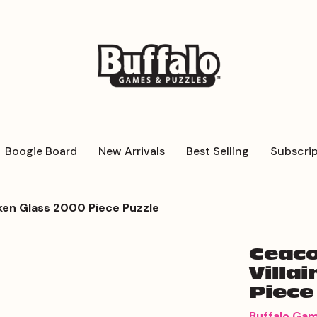
Boogie Board
New Arrivals
Best Selling
Subscrip
roken Glass 2000 Piece Puzzle
Ceaco
Villa
Piece
Buffalo Ga