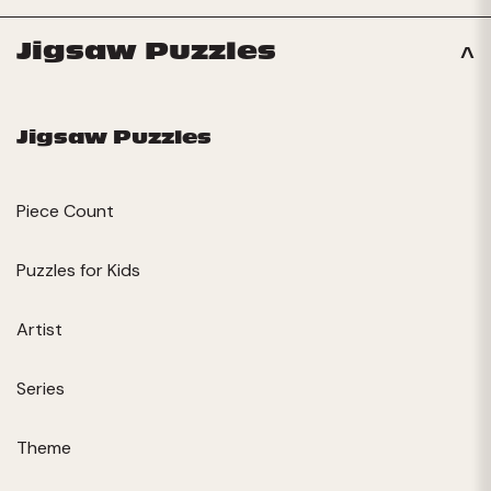
Jigsaw Puzzles
Jigsaw Puzzles
Piece Count
Puzzles for Kids
Artist
Series
Theme