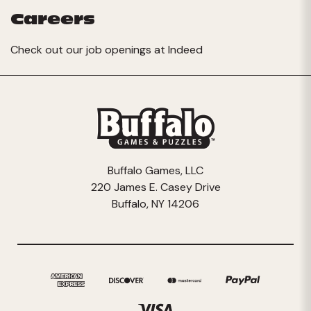
Careers
Check out our job openings at
Indeed
Buffalo Games, LLC
220 James E. Casey Drive
Buffalo, NY 14206