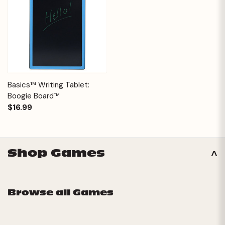
Basics™ Writing Tablet:
Boogie Board™
$16.99
Shop Games
Browse all Games