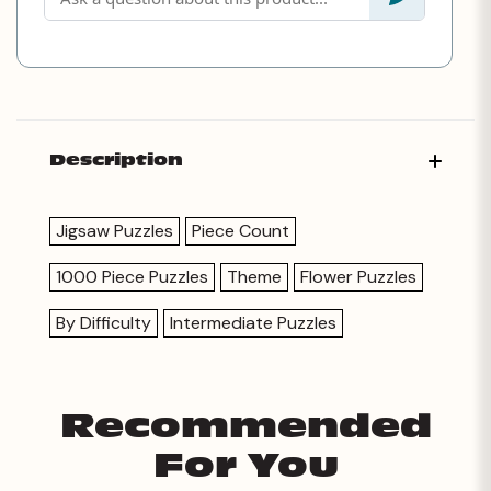
Description
Jigsaw Puzzles
Piece Count
1000 Piece Puzzles
Theme
Flower Puzzles
By Difficulty
Intermediate Puzzles
Recommended
For You