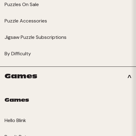
Puzzles On Sale
Puzzle Accessories
Jigsaw Puzzle Subscriptions
By Difficulty
Games
Games
Hello Blink