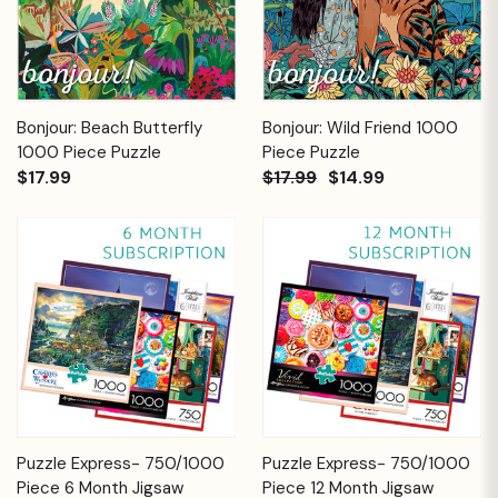
Bonjour: Beach Butterfly
Bonjour: Wild Friend 1000
1000 Piece Puzzle
Piece Puzzle
$17.99
$17.99
$14.99
Puzzle Express- 750/1000
Puzzle Express- 750/1000
Piece 6 Month Jigsaw
Piece 12 Month Jigsaw