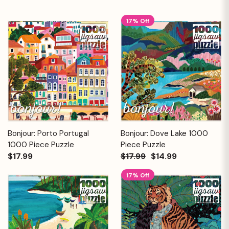
17% Off
Bonjour: Porto Portugal
Bonjour: Dove Lake 1000
1000 Piece Puzzle
Piece Puzzle
$17.99
$17.99
$14.99
17% Off