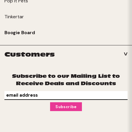
Pop It Pets
Tinkertar
Boogie Board
Customers
Subscribe to our Mailing List to
Receive Deals and Discounts