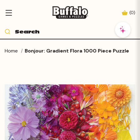
(
0
)
Home
Bonjour: Gradient Flora 1000 Piece Puzzle