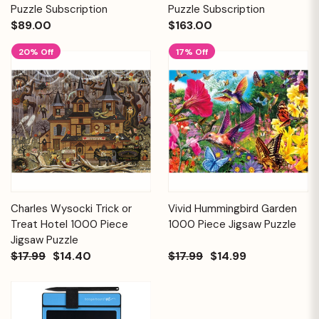
Puzzle Subscription
Puzzle Subscription
$89.00
$163.00
20% Off
17% Off
Charles Wysocki Trick or
Vivid Hummingbird Garden
Treat Hotel 1000 Piece
1000 Piece Jigsaw Puzzle
Jigsaw Puzzle
$17.99
$14.40
$17.99
$14.99