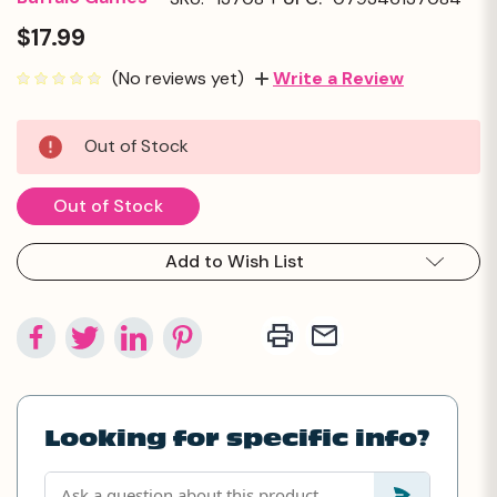
$17.99
(No reviews yet)
Write a Review
Current
Out of Stock
Stock:
Out of Stock
Add to Wish List
Looking for specific info?