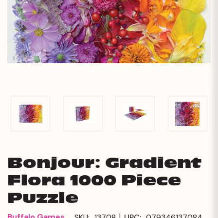
Bonjour: Gradient
Flora 1000 Piece
Puzzle
|
Buffalo Games
SKU:
13708
UPC:
079346137084