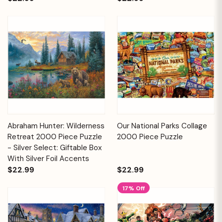
Abraham Hunter: Wilderness
Our National Parks Collage
Retreat 2000 Piece Puzzle
2000 Piece Puzzle
- Silver Select: Giftable Box
With Silver Foil Accents
$22.99
$22.99
17% Off