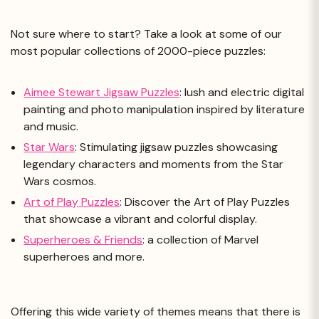
Not sure where to start? Take a look at some of our
most popular collections of 2000-piece puzzles:
Aimee Stewart Jigsaw Puzzles
: lush and electric digital
painting and photo manipulation inspired by literature
and music.
Star Wars
: Stimulating jigsaw puzzles showcasing
legendary characters and moments from the Star
Wars cosmos.
Art of Play Puzzles
: Discover the Art of Play Puzzles
that showcase a vibrant and colorful display.
Superheroes & Friends
: a collection of Marvel
superheroes and more.
Offering this wide variety of themes means that there is