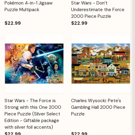
Pokémon 4-in-1 Jigsaw
Star Wars - Don’t
Puzzle Multipack
Underestimate the Force
2000 Piece Puzzle
$22.99
$22.99
Star Wars - The Force is
Charles Wysocki: Pete's
Strong with this One 2000
Gambling Hall 2000 Piece
Piece Puzzle (Silver Select
Puzzle
Edition - Giftable package
with silver foil accents)
$22.99
$22.99