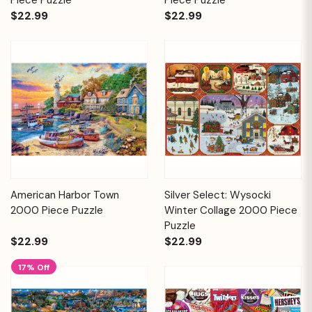
$22.99
$22.99
American Harbor Town
Silver Select: Wysocki
2000 Piece Puzzle
Winter Collage 2000 Piece
Puzzle
$22.99
$22.99
17% Off