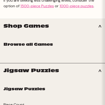
If you are seeking less challenging levels, consider the
option of
1500-piece Puzzles
or
1000-piece puzzles
.
Shop Games
Browse all Games
Jigsaw Puzzles
Jigsaw Puzzles
Piece Count