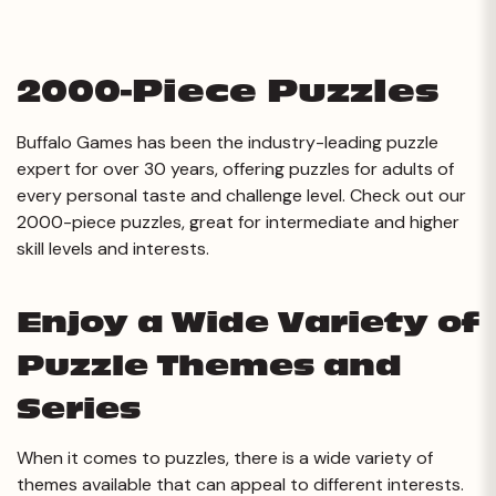
2000-Piece Puzzles
Buffalo Games has been the industry-leading puzzle
expert for over 30 years, offering puzzles for adults of
every personal taste and challenge level. Check out our
2000-piece puzzles, great for intermediate and higher
skill levels and interests.
Enjoy a Wide Variety of
Puzzle Themes and
Series
When it comes to puzzles, there is a wide variety of
themes available that can appeal to different interests.