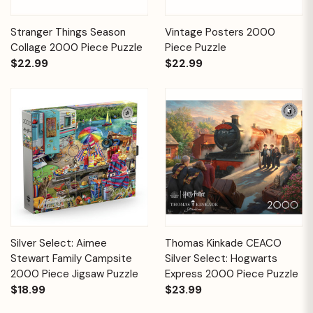
Stranger Things Season
Vintage Posters 2000
Collage 2000 Piece Puzzle
Piece Puzzle
$22.99
$22.99
Silver Select: Aimee
Thomas Kinkade CEACO
Stewart Family Campsite
Silver Select: Hogwarts
2000 Piece Jigsaw Puzzle
Express 2000 Piece Puzzle
$18.99
$23.99