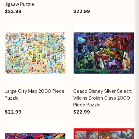
Jigsaw Puzzle
$22.99
$22.99
Large City Map 2000 Piece
Ceaco Disney Silver Select:
Puzzle
Villains Broken Glass 2000
Piece Puzzle
$22.99
$22.99