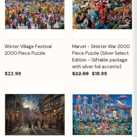
Winter Village Festival
Marvel - Sinister War 2000
2000 Piece Puzzle
Piece Puzzle (Silver Select
Edition - Giftable package
with silver foil accents)
$22.99
$22.99
$18.99