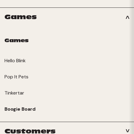
Games
Games
Hello Blink
Pop It Pets
Tinkertar
Boogie Board
Customers