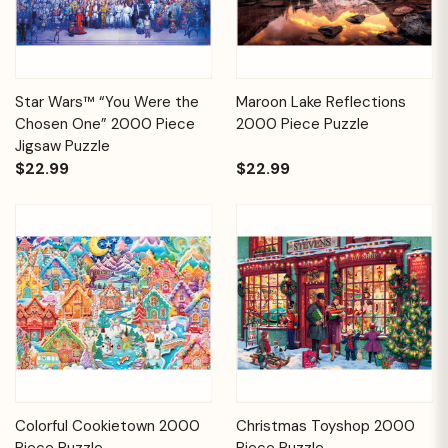
Star Wars™ “You Were the
Maroon Lake Reflections
Chosen One” 2000 Piece
2000 Piece Puzzle
Jigsaw Puzzle
$22.99
$22.99
Colorful Cookietown 2000
Christmas Toyshop 2000
Piece Puzzle
Piece Puzzle