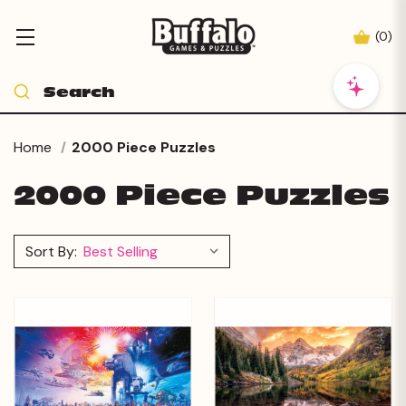
(
0
)
Home
2000 Piece Puzzles
2000 Piece Puzzles
Sort By: