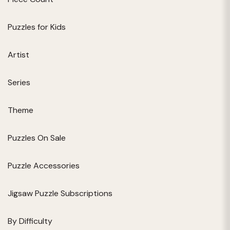
Puzzles for Kids
Artist
Series
Theme
Puzzles On Sale
Puzzle Accessories
Jigsaw Puzzle Subscriptions
By Difficulty