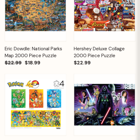
Eric Dowdle: National Parks
Hershey Deluxe Collage
Map 2000 Piece Puzzle
2000 Piece Puzzle
$22.99
$18.99
$22.99