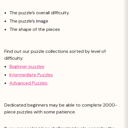
The puzzle’s overall difficulty
The puzzle’s image
The shape of the pieces
Find out our puzzle collections sorted by level of
difficulty:
Beginner puzzles
Intermediate Puzzles
Advanced Puzzles
Dedicated beginners may be able to complete 2000-
piece puzzles with some patience.