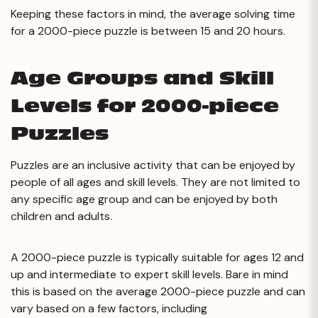
Keeping these factors in mind, the average solving time
for a 2000-piece puzzle is between 15 and 20 hours.
Age Groups and Skill
Levels for 2000-piece
Puzzles
Puzzles are an inclusive activity that can be enjoyed by
people of all ages and skill levels. They are not limited to
any specific age group and can be enjoyed by both
children and adults.
A 2000-piece puzzle is typically suitable for ages 12 and
up and intermediate to expert skill levels. Bare in mind
this is based on the average 2000-piece puzzle and can
vary based on a few factors, including