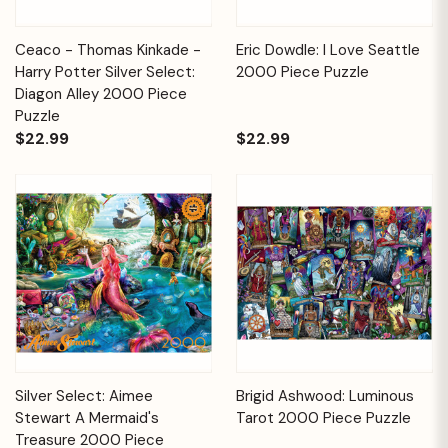
Ceaco - Thomas Kinkade -
Eric Dowdle: I Love Seattle
Harry Potter Silver Select:
2000 Piece Puzzle
Diagon Alley 2000 Piece
Puzzle
$22.99
$22.99
Silver Select: Aimee
Brigid Ashwood: Luminous
Stewart A Mermaid's
Tarot 2000 Piece Puzzle
Treasure 2000 Piece