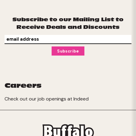
Subscribe to our Mailing List to
Receive Deals and Discounts
Careers
Check out our job openings at
Indeed