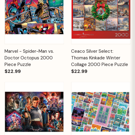
Marvel - Spider-Man vs.
Ceaco Silver Select:
Doctor Octopus 2000
Thomas Kinkade Winter
Piece Puzzle
Collage 2000 Piece Puzzle
$22.99
$22.99