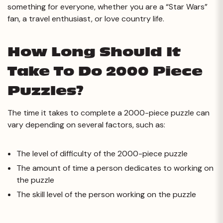
something for everyone, whether you are a “Star Wars”
fan, a travel enthusiast, or love country life.
How Long Should It
Take To Do 2000 Piece
Puzzles?
The time it takes to complete a 2000-piece puzzle can
vary depending on several factors, such as:
The level of difficulty of the 2000-piece puzzle
The amount of time a person dedicates to working on
the puzzle
The skill level of the person working on the puzzle