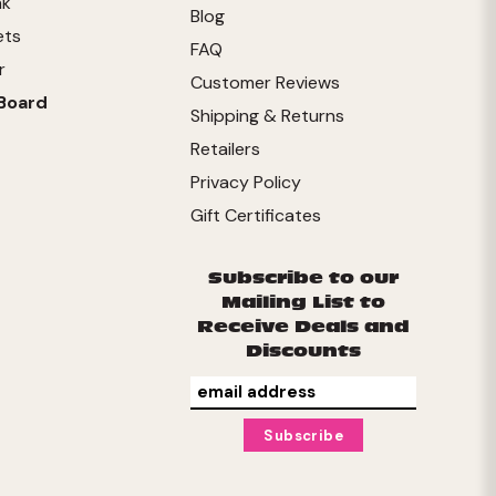
nk
Blog
ets
FAQ
r
Customer Reviews
Board
Shipping & Returns
Retailers
Privacy Policy
Gift Certificates
Subscribe to our
Mailing List to
Receive Deals and
Discounts