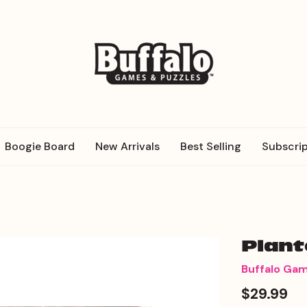
Boogie Board
New Arrivals
Best Selling
Subscrip
Plan
Buffalo Ga
$29.99