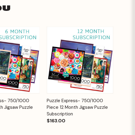
ou
Add to
Add to
ess- 750/1000
Puzzle Express- 750/1000
Quick View
Cart
Cart
h Jigsaw Puzzle
Piece 12 Month Jigsaw Puzzle
Subscription
$163.00