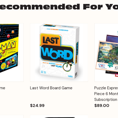
ecommended For Y
Add to
Add to
ame
Last Word Board Game
Puzzle Expr
Quick View
Quick View
Cart
Cart
Piece 6 Mont
Subscription
$24.99
$89.00