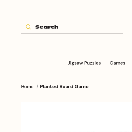
Jigsaw Puzzles
Games
Home
Planted Board Game