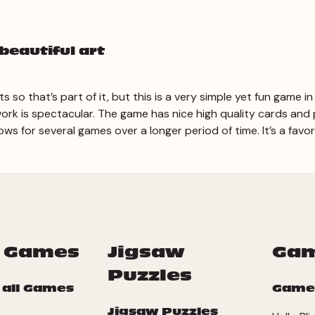
beautiful art
 so that’s part of it, but this is a very simple yet fun game
ork is spectacular. The game has nice high quality cards and
lows for several games over a longer period of time. It’s a favo
 Games
Jigsaw
Ga
Puzzles
 all Games
Game
Jigsaw Puzzles