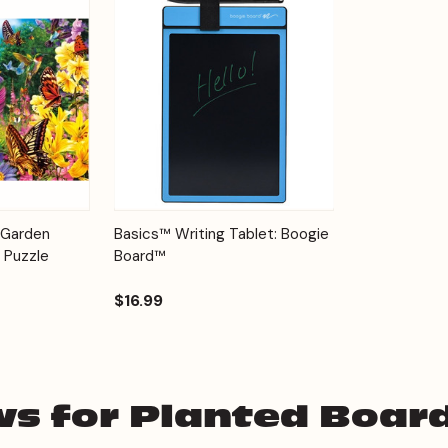
Add to
Quick View
Options
 Garden
Basics™ Writing Tablet: Boogie
Cart
 Puzzle
Board™
$16.99
ws for Planted Boar