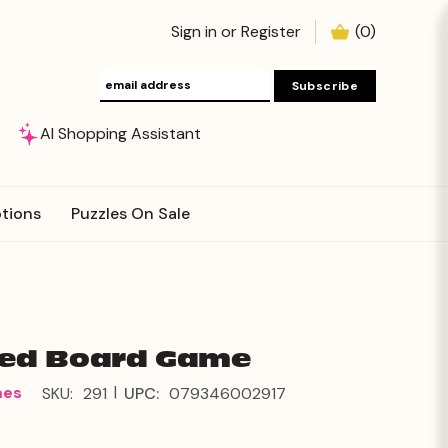
Sign in
or
Register
(
0
)
AI Shopping Assistant
tions
Puzzles On Sale
ted Board Game
|
mes
SKU:
291
UPC:
079346002917