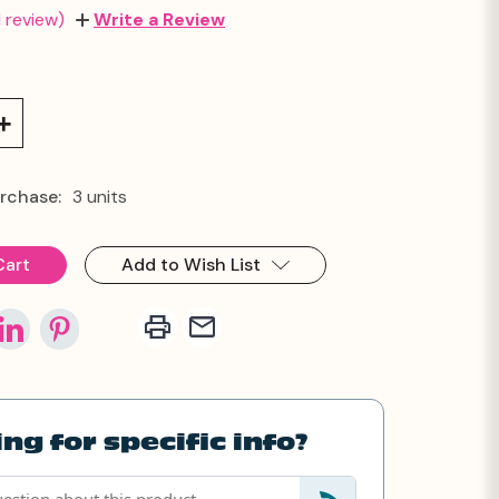
1 review)
Write a Review
Increase
Quantity:
rchase:
3 units
Add to Wish List
ng for specific info?