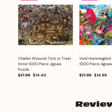
Add to
Charles Wysocki Trick or Treat
Vivid Hummingbird
Quick View
Quick View
Cart
Hotel 1000 Piece Jigsaw
1000 Piece Jigsaw
Puzzle
$17.99
$14.40
$17.99
$14.99
Revie