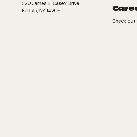
220 James E. Casey Drive
Care
Buffalo, NY 14206
Check out 