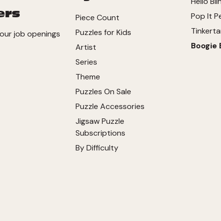
Hello Bli
ers
Pop It P
Piece Count
Tinkerta
Puzzles for Kids
our job openings
Boogie 
Artist
Series
Theme
Puzzles On Sale
Puzzle Accessories
Jigsaw Puzzle
Subscriptions
By Difficulty