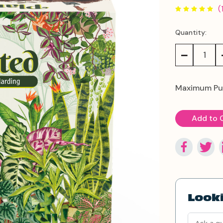
(
Quantity:
Current
Stock:
Decrease
Quantity:
Maximum Pu
Looki