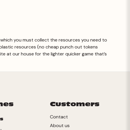
 in which you must collect the resources you need to
 plastic resources (no cheap punch out tokens
rite at our house for the lighter quicker game that’s
mes
Customers
Contact
s
About us