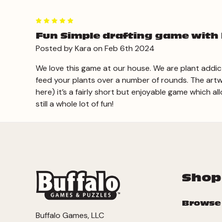
5
Fun Simple drafting game with 
Posted by Kara on Feb 6th 2024
We love this game at our house. We are plant addicts
feed your plants over a number of rounds. The artw
here) it’s a fairly short but enjoyable game which al
still a whole lot of fun!
Shop
Browse
Buffalo Games, LLC