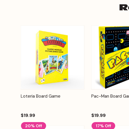
R
Add to
Loteria Board Game
Pac-Man Board G
Quick View
Quick View
Cart
$19.99
$19.99
20% Off
17% Off