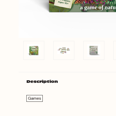
Description
Games