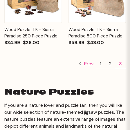
Wood Puzzle: TK - Sierra
Wood Puzzle: TK - Sierra
Paradise 250 Piece Puzzle
Paradise 500 Piece Puzzle
$34.99
$28.00
$59.99
$48.00
1
2
3
Prev
Nature Puzzles
If you are a nature lover and puzzle fan, then you will like
our wide selection of nature-themed jigsaw puzzles. The
nature puzzles feature an extensive range of images that
depict different animals and landmarks of the natural