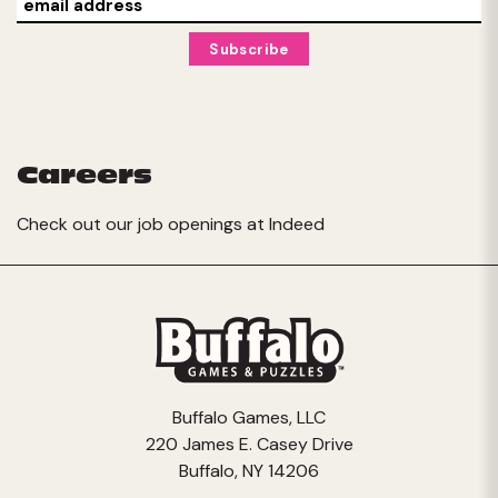
Careers
Check out our job openings at
Indeed
Buffalo Games, LLC
220 James E. Casey Drive
Buffalo, NY 14206