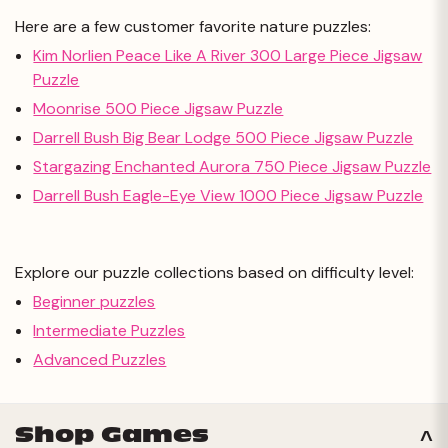
Here are a few customer favorite nature puzzles:
Kim Norlien Peace Like A River 300 Large Piece Jigsaw
Puzzle
Moonrise 500 Piece Jigsaw Puzzle
Darrell Bush Big Bear Lodge 500 Piece Jigsaw Puzzle
Stargazing Enchanted Aurora 750 Piece Jigsaw Puzzle
Darrell Bush Eagle-Eye View 1000 Piece Jigsaw Puzzle
Explore our puzzle collections based on difficulty level:
Beginner puzzles
Intermediate Puzzles
Advanced Puzzles
Shop Games