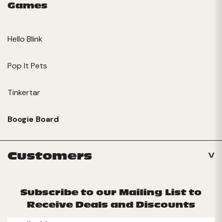
Games
Hello Blink
Pop It Pets
Tinkertar
Boogie Board
Customers
Subscribe to our Mailing List to
Receive Deals and Discounts