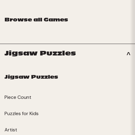
Browse all Games
Jigsaw Puzzles
Jigsaw Puzzles
Piece Count
Puzzles for Kids
Artist