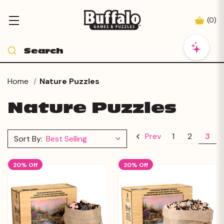
(
0
)
Home
Nature Puzzles
Nature Puzzles
1
2
3
Prev
Sort By:
20% Off
20% Off