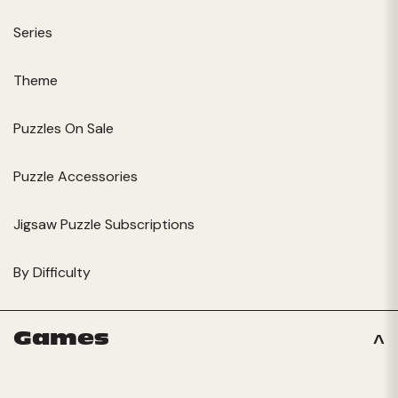
Series
Theme
Puzzles On Sale
Puzzle Accessories
Jigsaw Puzzle Subscriptions
By Difficulty
Games