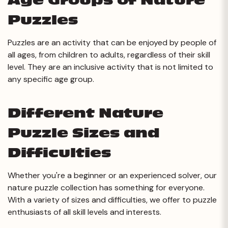
Age Groups of Nature
Puzzles
Puzzles are an activity that can be enjoyed by people of
all ages, from children to adults, regardless of their skill
level. They are an inclusive activity that is not limited to
any specific age group.
Different Nature
Puzzle Sizes and
Difficulties
Whether you're a beginner or an experienced solver, our
nature puzzle collection has something for everyone.
With a variety of sizes and difficulties, we offer to puzzle
enthusiasts of all skill levels and interests.