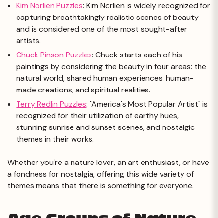
Kim Norlien Puzzles
: Kim Norlien is widely recognized for
capturing breathtakingly realistic scenes of beauty
and is considered one of the most sought-after
artists.
Chuck Pinson Puzzles
: Chuck starts each of his
paintings by considering the beauty in four areas: the
natural world, shared human experiences, human-
made creations, and spiritual realities.
Terry Redlin Puzzles
: "America's Most Popular Artist" is
recognized for their utilization of earthy hues,
stunning sunrise and sunset scenes, and nostalgic
themes in their works.
Whether you're a nature lover, an art enthusiast, or have
a fondness for nostalgia, offering this wide variety of
themes means that there is something for everyone.