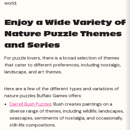
world.
Enjoy a Wide Variety of
Nature Puzzle Themes
and Series
For puzzle lovers, there is a broad selection of themes
that cater to different preferences, including nostalgic,
landscape, and art themes.
Here are a few of the different types and variations of
nature puzzles Buffalo Games offers:
Darrell Bush Puzzles
: Bush creates paintings on a
diverse range of themes, including wildlife, landscapes,
seascapes, sentiments of nostalgia, and occasionally,
still-life compositions.