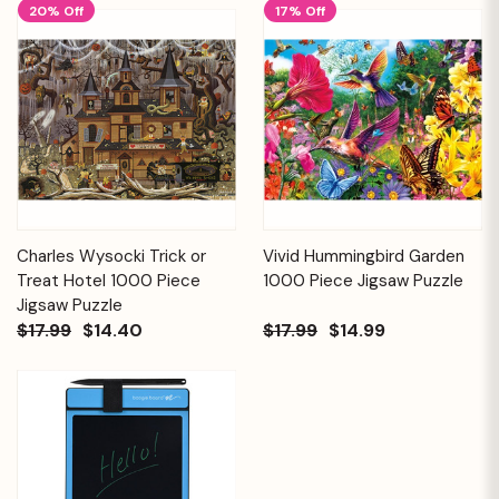
20% Off
17% Off
Charles Wysocki Trick or
Vivid Hummingbird Garden
Treat Hotel 1000 Piece
1000 Piece Jigsaw Puzzle
Jigsaw Puzzle
$17.99
$14.40
$17.99
$14.99