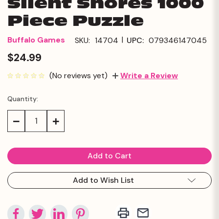
Silent Shores 1000
Piece Puzzle
|
Buffalo Games
SKU:
14704
UPC:
079346147045
$24.99
(No reviews yet)
Write a Review
Quantity:
Current
Stock:
Decrease
Increase
Quantity:
Quantity:
Add to Wish List