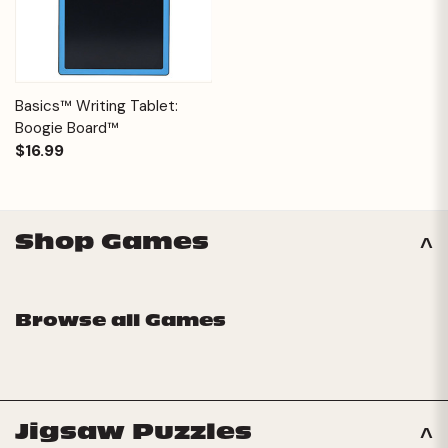
Basics™ Writing Tablet:
Boogie Board™
$16.99
Shop Games
Browse all Games
Jigsaw Puzzles