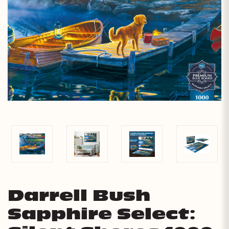
Darrell Bush
Sapphire Select: