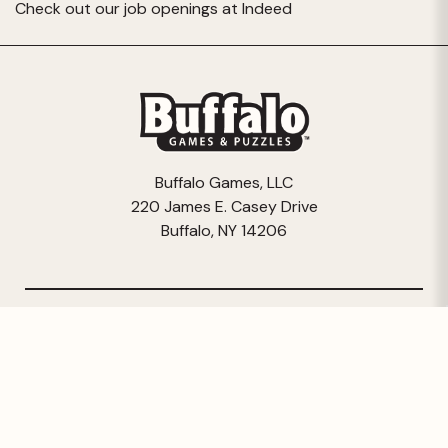
Check out our job openings at
Indeed
Buffalo Games, LLC
220 James E. Casey Drive
Buffalo, NY 14206