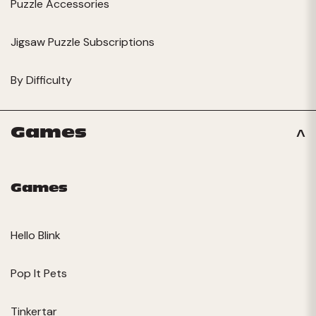
Puzzle Accessories
Jigsaw Puzzle Subscriptions
By Difficulty
Games
Games
Hello Blink
Pop It Pets
Tinkertar