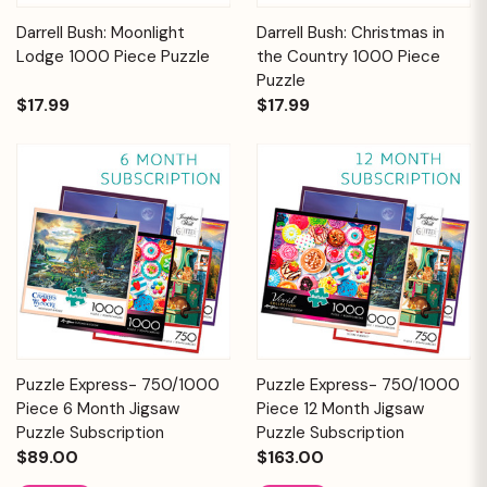
Darrell Bush: Moonlight
Darrell Bush: Christmas in
Lodge 1000 Piece Puzzle
the Country 1000 Piece
Puzzle
$17.99
$17.99
Puzzle Express- 750/1000
Puzzle Express- 750/1000
Piece 6 Month Jigsaw
Piece 12 Month Jigsaw
Puzzle Subscription
Puzzle Subscription
$89.00
$163.00