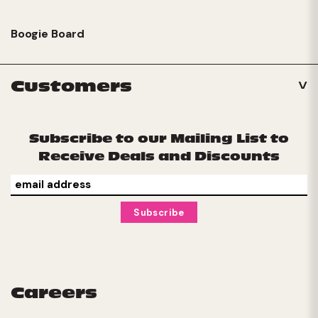
Boogie Board
Customers
Subscribe to our Mailing List to
Receive Deals and Discounts
Careers