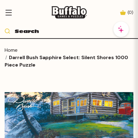
(
0
)
Home
Darrell Bush Sapphire Select: Silent Shores 1000
Piece Puzzle