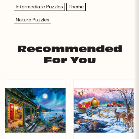
Intermediate Puzzles
Theme
Nature Puzzles
Recommended
For You