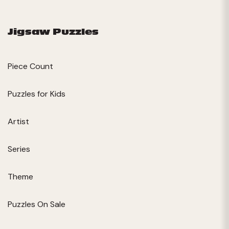
Jigsaw Puzzles
Piece Count
Puzzles for Kids
Artist
Series
Theme
Puzzles On Sale