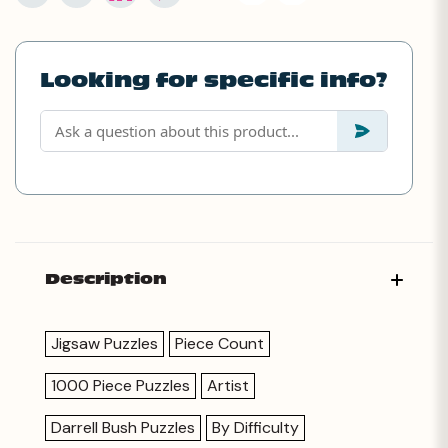
Looking for specific info?
Description
Jigsaw Puzzles
Piece Count
1000 Piece Puzzles
Artist
Darrell Bush Puzzles
By Difficulty