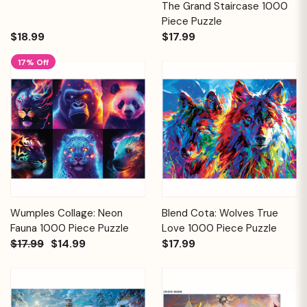
The Grand Staircase 1000
Piece Puzzle
$18.99
$17.99
17% Off
Wumples Collage: Neon
Blend Cota: Wolves True
Fauna 1000 Piece Puzzle
Love 1000 Piece Puzzle
$17.99
$14.99
$17.99