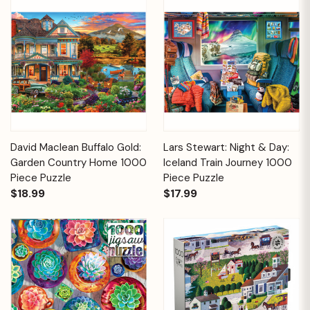
David Maclean Buffalo Gold:
Lars Stewart: Night & Day:
Garden Country Home 1000
Iceland Train Journey 1000
Piece Puzzle
Piece Puzzle
$18.99
$17.99