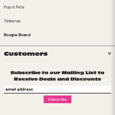
Pop It Pets
Tinkertar
Boogie Board
Customers
Subscribe to our Mailing List to
Receive Deals and Discounts