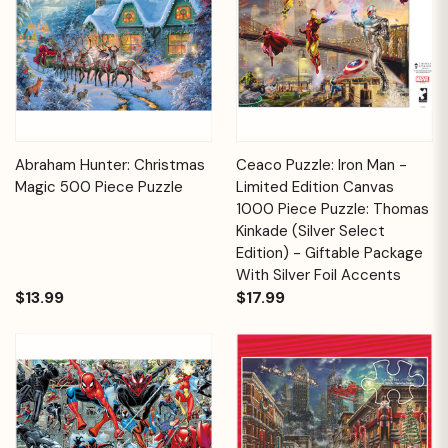
Abraham Hunter: Christmas
Ceaco Puzzle: Iron Man -
Magic 500 Piece Puzzle
Limited Edition Canvas
1000 Piece Puzzle: Thomas
Kinkade (Silver Select
Edition) - Giftable Package
With Silver Foil Accents
$13.99
$17.99