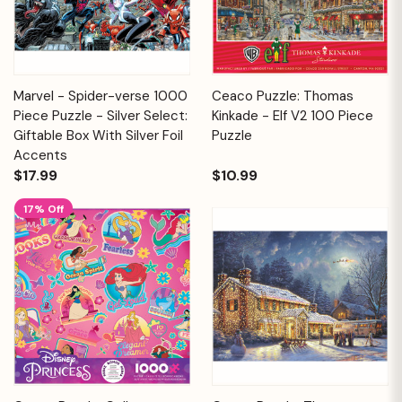
Marvel - Spider-verse 1000
Ceaco Puzzle: Thomas
Piece Puzzle - Silver Select:
Kinkade - Elf V2 100 Piece
Giftable Box With Silver Foil
Puzzle
Accents
$17.99
$10.99
17% Off