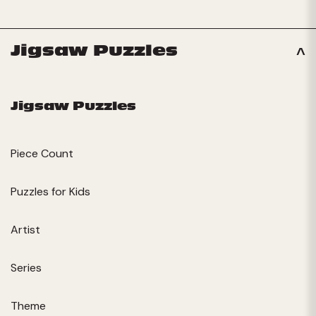
Jigsaw Puzzles
Jigsaw Puzzles
Piece Count
Puzzles for Kids
Artist
Series
Theme