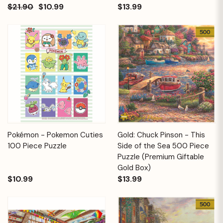
$21.90
$10.99
$13.99
Pokémon - Pokemon Cuties
Gold: Chuck Pinson - This
100 Piece Puzzle
Side of the Sea 500 Piece
Puzzle (Premium Giftable
Gold Box)
$10.99
$13.99