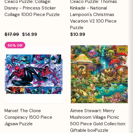
Ceaco Puzzle: Collage:
Ceaco Puzzle: Thomas
Disney - Princess Sticker
Kinkade - National
Collage 1000 Piece Puzzle
Lampoon's Christmas
Vacation V2 100 Piece
Puzzle
$17.99
$14.99
$10.99
50% Off
Marvel: The Clone
Aimee Stewart: Merry
Conspiracy 1500 Piece
Mushroom Village Picnic
Jigsaw Puzzle
500 Piece Gold Collection:
Giftable boxPuzzle