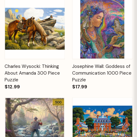
Charles Wysocki: Thinking
Josephine Wall: Goddess of
About Amanda 300 Piece
Communication 1000 Piece
Puzzle
Puzzle
$12.99
$17.99