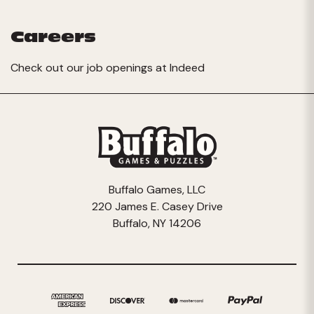
Careers
Check out our job openings at
Indeed
Buffalo Games, LLC
220 James E. Casey Drive
Buffalo, NY 14206