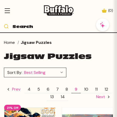
(
0
)
Home
Jigsaw Puzzles
Jigsaw Puzzles
Sort By:
4
5
6
7
8
9
10
11
12
Prev
13
14
Next
21% Off