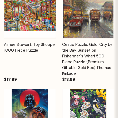
Aimee Stewart: Toy Shoppe
Ceaco Puzzle: Gold: City by
1000 Piece Puzzle
the Bay, Sunset on
Fisherman's Wharf 500
Piece Puzzle (Premium
Giftable Gold Box) Thomas
Kinkade
$17.99
$13.99