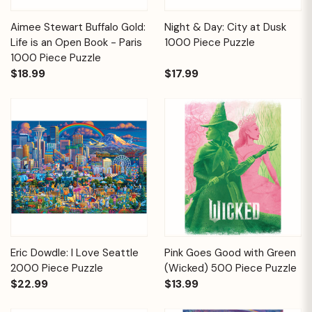
Aimee Stewart Buffalo Gold:
Night & Day: City at Dusk
Life is an Open Book - Paris
1000 Piece Puzzle
1000 Piece Puzzle
$18.99
$17.99
Eric Dowdle: I Love Seattle
Pink Goes Good with Green
2000 Piece Puzzle
(Wicked) 500 Piece Puzzle
$22.99
$13.99