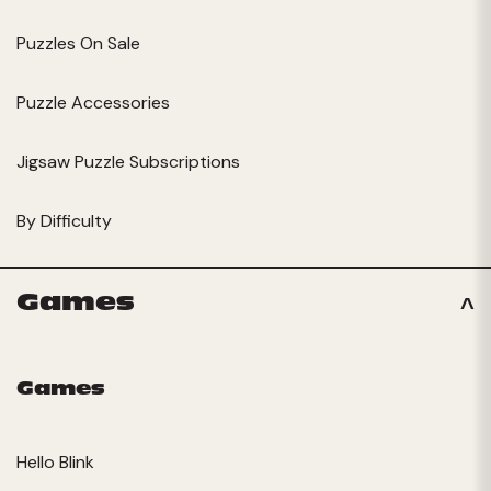
Puzzles On Sale
Puzzle Accessories
Jigsaw Puzzle Subscriptions
By Difficulty
Games
Games
Hello Blink