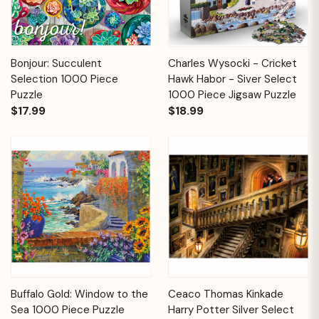
Bonjour: Succulent
Charles Wysocki - Cricket
Selection 1000 Piece
Hawk Habor - Siver Select
Puzzle
1000 Piece Jigsaw Puzzle
$17.99
$18.99
Buffalo Gold: Window to the
Ceaco Thomas Kinkade
Sea 1000 Piece Puzzle
Harry Potter Silver Select