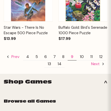
Star Wars - There Is No
Buffalo Gold: Bird's Serenade
Escape 500 Piece Puzzle
1000 Piece Puzzle
$13.99
$17.99
4
5
6
7
8
9
10
11
12
Prev
13
14
Next
Shop Games
Browse all Games