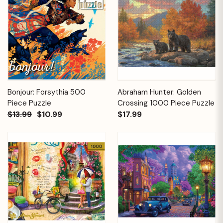
Bonjour: Forsythia 500
Abraham Hunter: Golden
Piece Puzzle
Crossing 1000 Piece Puzzle
$13.99
$10.99
$17.99