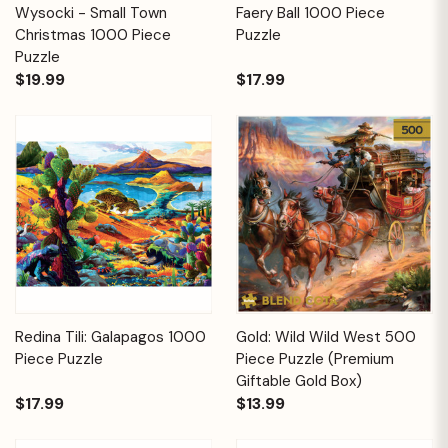
Wysocki - Small Town
Faery Ball 1000 Piece
Christmas 1000 Piece
Puzzle
Puzzle
$19.99
$17.99
Redina Tili: Galapagos 1000
Gold: Wild Wild West 500
Piece Puzzle
Piece Puzzle (Premium
Giftable Gold Box)
$17.99
$13.99