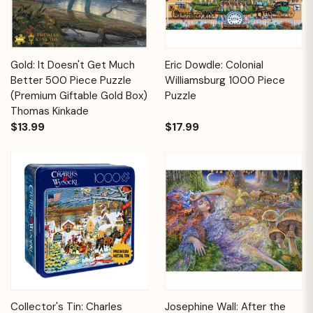
Gold: It Doesn't Get Much
Eric Dowdle: Colonial
Better 500 Piece Puzzle
Williamsburg 1000 Piece
(Premium Giftable Gold Box)
Puzzle
Thomas Kinkade
$13.99
$17.99
Collector's Tin: Charles
Josephine Wall: After the