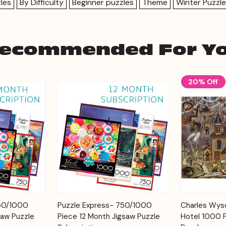
les
By Difficulty
Beginner puzzles
Theme
Winter Puzzl
ecommended For Y
20% Off
Add to
Add to
750/1000
Puzzle Express- 750/1000
Charles Wyso
Quick View
Quick View
Cart
Cart
saw Puzzle
Piece 12 Month Jigsaw Puzzle
Hotel 1000 