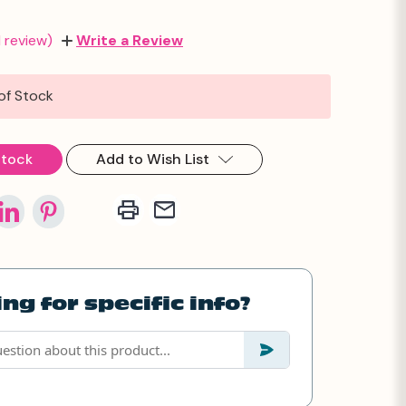
1 review)
Write a Review
of Stock
Stock
Add to Wish List
ng for specific info?