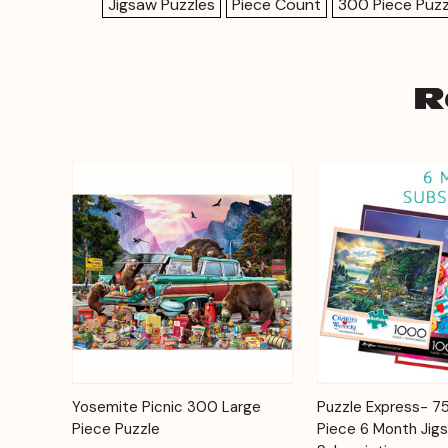
Jigsaw Puzzles
Piece Count
300 Piece Puzz
R
Add to
Yosemite Picnic 300 Large
Puzzle Express- 
Quick View
Quick View
Cart
Piece Puzzle
Piece 6 Month Jig