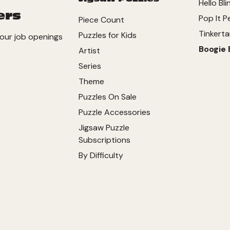
Hello Bli
ers
Pop It P
Piece Count
Tinkerta
Puzzles for Kids
our job openings
Boogie 
Artist
Series
Theme
Puzzles On Sale
Puzzle Accessories
Jigsaw Puzzle
Subscriptions
By Difficulty