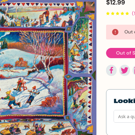
$12.99
(
Current
Out 
Stock:
Out of 
Looki