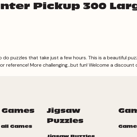
nter Pickup 300 Lar
o do puzzles that take just a few hours. This is a beautiful puz
for reference! More challenging...but fun! Welcome a discount
 Games
Jigsaw
Ga
Puzzles
 all Games
Game
Jigsaw Puzzles