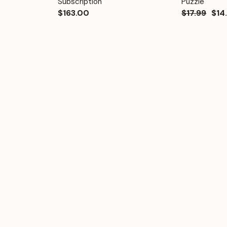
Subscription
Puzzle
$163.00
$17.99
$14