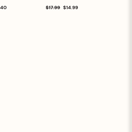
.40
$17.99
$14.99