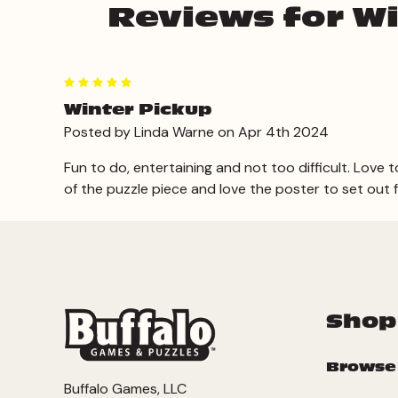
Reviews for Wi
5
Winter Pickup
Posted by Linda Warne on Apr 4th 2024
Fun to do, entertaining and not too difficult. Love t
of the puzzle piece and love the poster to set out 
Shop
Browse
Buffalo Games, LLC