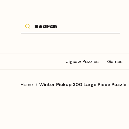
Jigsaw Puzzles
Games
Home
Winter Pickup 300 Large Piece Puzzle