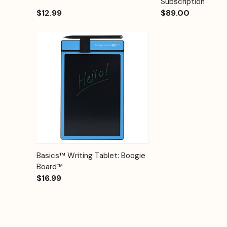
Subscription
$12.99
$89.00
Quick View
Options
Basics™ Writing Tablet: Boogie
Board™
$16.99