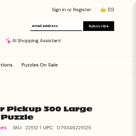
Sign in
or
Register
(
0
)
AI Shopping Assistant
tions
Puzzles On Sale
r Pickup 300 Large
 Puzzle
|
mes
SKU:
22512
UPC:
079346225125