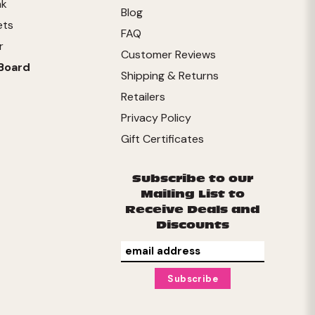
nk
Blog
ets
FAQ
r
Customer Reviews
Board
Shipping & Returns
Retailers
Privacy Policy
Gift Certificates
Subscribe to our
Mailing List to
Receive Deals and
Discounts