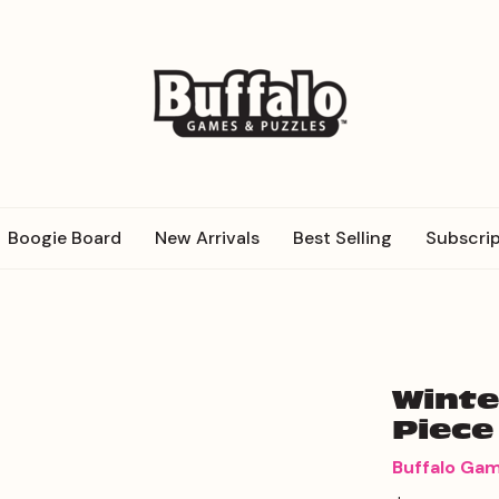
Boogie Board
New Arrivals
Best Selling
Subscrip
Winte
Piece
Buffalo Ga