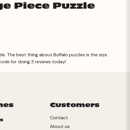
ge Piece Puzzle
zle. The best thing about Buffalo puzzles is the size
 code for doing 3 reviews today!
mes
Customers
Contact
s
About us