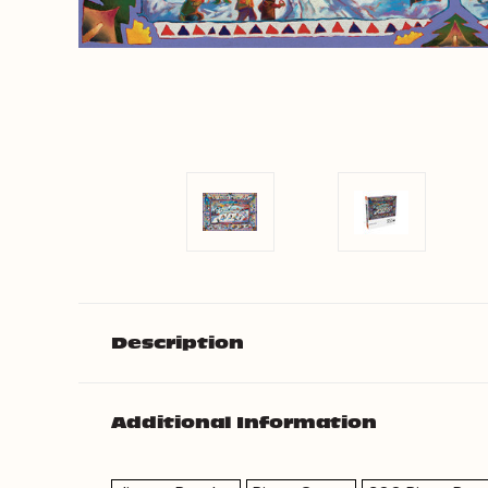
Description
Additional Information