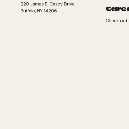
220 James E. Casey Drive
Care
Buffalo, NY 14206
Check out 