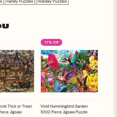
es
Family Puzzles
Holiday Puzzles
ou
17% Off
Add to
Add to
cki Trick or Treat
Vivid Hummingbird Garden
Quick View
Cart
Cart
Piece Jigsaw
1000 Piece Jigsaw Puzzle