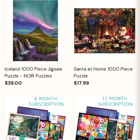
Iceland 1000 Piece Jigsaw
Santa at Home 1000 Piece
Puzzle - NOIR Puzzles
Puzzle
$36.00
$17.99