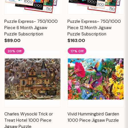
Puzzle Express- 750/1000
Puzzle Express- 750/1000
Piece 6 Month Jigsaw
Piece 12 Month Jigsaw
Puzzle Subscription
Puzzle Subscription
$89.00
$163.00
20% Off
17% Off
Charles Wysocki Trick or
Vivid Hummingbird Garden
Treat Hotel 1000 Piece
1000 Piece Jigsaw Puzzle
Jigsaw Puzzle