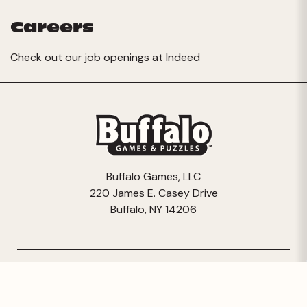
Careers
Check out our job openings at
Indeed
Buffalo Games, LLC
220 James E. Casey Drive
Buffalo, NY 14206