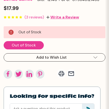
$17.99
(3 reviews)
Write a Review
Current
Out of Stock
Stock:
Out of Stock
Add to Wish List
Looking for specific info?