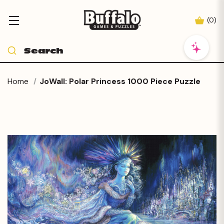
(
0
)
Home
JoWall: Polar Princess 1000 Piece Puzzle