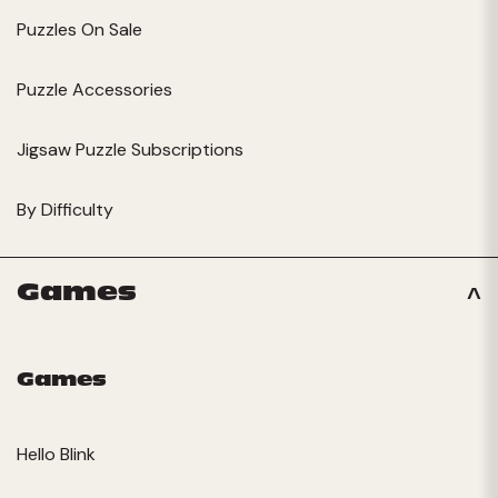
Puzzles On Sale
Puzzle Accessories
Jigsaw Puzzle Subscriptions
By Difficulty
Games
Games
Hello Blink