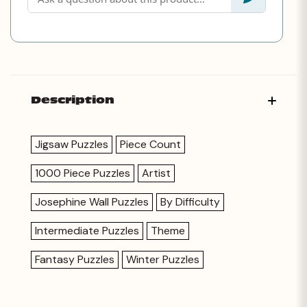
Description
Jigsaw Puzzles
Piece Count
1000 Piece Puzzles
Artist
Josephine Wall Puzzles
By Difficulty
Intermediate Puzzles
Theme
Fantasy Puzzles
Winter Puzzles