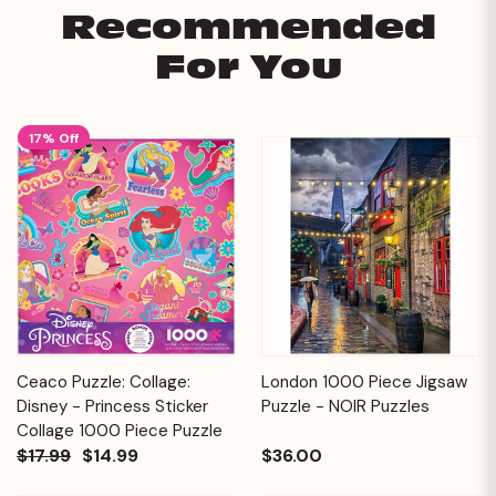
Recommended
For You
17% Off
Ceaco Puzzle: Collage:
London 1000 Piece Jigsaw
Disney - Princess Sticker
Puzzle - NOIR Puzzles
Collage 1000 Piece Puzzle
$17.99
$14.99
$36.00