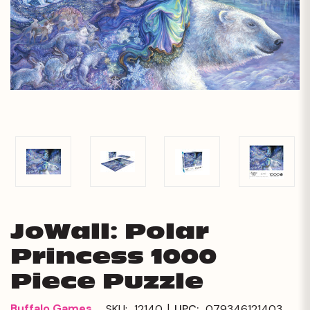
JoWall: Polar
Princess 1000
Piece Puzzle
|
Buffalo Games
SKU:
12140
UPC:
079346121403