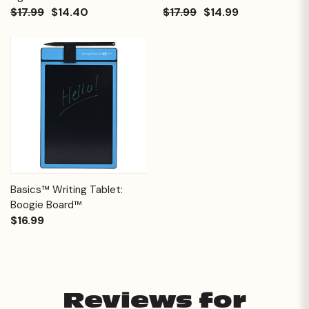
$17.99
$14.40
$17.99
$14.99
Basics™ Writing Tablet:
Boogie Board™
$16.99
Reviews for