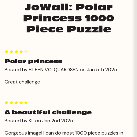
JoWall: Polar
Princess 1000
Piece Puzzle
4
Polar princess
Posted by EILEEN VOLQUARDSEN on Jan 5th 2025
Great challenge
5
A beautiful challenge
Posted by KL on Jan 2nd 2025
Gorgeous image! I can do most 1000 piece puzzles in