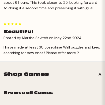
about 6 hours. This took closer to 25. Looking forward
to doing it a second time and preserving it with glue!
5
Beautiful
Posted by Martha Sevitch on May 22nd 2024
I have made at least 30 Josephine Wall puzzles and keep
searching for new ones ! Please offer more ?
Shop Games
Browse all Games