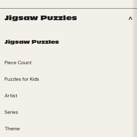
Jigsaw Puzzles
Jigsaw Puzzles
Piece Count
Puzzles for Kids
Artist
Series
Theme