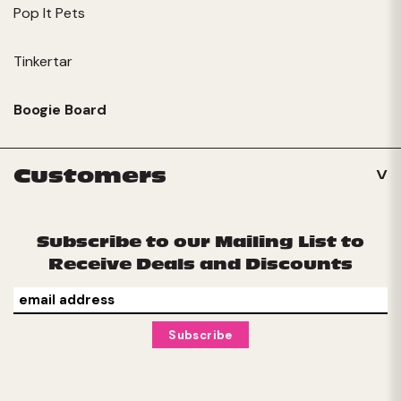
Pop It Pets
Tinkertar
Boogie Board
Customers
Subscribe to our Mailing List to
Receive Deals and Discounts