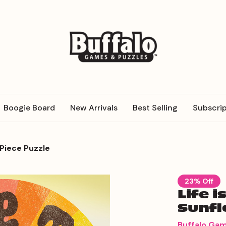
Boogie Board
New Arrivals
Best Selling
Subscrip
 Piece Puzzle
23% Off
Life i
Sunfl
Buffalo Ga