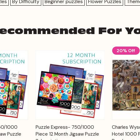
les
By Difficulty
Beginner puzzles
Flower Puzzles
Them
ecommended For Y
20% Off
Add to
Add to
750/1000
Puzzle Express- 750/1000
Charles Wyso
Quick View
Quick View
Cart
Cart
saw Puzzle
Piece 12 Month Jigsaw Puzzle
Hotel 1000 