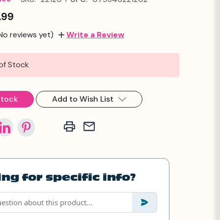
.99
No reviews yet)
Write a Review
of Stock
Stock
Add to Wish List
ng for specific info?