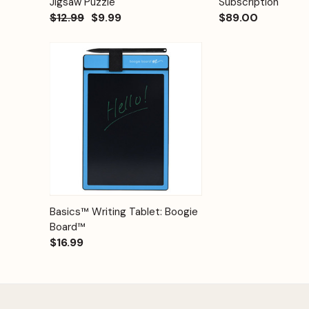
Jigsaw Puzzle
Subscription
$12.99
$9.99
$89.00
Quick View
Options
Basics™ Writing Tablet: Boogie
Board™
$16.99