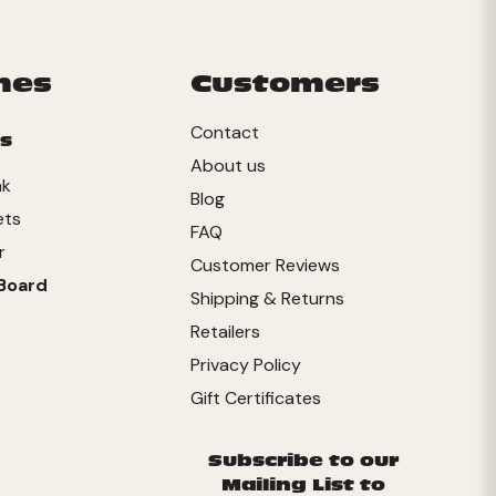
mes
Customers
Contact
s
About us
nk
Blog
ets
FAQ
r
Customer Reviews
Board
Shipping & Returns
Retailers
Privacy Policy
Gift Certificates
Subscribe to our
Mailing List to