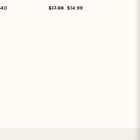
.40
$17.99
$14.99