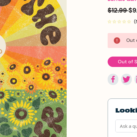
$12.99
$9
(
Current
Out 
Stock:
Out of 
Looki