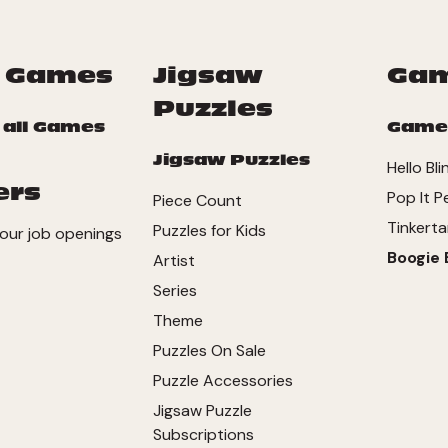
 Games
Jigsaw
Ga
Puzzles
 all Games
Game
Jigsaw Puzzles
Hello Bli
ers
Pop It P
Piece Count
Tinkerta
Puzzles for Kids
our job openings
Boogie 
Artist
Series
Theme
Puzzles On Sale
Puzzle Accessories
Jigsaw Puzzle
Subscriptions