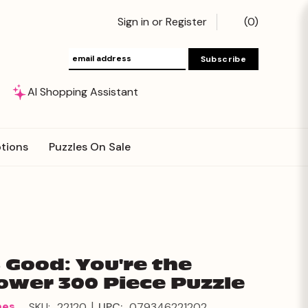
Sign in
or
Register
(
0
)
AI Shopping Assistant
tions
Puzzles On Sale
s Good: You're the
ower 300 Piece Puzzle
|
mes
SKU:
22120
UPC:
079346221202