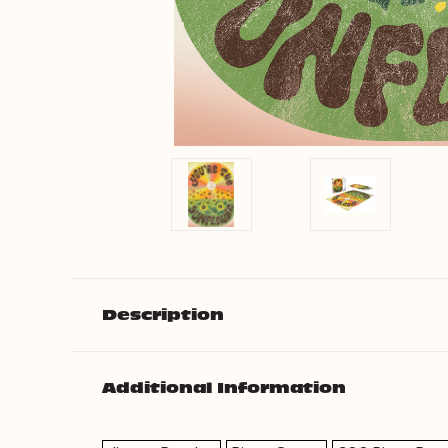
Description
Additional Information