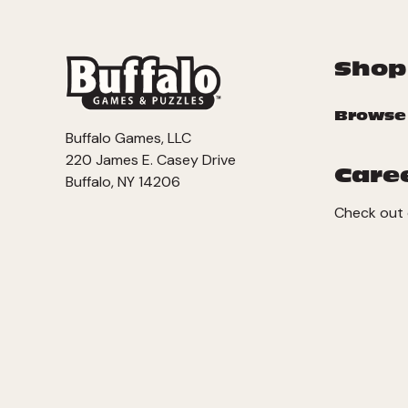
Shop
Browse
Buffalo Games, LLC
220 James E. Casey Drive
Care
Buffalo, NY 14206
Check out 