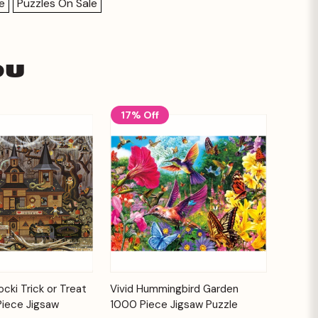
e
Puzzles On Sale
ou
17% Off
Add to
Add to
cki Trick or Treat
Vivid Hummingbird Garden
Quick View
Cart
Cart
Piece Jigsaw
1000 Piece Jigsaw Puzzle