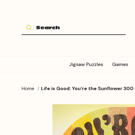
Jigsaw Puzzles
Games
Home
Life is Good: You're the Sunflower 300