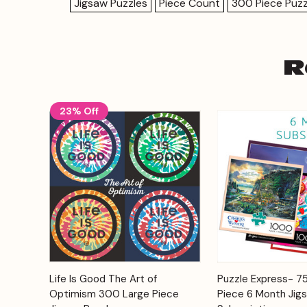
Jigsaw Puzzles
Piece Count
300 Piece Puzz
R
23% Off
Add to
Life Is Good The Art of
Puzzle Express- 
Quick View
Quick View
Cart
Optimism 300 Large Piece
Piece 6 Month Jig