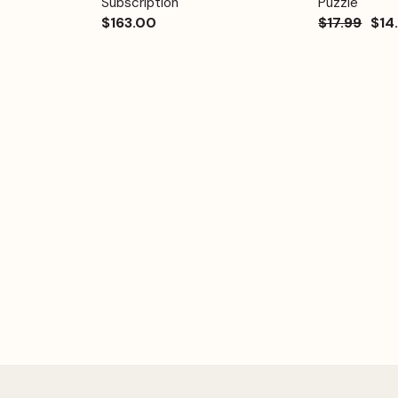
Subscription
Puzzle
$163.00
$17.99
$14