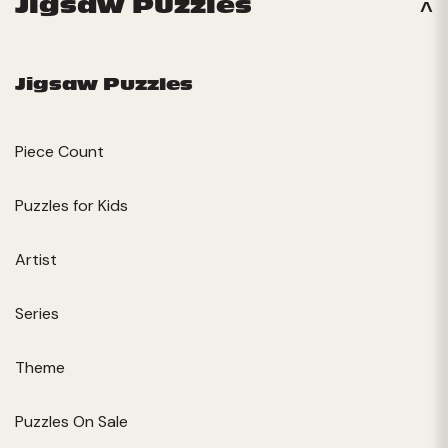
Jigsaw Puzzles
Jigsaw Puzzles
Piece Count
Puzzles for Kids
Artist
Series
Theme
Puzzles On Sale