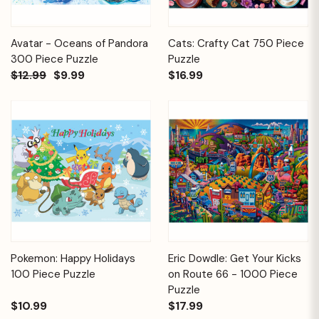
Avatar - Oceans of Pandora
Cats: Crafty Cat 750 Piece
300 Piece Puzzle
Puzzle
$12.99
$9.99
$16.99
Pokemon: Happy Holidays
Eric Dowdle: Get Your Kicks
100 Piece Puzzle
on Route 66 - 1000 Piece
Puzzle
$10.99
$17.99