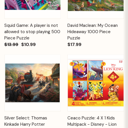
Squid Game: A player is not
David Maclean: My Ocean
allowed to stop playing 500
Hideaway 1000 Piece
Piece Puzzle
Puzzle
$13.99
$10.99
$17.99
Silver Select: Thomas
Ceaco Puzzle: 4 X 1 Kids
Kinkade Harry Potter
Multipack - Disney - Lion