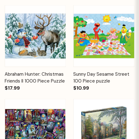
Abraham Hunter: Christmas
Sunny Day Sesame Street
Friends II 1000 Piece Puzzle
100 Piece puzzle
$17.99
$10.99