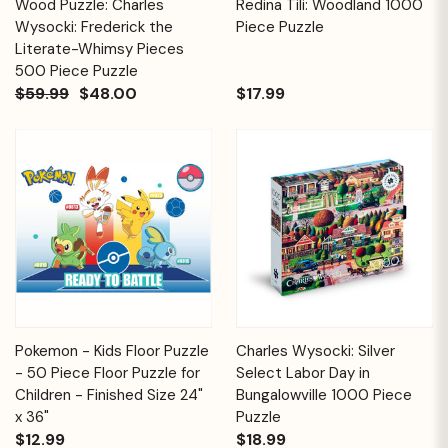
Wood Puzzle: Charles
Redina Tili: Woodland 1000
Wysocki: Frederick the
Piece Puzzle
Literate-Whimsy Pieces
500 Piece Puzzle
$59.99
$48.00
$17.99
Pokemon - Kids Floor Puzzle
Charles Wysocki: Silver
- 50 Piece Floor Puzzle for
Select Labor Day in
Children - Finished Size 24"
Bungalowville 1000 Piece
x 36"
Puzzle
$12.99
$18.99