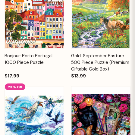
Bonjour: Porto Portugal
Gold: September Pasture
1000 Piece Puzzle
500 Piece Puzzle (Premium
Giftable Gold Box)
$17.99
$13.99
23% Off