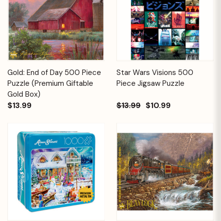
Gold: End of Day 500 Piece
Star Wars Visions 500
Puzzle (Premium Giftable
Piece Jigsaw Puzzle
Gold Box)
$13.99
$13.99
$10.99