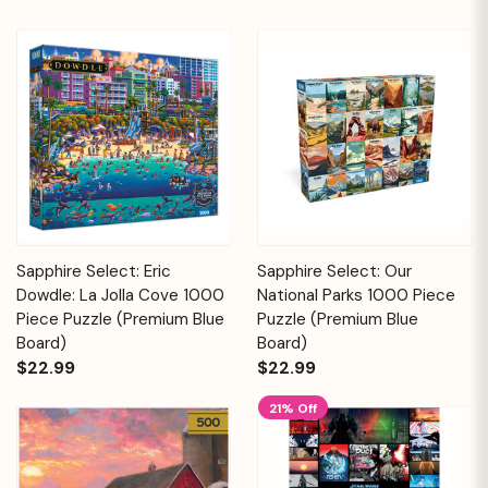
Sapphire Select: Eric
Sapphire Select: Our
Dowdle: La Jolla Cove 1000
National Parks 1000 Piece
Piece Puzzle (Premium Blue
Puzzle (Premium Blue
Board)
Board)
$22.99
$22.99
21% Off