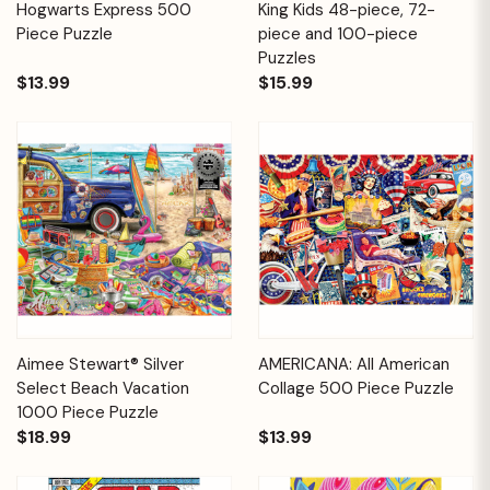
Hogwarts Express 500
King Kids 48-piece, 72-
Piece Puzzle
piece and 100-piece
Puzzles
$13.99
$15.99
Aimee Stewart® Silver
AMERICANA: All American
Select Beach Vacation
Collage 500 Piece Puzzle
1000 Piece Puzzle
$18.99
$13.99