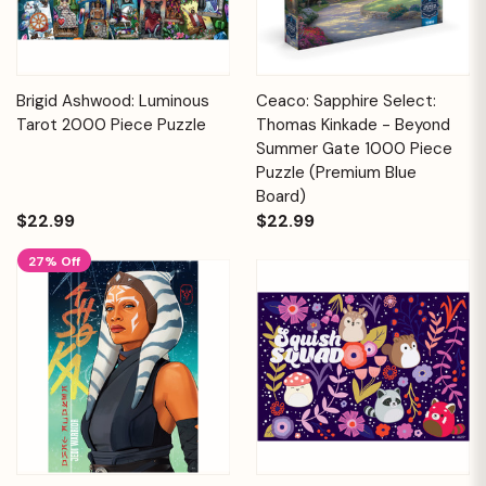
Brigid Ashwood: Luminous
Ceaco: Sapphire Select:
Tarot 2000 Piece Puzzle
Thomas Kinkade - Beyond
Summer Gate 1000 Piece
Puzzle (Premium Blue
Board)
$22.99
$22.99
27% Off