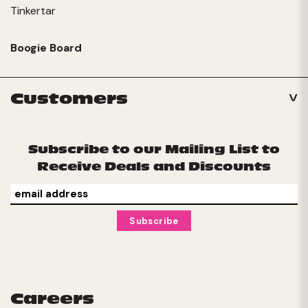
Tinkertar
Boogie Board
Customers
Subscribe to our Mailing List to
Receive Deals and Discounts
Careers