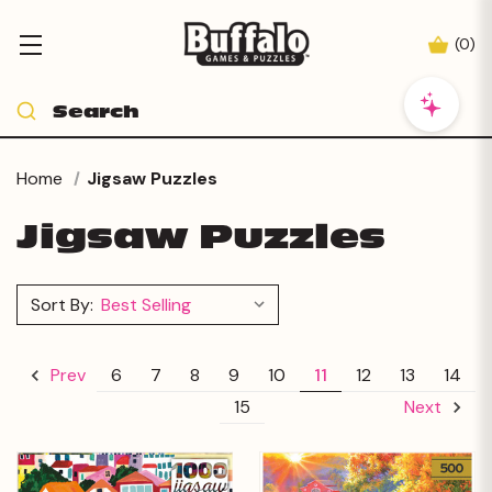
(
0
)
Home
Jigsaw Puzzles
Jigsaw Puzzles
Sort By:
6
7
8
9
10
11
12
13
14
Prev
15
Next