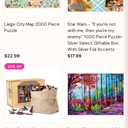
Large City Map 2000 Piece
Star Wars - "If you’re not
Puzzle
with me, then you’re my
enemy." 1000 Piece Puzzle-
Silver Select: Giftable Box
With Silver Foil Accents
$22.99
$17.99
20% Off