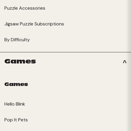
Puzzle Accessories
Jigsaw Puzzle Subscriptions
By Difficulty
Games
Games
Hello Blink
Pop It Pets