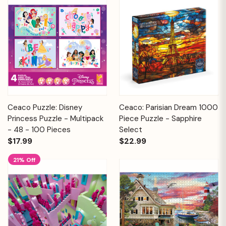
Ceaco Puzzle: Disney
Ceaco: Parisian Dream 1000
Princess Puzzle - Multipack
Piece Puzzle - Sapphire
- 48 - 100 Pieces
Select
$17.99
$22.99
21% Off