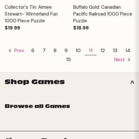
Collector's Tin: Aimee
Buffalo Gold: Canadian
Stewart- Winterland Fun
Pacific Railroad 1000 Piece
1000 Piece Puzzle
Puzzle
$19.99
$18.99
6
7
8
9
10
11
12
13
14
Prev
15
Next
Shop Games
Browse all Games