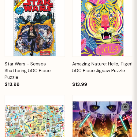
Star Wars - Senses
Amazing Nature: Hello, Tiger!
Shattering 500 Piece
500 Piece Jigsaw Puzzle
Puzzle
$13.99
$13.99