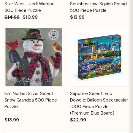
Star Wars - Jedi Warrior
Squishmallow: Squish Squad
500 Piece Puzzle
500 Piece Puzzle
$14.99
$10.99
$13.99
Kim Norlien Silver Select:
Sapphire Select: Eric
Snow Grandpa 500 Piece
Dowdle: Balloon Spectacular
Puzzle
1000 Piece Puzzle
(Premium Blue Board)
$13.99
$22.99