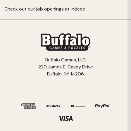
Check out our job openings at
Indeed
Buffalo Games, LLC
220 James E. Casey Drive
Buffalo, NY 14206