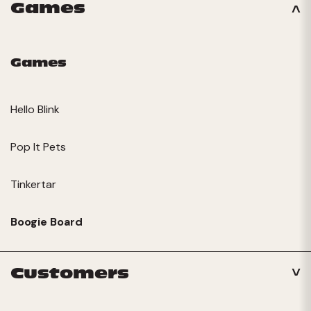
Games
Games
Hello Blink
Pop It Pets
Tinkertar
Boogie Board
Customers