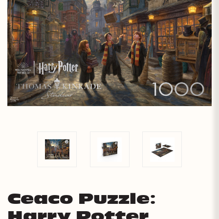
Ceaco Puzzle:
Harry Potter