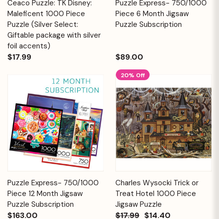
Ceaco Puzzle: TK Disney:
Puzzle Express- 750/1000
Maleficent 1000 Piece
Piece 6 Month Jigsaw
Puzzle (Silver Select:
Puzzle Subscription
Giftable package with silver
foil accents)
$17.99
$89.00
20% Off
Puzzle Express- 750/1000
Charles Wysocki Trick or
Piece 12 Month Jigsaw
Treat Hotel 1000 Piece
Puzzle Subscription
Jigsaw Puzzle
$163.00
$17.99
$14.40