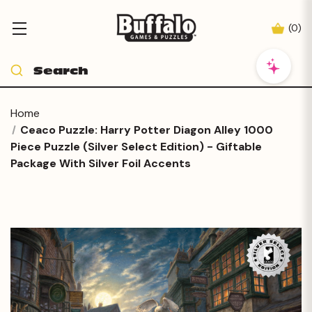
(
0
)
Home
Ceaco Puzzle: Harry Potter Diagon Alley 1000
Piece Puzzle (Silver Select Edition) - Giftable
Package With Silver Foil Accents