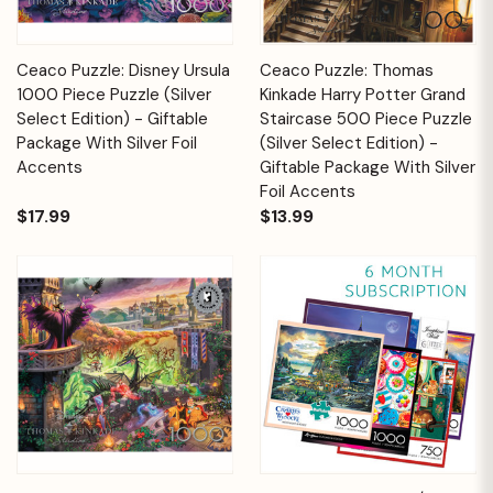
Ceaco Puzzle: Disney Ursula
Ceaco Puzzle: Thomas
1000 Piece Puzzle (Silver
Kinkade Harry Potter Grand
Select Edition) - Giftable
Staircase 500 Piece Puzzle
Package With Silver Foil
(Silver Select Edition) -
Accents
Giftable Package With Silver
Foil Accents
$17.99
$13.99