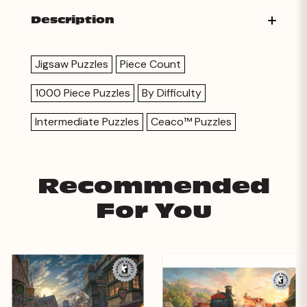
Description
Jigsaw Puzzles
Piece Count
1000 Piece Puzzles
By Difficulty
Intermediate Puzzles
Ceaco™ Puzzles
Recommended
For You