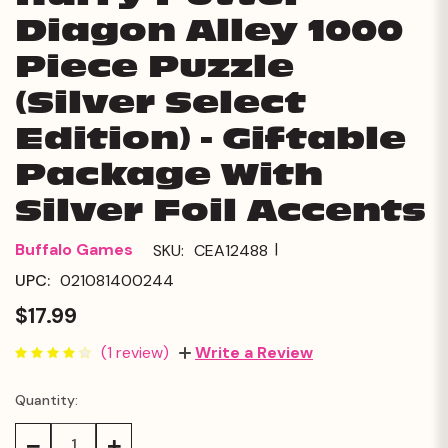
Diagon Alley 1000
Piece Puzzle
(Silver Select
Edition) - Giftable
Package With
Silver Foil Accents
|
Buffalo Games
SKU:
CEA12488
UPC:
021081400244
$17.99
(1 review)
Write a Review
Quantity:
Current
Stock:
Decrease
Increase