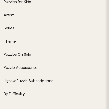
Puzzles for Kids
Artist
Series
Theme
Puzzles On Sale
Puzzle Accessories
Jigsaw Puzzle Subscriptions
By Difficulty