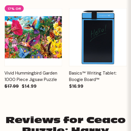
17% Off
Vivid Hummingbird Garden
Basics™ Writing Tablet:
1000 Piece Jigsaw Puzzle
Boogie Board™
$17.99
$14.99
$16.99
Reviews for Ceaco
Puzzle: Harry