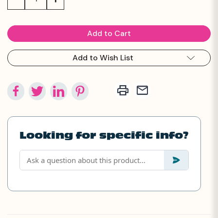
Quantity:
Quantity:
Add to Wish List
Looking for specific info?