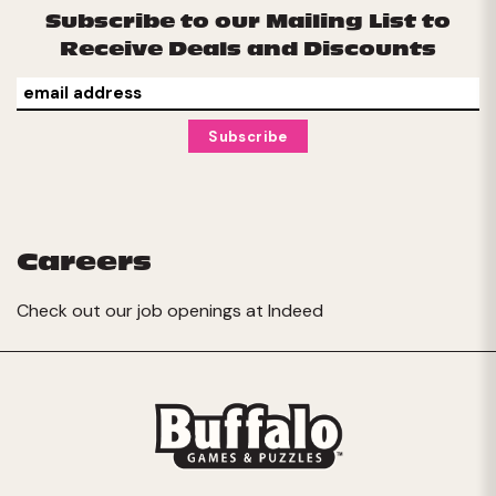
Subscribe to our Mailing List to
Receive Deals and Discounts
Careers
Check out our job openings at
Indeed