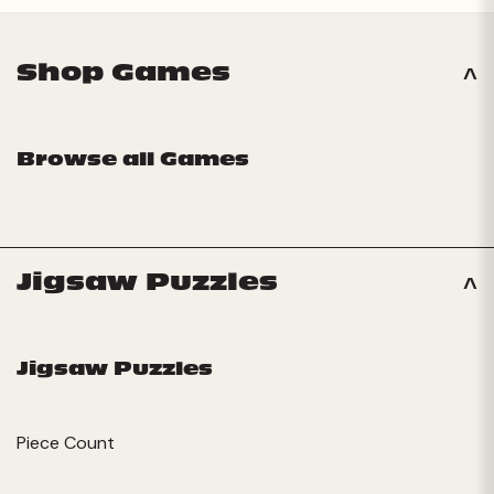
Shop Games
Browse all Games
Jigsaw Puzzles
Jigsaw Puzzles
Piece Count