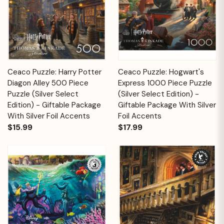
Ceaco Puzzle: Harry Potter
Ceaco Puzzle: Hogwart's
Diagon Alley 500 Piece
Express 1000 Piece Puzzle
Puzzle (Silver Select
(Silver Select Edition) -
Edition) - Giftable Package
Giftable Package With Silver
With Silver Foil Accents
Foil Accents
$15.99
$17.99