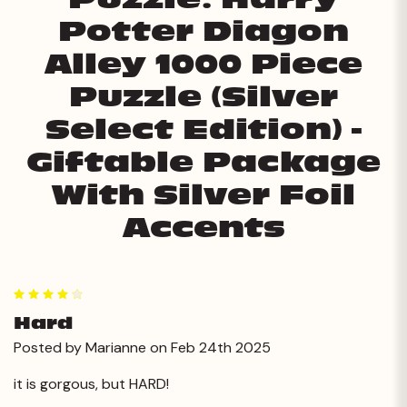
Potter Diagon
Alley 1000 Piece
Puzzle (Silver
Select Edition) -
Giftable Package
With Silver Foil
Accents
4
Hard
Posted by Marianne on Feb 24th 2025
it is gorgous, but HARD!