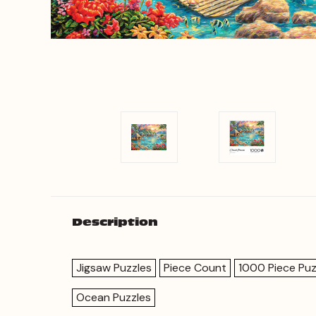
Description
Jigsaw Puzzles
Piece Count
1000 Piece Puz
Ocean Puzzles