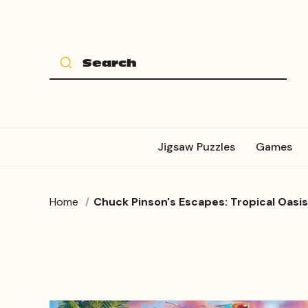
Jigsaw Puzzles
Games
Home
Chuck Pinson's Escapes: Tropical Oasi