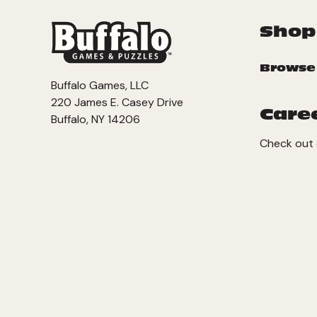
Shop
Browse
Buffalo Games, LLC
220 James E. Casey Drive
Care
Buffalo, NY 14206
Check out 