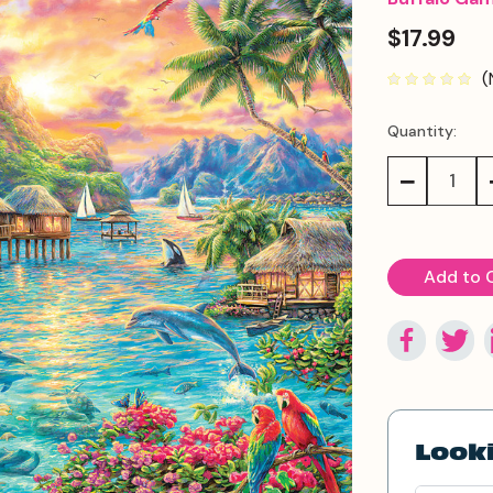
$17.99
(
Quantity:
Current
Stock:
Decrease
Quantity:
Looki