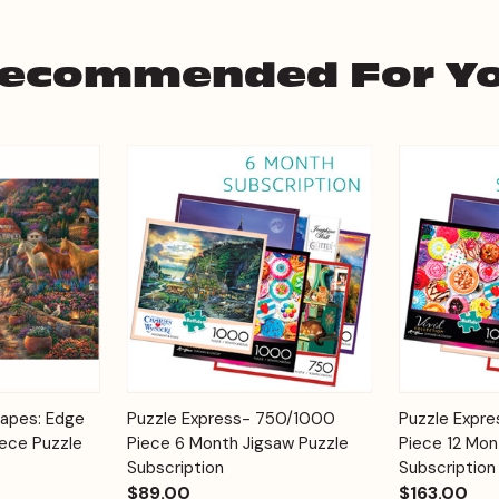
ecommended For Y
Add to
Add to
capes: Edge
Puzzle Express- 750/1000
Puzzle Expr
Quick View
Quick View
Cart
Cart
iece Puzzle
Piece 6 Month Jigsaw Puzzle
Piece 12 Mon
Subscription
Subscription
$89.00
$163.00