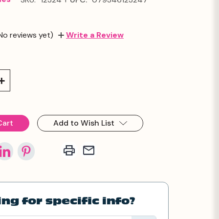
No reviews yet)
Write a Review
Increase
Quantity:
Add to Wish List
ng for specific info?