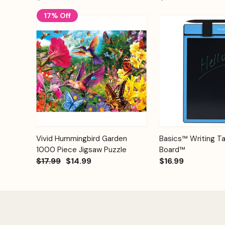
17% Off
Add to
Quick View
Vivid Hummingbird Garden
Basics™ Writing Ta
Quick View
Cart
1000 Piece Jigsaw Puzzle
Board™
$17.99
$14.99
$16.99