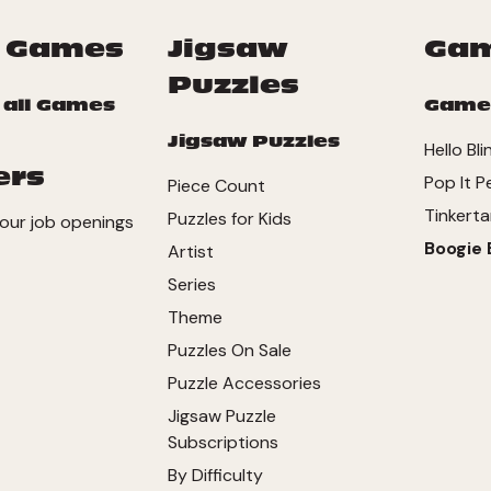
 Games
Jigsaw
Ga
Puzzles
 all Games
Game
Jigsaw Puzzles
Hello Bli
ers
Pop It P
Piece Count
Tinkerta
Puzzles for Kids
our job openings
Boogie 
Artist
Series
Theme
Puzzles On Sale
Puzzle Accessories
Jigsaw Puzzle
Subscriptions
By Difficulty