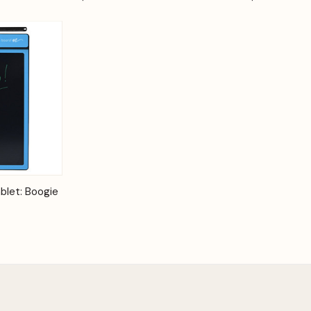
Options
blet: Boogie