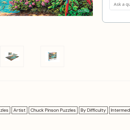
zles
Artist
Chuck Pinson Puzzles
By Difficulty
Intermed