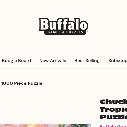
Boogie Board
New Arrivals
Best Selling
Subscrip
s 1000 Piece Puzzle
Chuck
Tropi
Puzzl
Buffalo Ga