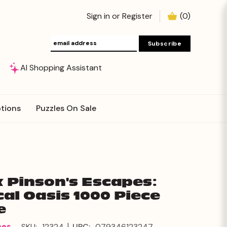
Sign in
or
Register
(
0
)
AI Shopping Assistant
tions
Puzzles On Sale
 Pinson's Escapes:
cal Oasis 1000 Piece
e
|
mes
SKU:
12324
UPC:
079346123247