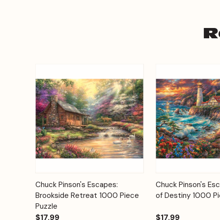
R
Add to
Chuck Pinson's Escapes:
Chuck Pinson's Es
Quick View
Quick View
Cart
Brookside Retreat 1000 Piece
of Destiny 1000 P
Puzzle
$17.99
$17.99