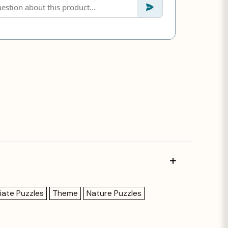
iate Puzzles
Theme
Nature Puzzles