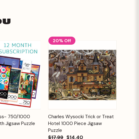
ou
20% Off
Add to
Add to
ess- 750/1000
Charles Wysocki Trick or Treat
Quick View
Cart
Cart
th Jigsaw Puzzle
Hotel 1000 Piece Jigsaw
Puzzle
$17.99
$14.40