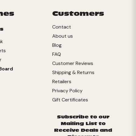
mes
Customers
Contact
s
About us
nk
Blog
ets
FAQ
r
Customer Reviews
Board
Shipping & Returns
Retailers
Privacy Policy
Gift Certificates
Subscribe to our
Mailing List to
Receive Deals and