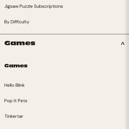
Jigsaw Puzzle Subscriptions
By Difficulty
Games
Games
Hello Blink
Pop It Pets
Tinkertar