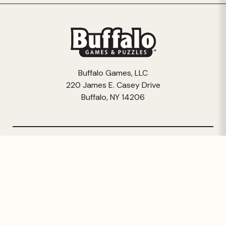
Buffalo Games, LLC
220 James E. Casey Drive
Buffalo, NY 14206
© 2026 Buffalo Games