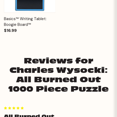
Basics™ Writing Tablet:
Boogie Board™
$16.99
Reviews for
Charles Wysocki:
All Burned Out
1000 Piece Puzzle
5
All Burned Out