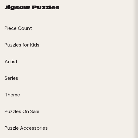
Jigsaw Puzzles
Piece Count
Puzzles for Kids
Artist
Series
Theme
Puzzles On Sale
Puzzle Accessories