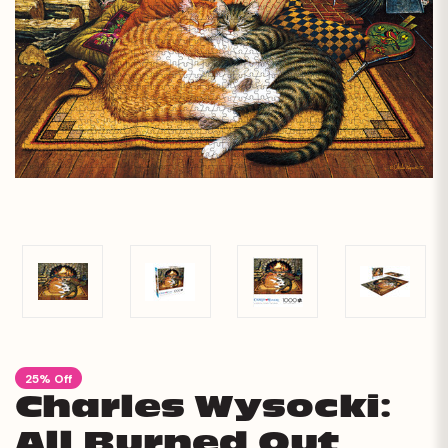
25% Off
Charles Wysocki:
All Burned Out