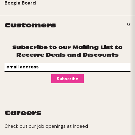
Boogie Board
Customers
Subscribe to our Mailing List to
Receive Deals and Discounts
Careers
Check out our job openings at
Indeed