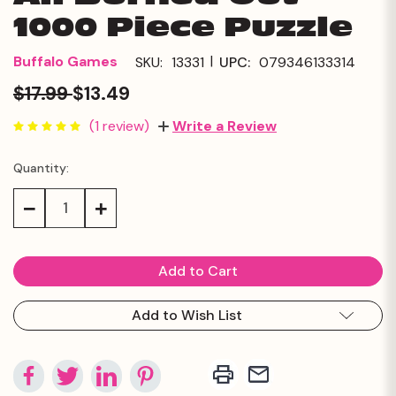
1000 Piece Puzzle
|
Buffalo Games
SKU:
13331
UPC:
079346133314
$17.99
$13.49
(1 review)
Write a Review
Quantity:
Current
Stock:
Decrease
Increase
Quantity:
Quantity:
Add to Wish List