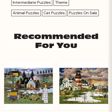
Intermediate Puzzles
Theme
Animal Puzzles
Cat Puzzles
Puzzles On Sale
Recommended
For You