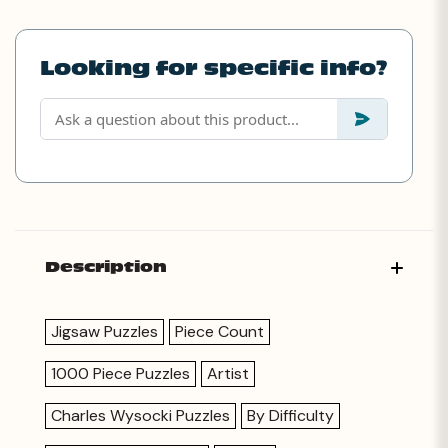
Looking for specific info?
Description
Jigsaw Puzzles
Piece Count
1000 Piece Puzzles
Artist
Charles Wysocki Puzzles
By Difficulty