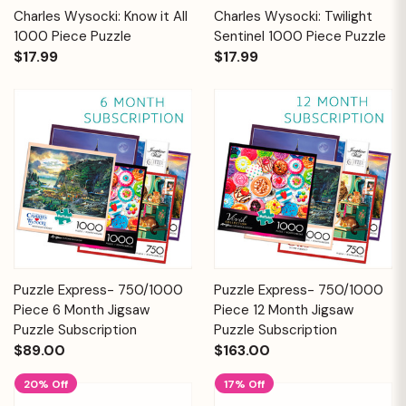
Charles Wysocki: Know it All
Charles Wysocki: Twilight
1000 Piece Puzzle
Sentinel 1000 Piece Puzzle
$17.99
$17.99
Puzzle Express- 750/1000
Puzzle Express- 750/1000
Piece 6 Month Jigsaw
Piece 12 Month Jigsaw
Puzzle Subscription
Puzzle Subscription
$89.00
$163.00
20% Off
17% Off