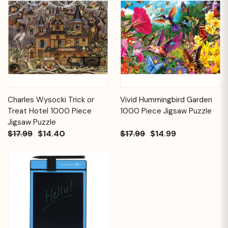
Charles Wysocki Trick or
Vivid Hummingbird Garden
Treat Hotel 1000 Piece
1000 Piece Jigsaw Puzzle
Jigsaw Puzzle
$17.99
$14.40
$17.99
$14.99