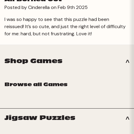
Posted by Cinderella on Feb 9th 2025
I was so happy to see that this puzzle had been
reissued! It’s so cute, and just the right level of difficulty
for me: hard, but not frustrating. Love it!
Shop Games
Browse all Games
Jigsaw Puzzles