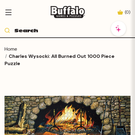
(
0
)
Home
Charles Wysocki: All Burned Out 1000 Piece
Puzzle