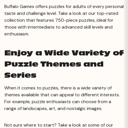
Buffalo Games offers puzzles for adults of every personal
taste and challenge level. Take a look at our top-rated
collection that features 750-piece puzzles, ideal for
those with intermediate to advanced skill levels and
enthusiasm.
Enjoy a Wide Variety of
Puzzle Themes and
Series
When it comes to puzzles, there is a wide variety of
themes available that can appeal to different interests.
For example, puzzle enthusiasts can choose from a
range of landscapes, art, and nostalgic images.
Not sure where to start? Take a look at some of our