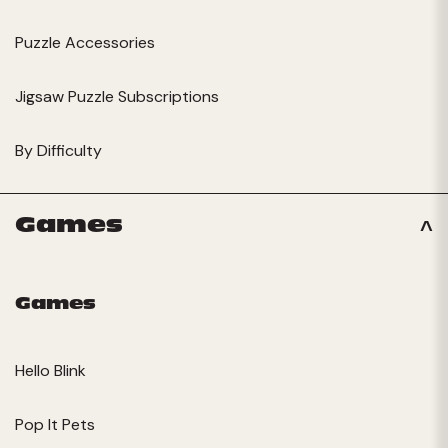
Puzzle Accessories
Jigsaw Puzzle Subscriptions
By Difficulty
Games
Games
Hello Blink
Pop It Pets