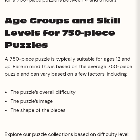
Age Groups and Skill
Levels for 750-piece
Puzzles
A 750-piece puzzle is typically suitable for ages 12 and
up. Bare in mind this is based on the average 750-piece
puzzle and can vary based on a few factors, including
The puzzle’s overall difficulty
The puzzle’s image
The shape of the pieces
Explore our puzzle collections based on difficulty level: