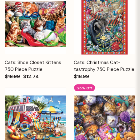
Cats: Shoe Closet Kittens
Cats: Christmas Cat-
750 Piece Puzzle
tastrophy 750 Piece Puzzle
$16.99
$12.74
$16.99
25% Off