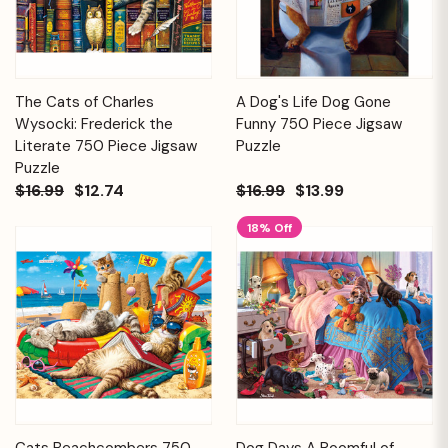
The Cats of Charles
A Dog's Life Dog Gone
Wysocki: Frederick the
Funny 750 Piece Jigsaw
Literate 750 Piece Jigsaw
Puzzle
Puzzle
$16.99
$12.74
$16.99
$13.99
18% Off
Cats Beachcombers 750
Dog Days A Roomful of