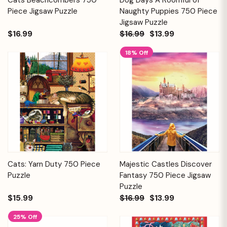
Piece Jigsaw Puzzle
Naughty Puppies 750 Piece
Jigsaw Puzzle
$16.99
$16.99
$13.99
18% Off
Cats: Yarn Duty 750 Piece
Majestic Castles Discover
Puzzle
Fantasy 750 Piece Jigsaw
Puzzle
$15.99
$16.99
$13.99
25% Off