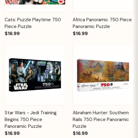
Cats: Puzzle Playtime 750
Africa Panoramic 750 Piece
Piece Puzzle
Panoramic Puzzle
$16.99
$16.99
Star Wars - Jedi Training
Abraham Hunter: Southern
Begins 750 Piece
Rails 750 Piece Panoramic
Panoramic Puzzle
Puzzle
$16.99
$16.99