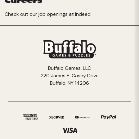
Careers
Check out our job openings at
Indeed
Buffalo Games, LLC
220 James E. Casey Drive
Buffalo, NY 14206