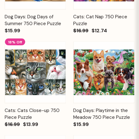
Dog Days: Dog Days of
Cats: Cat Nap 750 Piece
Summer 750 Piece Puzzle
Puzzle
$15.99
$16.99
$12.74
18% Off
Cats: Cats Close-up 750
Dog Days: Playtime in the
Piece Puzzle
Meadow 750 Piece Puzzle
$16.99
$13.99
$15.99