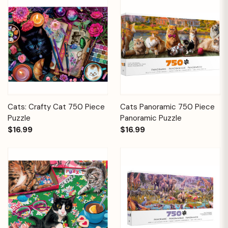
Cats: Crafty Cat 750 Piece
Cats Panoramic 750 Piece
Puzzle
Panoramic Puzzle
$16.99
$16.99