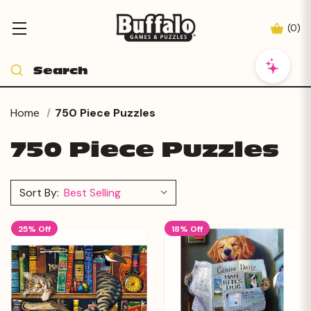
(
0
)
Home
750 Piece Puzzles
750 Piece Puzzles
Sort By:
25% Off
18% Off