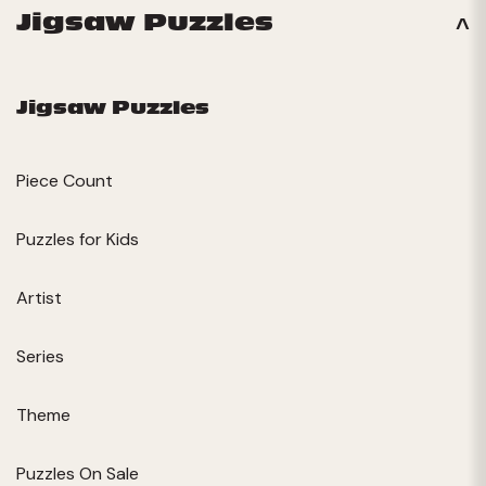
Jigsaw Puzzles
Jigsaw Puzzles
Piece Count
Puzzles for Kids
Artist
Series
Theme
Puzzles On Sale