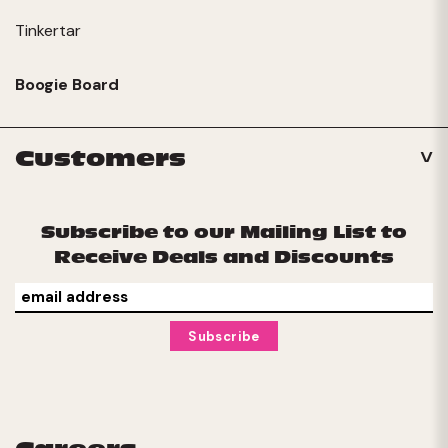
Tinkertar
Boogie Board
Customers
Subscribe to our Mailing List to
Receive Deals and Discounts