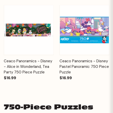
Ceaco Panoramics - Disney
Ceaco Panoramics - Disney
- Alice in Wonderland, Tea
Pastel Panoramic 750 Piece
Party 750 Piece Puzzle
Puzzle
$16.99
$16.99
750-Piece Puzzles