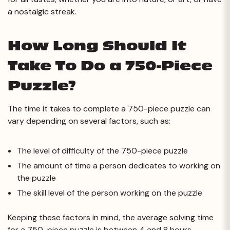
a nostalgic streak.
How Long Should It
Take To Do a 750-Piece
Puzzle?
The time it takes to complete a 750-piece puzzle can
vary depending on several factors, such as:
The level of difficulty of the 750-piece puzzle
The amount of time a person dedicates to working on
the puzzle
The skill level of the person working on the puzzle
Keeping these factors in mind, the average solving time
for a 750-piece puzzle is between 4 and 8 hours.