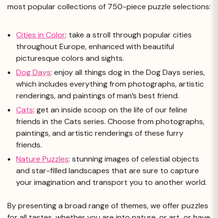
most popular collections of 750-piece puzzle selections:
Cities in Color
: take a stroll through popular cities
throughout Europe, enhanced with beautiful
picturesque colors and sights.
Dog Days
: enjoy all things dog in the Dog Days series,
which includes everything from photographs, artistic
renderings, and paintings of man’s best friend.
Cats
: get an inside scoop on the life of our feline
friends in the Cats series. Choose from photographs,
paintings, and artistic renderings of these furry
friends.
Nature Puzzles
: stunning images of celestial objects
and star-filled landscapes that are sure to capture
your imagination and transport you to another world.
By presenting a broad range of themes, we offer puzzles
for all tastes, whether you are into nature, or art, or have