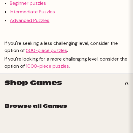
Beginner puzzles
Intermediate Puzzles
Advanced Puzzles
If you're seeking a less challenging level, consider the
option of
500-piece puzzles
.
If you're looking for a more challenging level, consider the
option of
1000-piece puzzles
.
Shop Games
Browse all Games