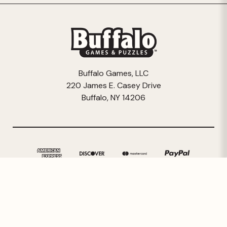
Buffalo Games, LLC
220 James E. Casey Drive
Buffalo, NY 14206
© 2026 Buffalo Games