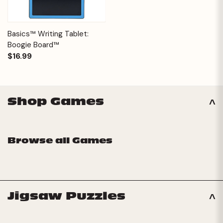
Basics™ Writing Tablet:
Boogie Board™
$16.99
Shop Games
Browse all Games
Jigsaw Puzzles