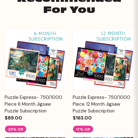
For You
Puzzle Express- 750/1000
Puzzle Express- 750/1000
Piece 6 Month Jigsaw
Piece 12 Month Jigsaw
Puzzle Subscription
Puzzle Subscription
$89.00
$163.00
20% Off
17% Off