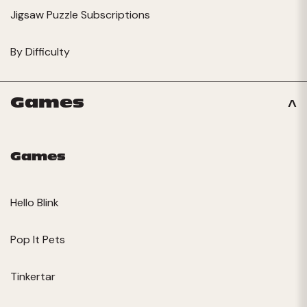
Jigsaw Puzzle Subscriptions
By Difficulty
Games
Games
Hello Blink
Pop It Pets
Tinkertar