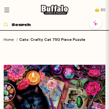
(
0
)
Home
Cats: Crafty Cat 750 Piece Puzzle