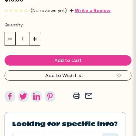
(No reviews yet)
Write a Review
Quantity:
Current
Stock:
Decrease
Increase
Quantity:
Quantity:
Add to Wish List
Looking for specific info?