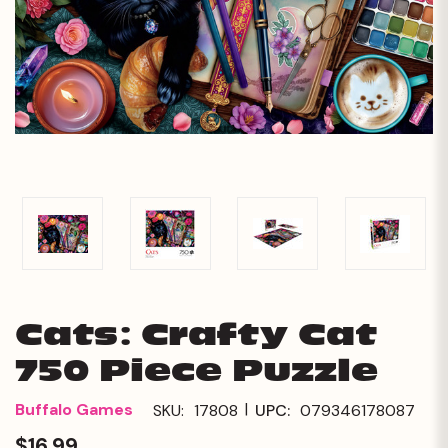
Cats: Crafty Cat
750 Piece Puzzle
|
Buffalo Games
SKU:
17808
UPC:
079346178087
$16.99