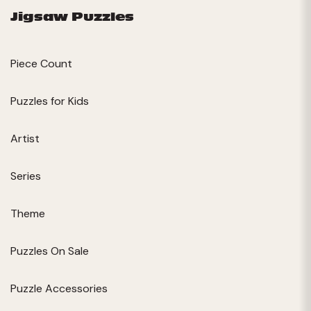
Jigsaw Puzzles
Piece Count
Puzzles for Kids
Artist
Series
Theme
Puzzles On Sale
Puzzle Accessories