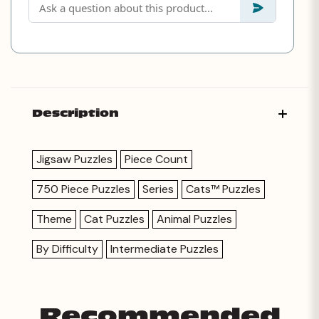
Description
Jigsaw Puzzles
Piece Count
750 Piece Puzzles
Series
Cats™ Puzzles
Theme
Cat Puzzles
Animal Puzzles
By Difficulty
Intermediate Puzzles
Recommended