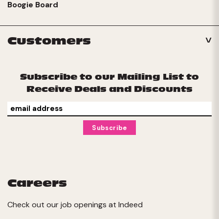
Boogie Board
Customers
Subscribe to our Mailing List to
Receive Deals and Discounts
Careers
Check out our job openings at
Indeed