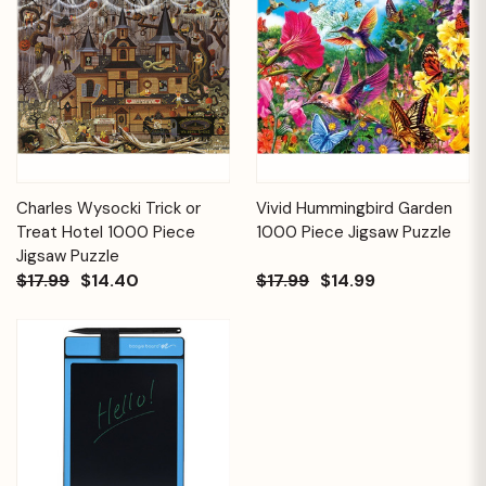
Charles Wysocki Trick or
Vivid Hummingbird Garden
Treat Hotel 1000 Piece
1000 Piece Jigsaw Puzzle
Jigsaw Puzzle
$17.99
$14.40
$17.99
$14.99