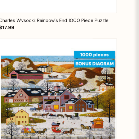
Quick View
Add to Cart
Charles Wysocki: Rainbow's End 1000 Piece Puzzle
$17.99