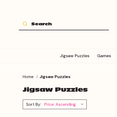
Jigsaw Puzzles
Games
Home
Jigsaw Puzzles
Jigsaw Puzzles
Sort By: