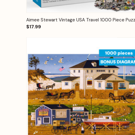
Quick View
Add to Cart
Aimee Stewart Vintage USA Travel 1000 Piece Puzz
$17.99