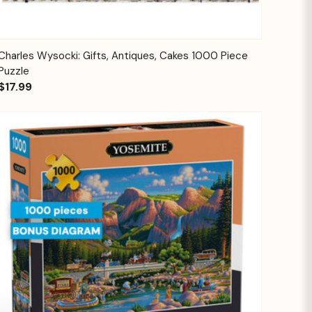
Quick View
Add to Cart
Charles Wysocki: Gifts, Antiques, Cakes 1000 Piece
Puzzle
$17.99