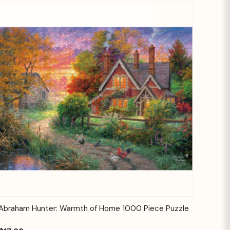
Quick View
Add to Cart
Abraham Hunter: Warmth of Home 1000 Piece Puzzle