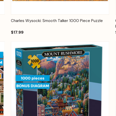
Quick View
Add to Cart
Charles Wysocki: Smooth Talker 1000 Piece Puzzle
$17.99