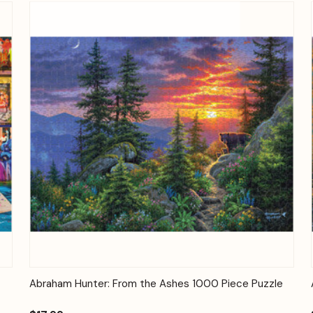
Quick View
Add to Cart
Abraham Hunter: From the Ashes 1000 Piece Puzzle