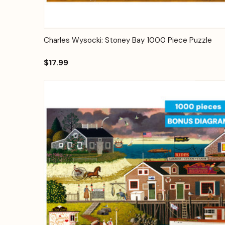
Quick View
Add to Cart
Charles Wysocki: Stoney Bay 1000 Piece Puzzle
$17.99