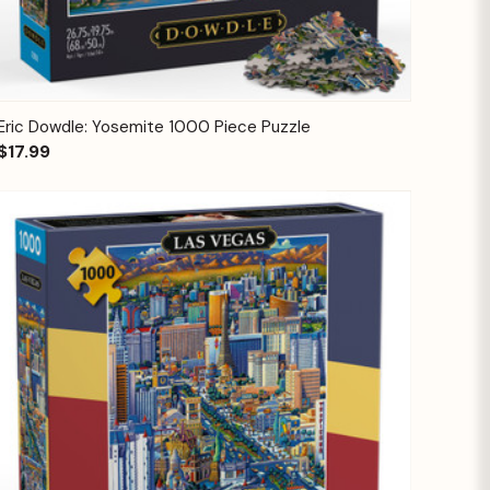
Quick View
Add to Cart
Eric Dowdle: Yosemite 1000 Piece Puzzle
$17.99