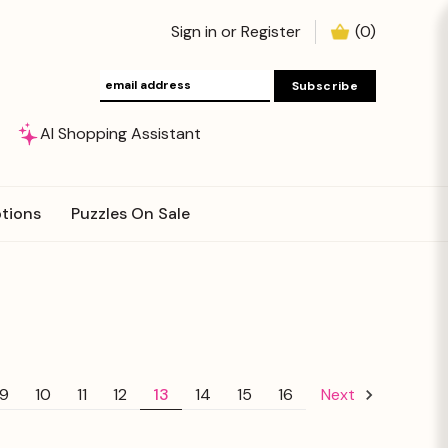
Sign in
or
Register
(
0
)
AI Shopping Assistant
tions
Puzzles On Sale
9
10
11
12
13
14
15
16
Next