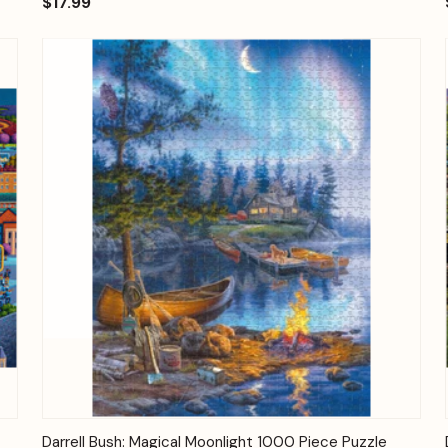
$17.99
Quick View
Add to Cart
Darrell Bush: Magical Moonlight 1000 Piece Puzzle