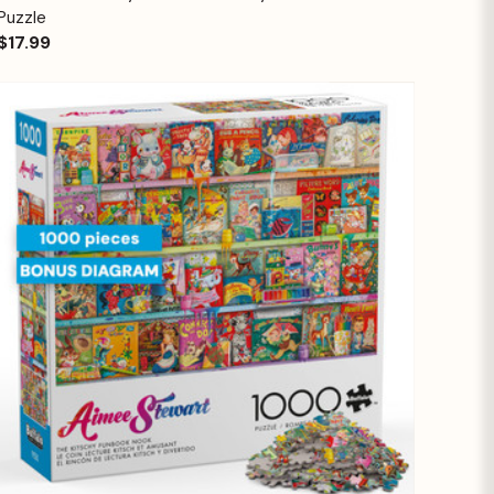
Puzzle
$17.99