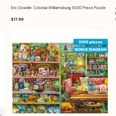
Quick View
Add to Cart
Eric Dowdle: Colonial Williamsburg 1000 Piece Puzzle
$17.99