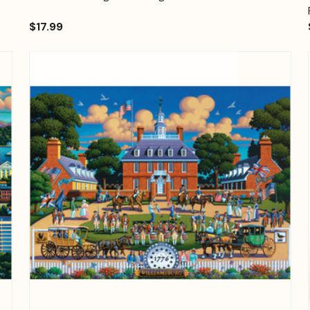
$17.99