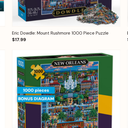
Quick View
Add to Cart
Eric Dowdle: Mount Rushmore 1000 Piece Puzzle
$17.99