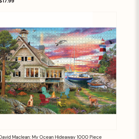
$17.99
Quick View
Add to Cart
David Maclean: My Ocean Hideaway 1000 Piece