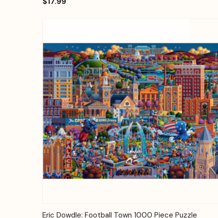
$17.99
Quick View
Add to Cart
Eric Dowdle: Football Town 1000 Piece Puzzle