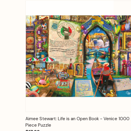
Quick View
Add to Cart
Aimee Stewart: Life is an Open Book - Venice 1000
Piece Puzzle