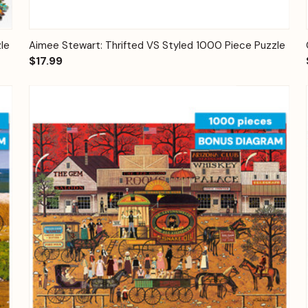
Quick View
Add to Cart
le
Aimee Stewart: Thrifted VS Styled 1000 Piece Puzzle
$17.99