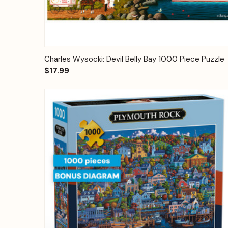
Quick View
Add to Cart
Charles Wysocki: Devil Belly Bay 1000 Piece Puzzle
$17.99