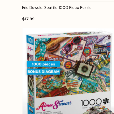
Quick View
Add to Cart
Eric Dowdle: Seattle 1000 Piece Puzzle
$17.99