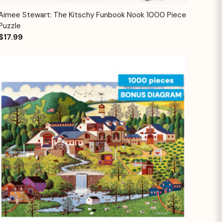
Quick View
Add to Cart
Aimee Stewart: The Kitschy Funbook Nook 1000 Piece
Puzzle
$17.99