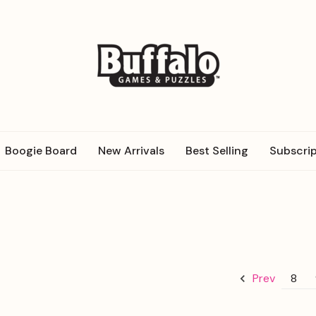
Boogie Board
New Arrivals
Best Selling
Subscrip
8
Prev