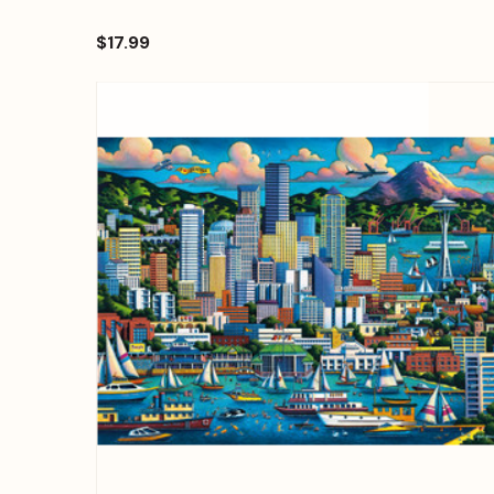
$17.99