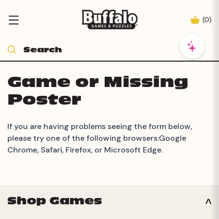
(
0
)
Game or Missing
Poster
If you are having problems seeing the form below,
please try one of the following browsers:Google
Chrome, Safari, Firefox, or Microsoft Edge.
Shop Games