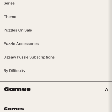
Series
Theme
Puzzles On Sale
Puzzle Accessories
Jigsaw Puzzle Subscriptions
By Difficulty
Games
Games