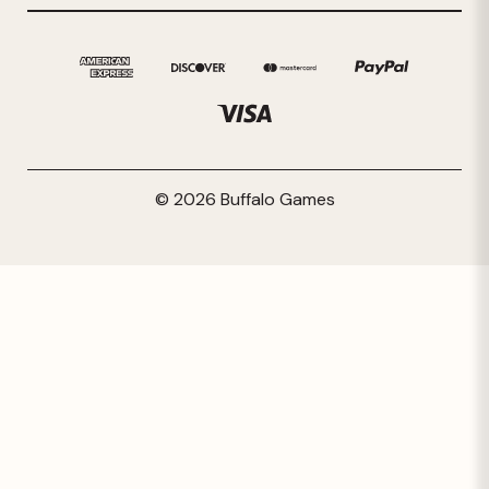
© 2026 Buffalo Games