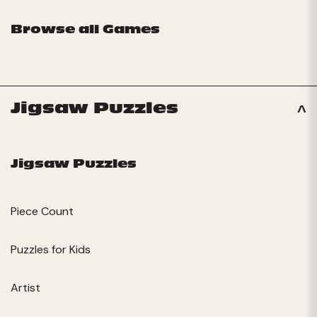
Browse all Games
Jigsaw Puzzles
Jigsaw Puzzles
Piece Count
Puzzles for Kids
Artist