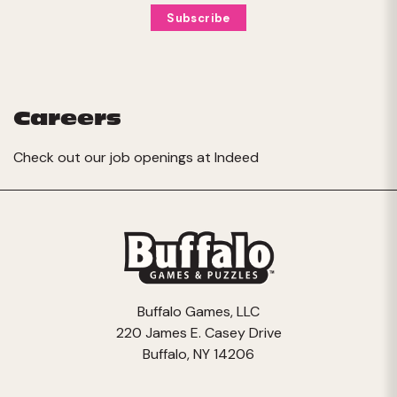
Careers
Check out our job openings at
Indeed
Buffalo Games, LLC
220 James E. Casey Drive
Buffalo, NY 14206