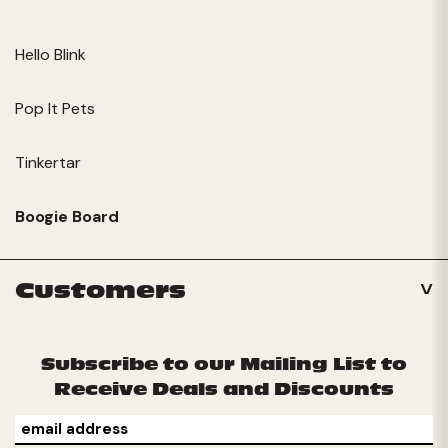
Hello Blink
Pop It Pets
Tinkertar
Boogie Board
Customers
Subscribe to our Mailing List to
Receive Deals and Discounts