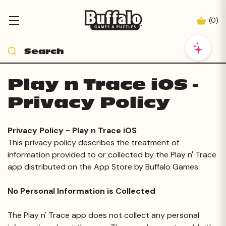
(
0
)
Play n Trace iOS -
Privacy Policy
Privacy Policy - Play n Trace iOS
This privacy policy describes the treatment of
information provided to or collected by the Play n' Trace
app distributed on the App Store by Buffalo Games.
No Personal Information is Collected
The Play n' Trace app does not collect any personal