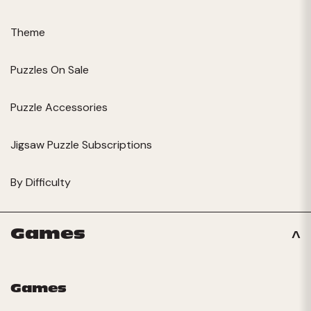
Theme
Puzzles On Sale
Puzzle Accessories
Jigsaw Puzzle Subscriptions
By Difficulty
Games
Games