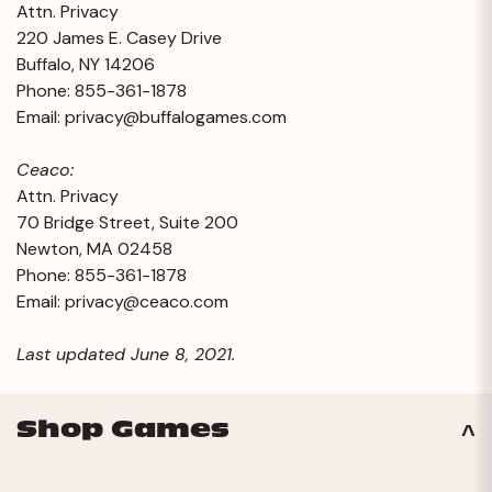
Attn. Privacy
220 James E. Casey Drive
Buffalo, NY 14206
Phone: 855-361-1878
Email:
privacy@buffalogames.com
Ceaco:
Attn. Privacy
70 Bridge Street, Suite 200
Newton, MA 02458
Phone: 855-361-1878
Email:
privacy@ceaco.com
Last updated June 8, 2021.
Shop Games