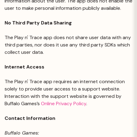
information about the user. The app does not enable the
user to make personal information publicly available.
No Third Party Data Sharing
The Play n' Trace app does not share user data with any
third parties, nor does it use any third party SDKs which
collect user data.
Internet Access
The Play n' Trace app requires an internet connection
solely to provide user access to a support website.
Interaction with the support website is governed by
Buffalo Games’s
Online Privacy Policy
.
Contact Information
Buffalo Games: