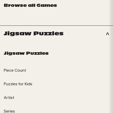
Browse all Games
Jigsaw Puzzles
Jigsaw Puzzles
Piece Count
Puzzles for Kids
Artist
Series