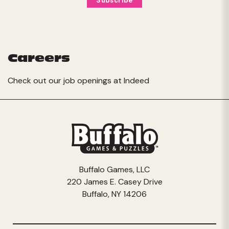
Careers
Check out our job openings at
Indeed
Buffalo Games, LLC
220 James E. Casey Drive
Buffalo, NY 14206