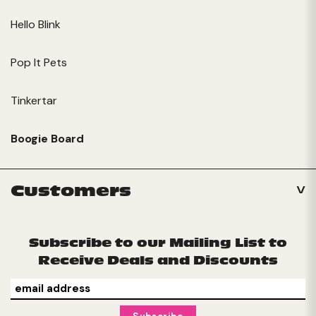
Hello Blink
Pop It Pets
Tinkertar
Boogie Board
Customers
Subscribe to our Mailing List to
Receive Deals and Discounts