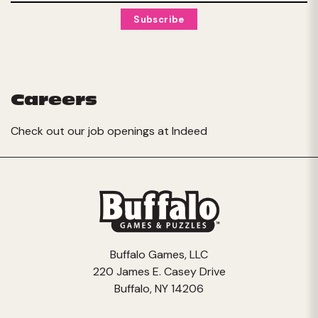
Careers
Check out our job openings at
Indeed
Buffalo Games, LLC
220 James E. Casey Drive
Buffalo, NY 14206