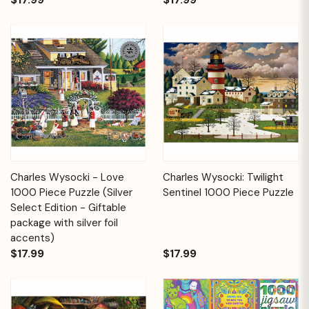
Charles Wysocki - Love
Charles Wysocki: Twilight
1000 Piece Puzzle (Silver
Sentinel 1000 Piece Puzzle
Select Edition - Giftable
package with silver foil
accents)
$17.99
$17.99