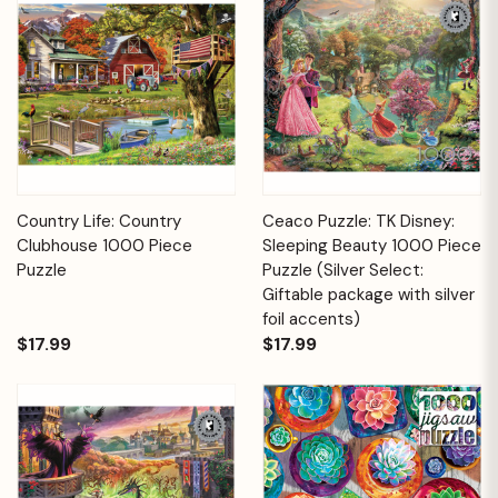
Country Life: Country
Ceaco Puzzle: TK Disney:
Clubhouse 1000 Piece
Sleeping Beauty 1000 Piece
Puzzle
Puzzle (Silver Select:
Giftable package with silver
foil accents)
$17.99
$17.99