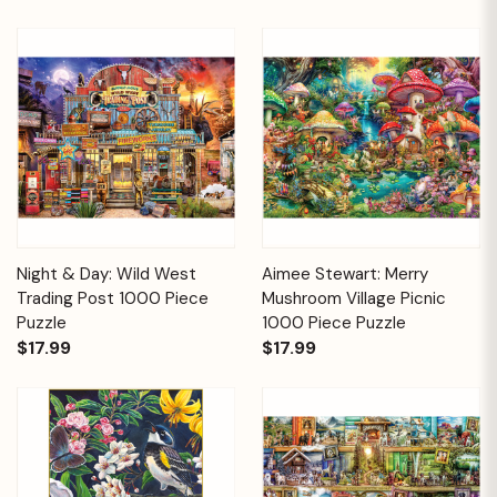
Night & Day: Wild West
Aimee Stewart: Merry
Trading Post 1000 Piece
Mushroom Village Picnic
Puzzle
1000 Piece Puzzle
$17.99
$17.99