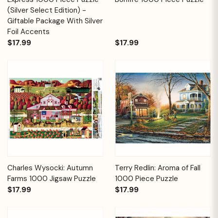
(Silver Select Edition) -
Giftable Package With Silver
Foil Accents
$17.99
$17.99
Charles Wysocki: Autumn
Terry Redlin: Aroma of Fall
Farms 1000 Jigsaw Puzzle
1000 Piece Puzzle
$17.99
$17.99