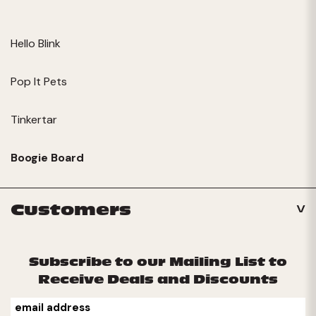
Hello Blink
Pop It Pets
Tinkertar
Boogie Board
Customers
Subscribe to our Mailing List to
Receive Deals and Discounts