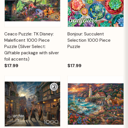
Ceaco Puzzle: TK Disney:
Bonjour: Succulent
Maleficent 1000 Piece
Selection 1000 Piece
Puzzle (Silver Select:
Puzzle
Giftable package with silver
foil accents)
$17.99
$17.99