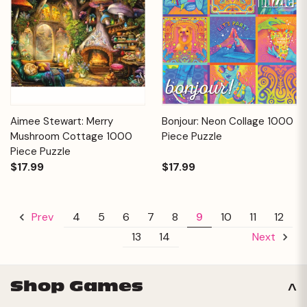
Aimee Stewart: Merry
Bonjour: Neon Collage 1000
Mushroom Cottage 1000
Piece Puzzle
Piece Puzzle
$17.99
$17.99
4
5
6
7
8
9
10
11
12
Prev
13
14
Next
Shop Games