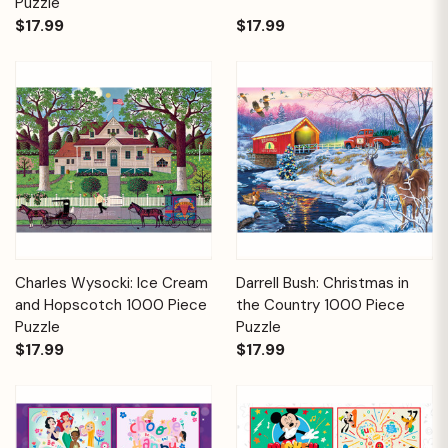
Puzzle
$17.99
$17.99
Charles Wysocki: Ice Cream
Darrell Bush: Christmas in
and Hopscotch 1000 Piece
the Country 1000 Piece
Puzzle
Puzzle
$17.99
$17.99