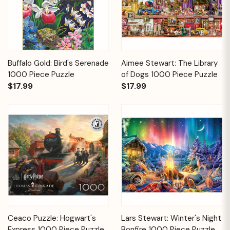
Buffalo Gold: Bird's Serenade
Aimee Stewart: The Library
1000 Piece Puzzle
of Dogs 1000 Piece Puzzle
$17.99
$17.99
Ceaco Puzzle: Hogwart's
Lars Stewart: Winter's Night
Express 1000 Piece Puzzle
Bonfire 1000 Piece Puzzle