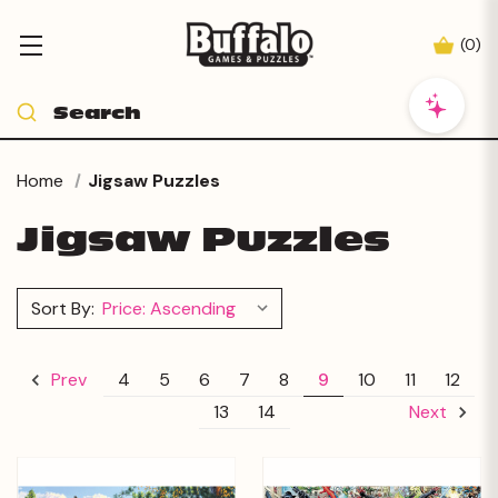
(
0
)
Home
Jigsaw Puzzles
Jigsaw Puzzles
Sort By:
4
5
6
7
8
9
10
11
12
Prev
13
14
Next