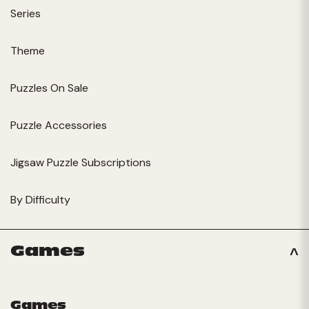
Series
Theme
Puzzles On Sale
Puzzle Accessories
Jigsaw Puzzle Subscriptions
By Difficulty
Games
Games