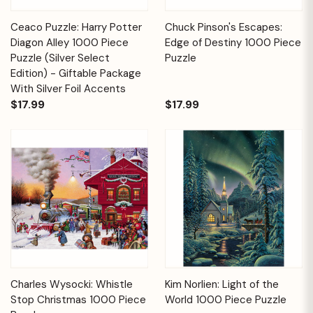
Ceaco Puzzle: Harry Potter
Chuck Pinson's Escapes:
Diagon Alley 1000 Piece
Edge of Destiny 1000 Piece
Puzzle (Silver Select
Puzzle
Edition) - Giftable Package
With Silver Foil Accents
$17.99
$17.99
Charles Wysocki: Whistle
Kim Norlien: Light of the
Stop Christmas 1000 Piece
World 1000 Piece Puzzle