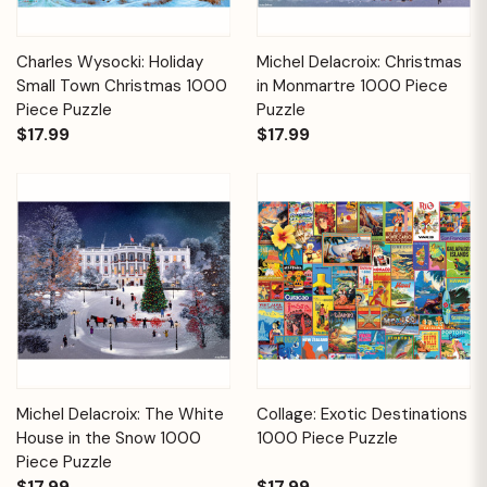
Charles Wysocki: Holiday
Michel Delacroix: Christmas
Small Town Christmas 1000
in Monmartre 1000 Piece
Piece Puzzle
Puzzle
$17.99
$17.99
Michel Delacroix: The White
Collage: Exotic Destinations
House in the Snow 1000
1000 Piece Puzzle
Piece Puzzle
$17.99
$17.99