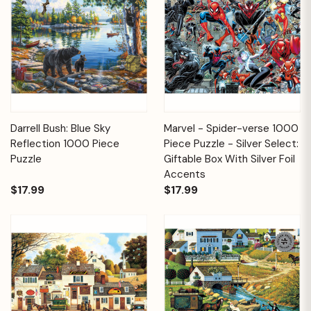
Darrell Bush: Blue Sky
Marvel - Spider-verse 1000
Reflection 1000 Piece
Piece Puzzle - Silver Select:
Puzzle
Giftable Box With Silver Foil
Accents
$17.99
$17.99