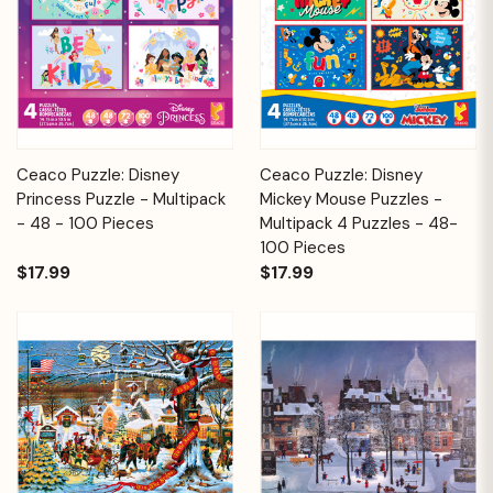
Ceaco Puzzle: Disney
Ceaco Puzzle: Disney
Princess Puzzle - Multipack
Mickey Mouse Puzzles -
- 48 - 100 Pieces
Multipack 4 Puzzles - 48-
100 Pieces
$17.99
$17.99