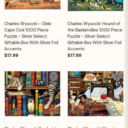
Charles Wysocki - Olde
Charles Wysocki: Hound of
Cape Cod 1000 Piece
the Baskervilles 1000 Piece
Puzzle - Silver Select:
Puzzle - Silver Select:
Giftable Box With Silver Foil
Giftable Box With Silver Foil
Accents
Accents
$17.99
$17.99