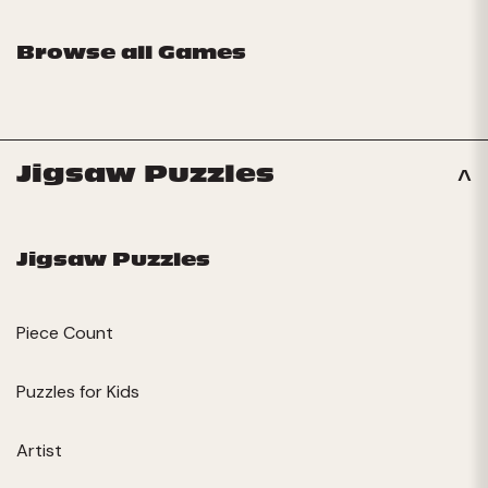
Browse all Games
Jigsaw Puzzles
Jigsaw Puzzles
Piece Count
Puzzles for Kids
Artist