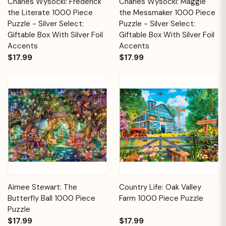
Charles Wysocki: Frederick
Charles Wysocki: Maggie
the Literate 1000 Piece
the Messmaker 1000 Piece
Puzzle - Silver Select:
Puzzle - Silver Select:
Giftable Box With Silver Foil
Giftable Box With Silver Foil
Accents
Accents
$17.99
$17.99
Aimee Stewart: The
Country Life: Oak Valley
Butterfly Ball 1000 Piece
Farm 1000 Piece Puzzle
Puzzle
$17.99
$17.99