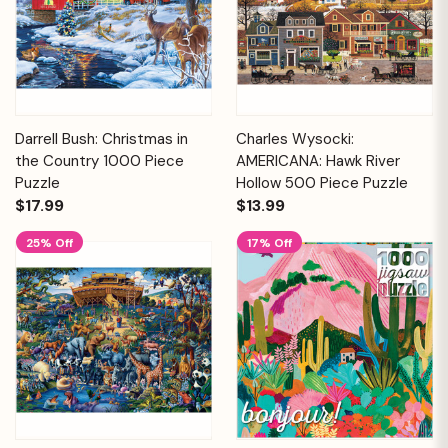
Darrell Bush: Christmas in
Charles Wysocki:
the Country 1000 Piece
AMERICANA: Hawk River
Puzzle
Hollow 500 Piece Puzzle
$17.99
$13.99
25% Off
17% Off