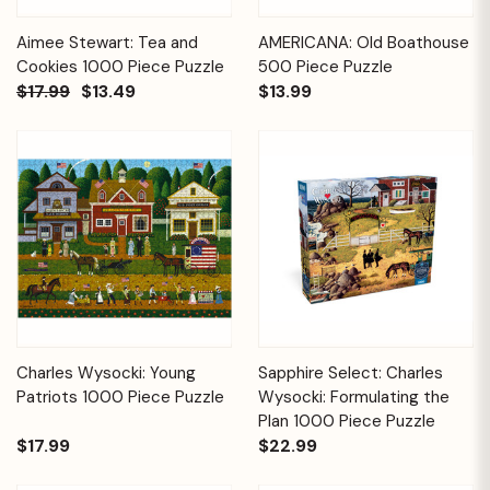
Aimee Stewart: Tea and
AMERICANA: Old Boathouse
Cookies 1000 Piece Puzzle
500 Piece Puzzle
$17.99
$13.49
$13.99
Charles Wysocki: Young
Sapphire Select: Charles
Patriots 1000 Piece Puzzle
Wysocki: Formulating the
Plan 1000 Piece Puzzle
$17.99
$22.99