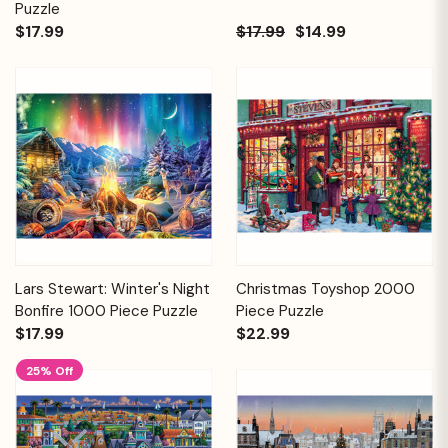
Puzzle
$17.99
$17.99
$14.99
Lars Stewart: Winter's Night
Christmas Toyshop 2000
Bonfire 1000 Piece Puzzle
Piece Puzzle
$17.99
$22.99
25% Off