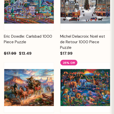
Eric Dowdle: Carlsbad 1000
Michel Delacroix: Noël est
Piece Puzzle
de Retour 1000 Piece
Puzzle
$17.99
$13.49
$17.99
25% Off