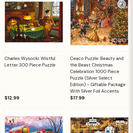
Charles Wysocki: Wistful
Ceaco Puzzle: Beauty and
Letter 300 Piece Puzzle
the Beast Christmas
Celebration 1000 Piece
Puzzle (Silver Select
Edition) - Giftable Package
With Silver Foil Accents
$12.99
$17.99