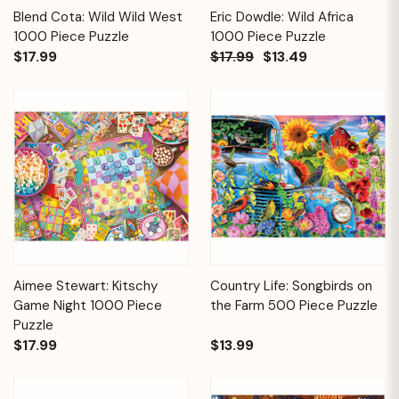
Blend Cota: Wild Wild West
Eric Dowdle: Wild Africa
1000 Piece Puzzle
1000 Piece Puzzle
$17.99
$17.99
$13.49
Aimee Stewart: Kitschy
Country Life: Songbirds on
Game Night 1000 Piece
the Farm 500 Piece Puzzle
Puzzle
$17.99
$13.99