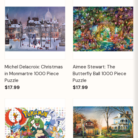
Michel Delacroix: Christmas
Aimee Stewart: The
in Monmartre 1000 Piece
Butterfly Ball 1000 Piece
Puzzle
Puzzle
$17.99
$17.99