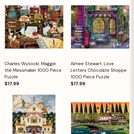
Charles Wysocki: Maggie
Aimee Stewart: Love
the Messmaker 1000 Piece
Letters Chocolate Shoppe
Puzzle
1000 Piece Puzzle
$17.99
$17.99