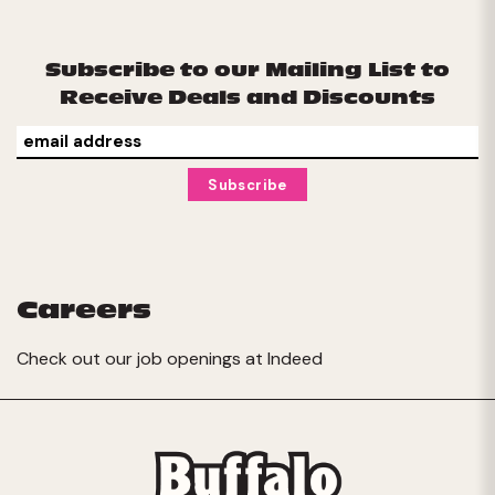
Subscribe to our Mailing List to
Receive Deals and Discounts
Careers
Check out our job openings at
Indeed