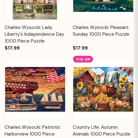
Charles Wysocki: Lady
Charles Wysocki: Pleasant
Liberty's Independence Day
Sunday 1000 Piece Puzzle
1000 Piece Puzzle
$17.99
$17.99
17% Off
Charles Wysocki: Patriotic
Country Life: Autumn
Harborview 1000 Piece
Animals 1000 Piece Puzzle