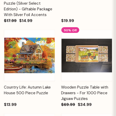
Puzzle (Silver Select
Edition) - Giftable Package
With Silver Foil Accents
$17.99
$14.99
$19.99
50% Off
Country Life: Autumn Lake
Wooden Puzzle Table with
House 500 Piece Puzzle
Drawers - For 1000 Piece
Jigsaw Puzzles
$13.99
$69.99
$34.99