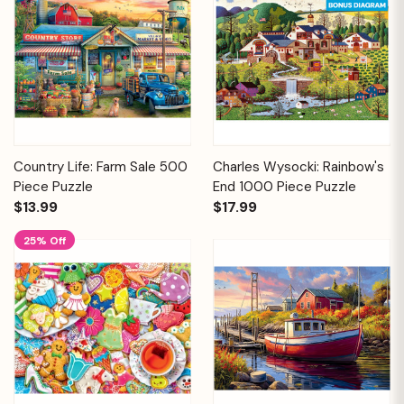
Country Life: Farm Sale 500
Charles Wysocki: Rainbow's
Piece Puzzle
End 1000 Piece Puzzle
$13.99
$17.99
25% Off