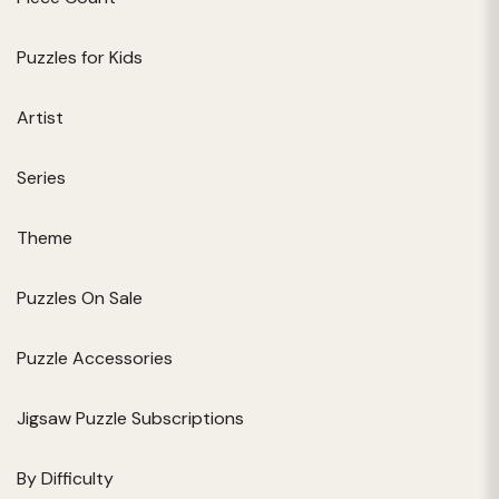
Puzzles for Kids
Artist
Series
Theme
Puzzles On Sale
Puzzle Accessories
Jigsaw Puzzle Subscriptions
By Difficulty