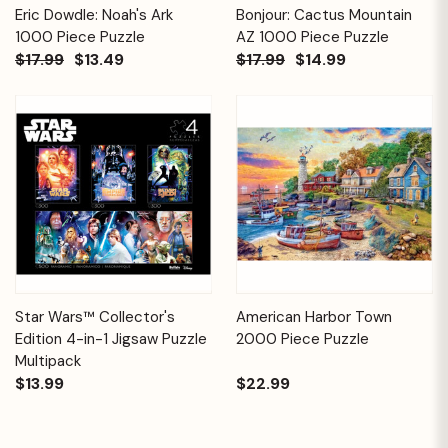
Eric Dowdle: Noah's Ark
Bonjour: Cactus Mountain
1000 Piece Puzzle
AZ 1000 Piece Puzzle
$17.99
$13.49
$17.99
$14.99
Star Wars™ Collector's
American Harbor Town
Edition 4-in-1 Jigsaw Puzzle
2000 Piece Puzzle
Multipack
$13.99
$22.99