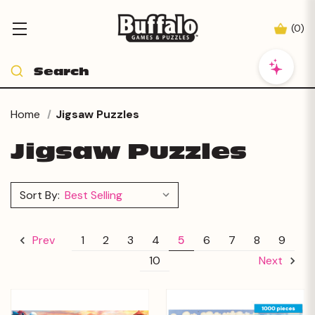
(
0
)
Home
Jigsaw Puzzles
Jigsaw Puzzles
Sort By:
1
2
3
4
5
6
7
8
9
Prev
10
Next