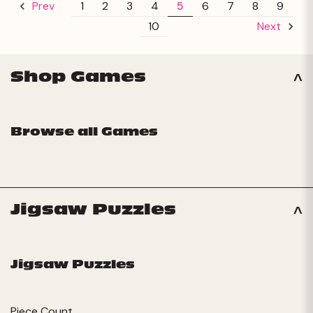
1
2
3
4
5
6
7
8
9
Prev
10
Next
Shop Games
Browse all Games
Jigsaw Puzzles
Jigsaw Puzzles
Piece Count