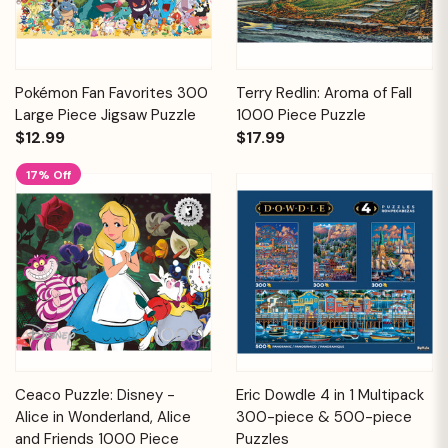
Pokémon Fan Favorites 300
Terry Redlin: Aroma of Fall
Large Piece Jigsaw Puzzle
1000 Piece Puzzle
$12.99
$17.99
17% Off
Ceaco Puzzle: Disney -
Eric Dowdle 4 in 1 Multipack
Alice in Wonderland, Alice
300-piece & 500-piece
and Friends 1000 Piece
Puzzles