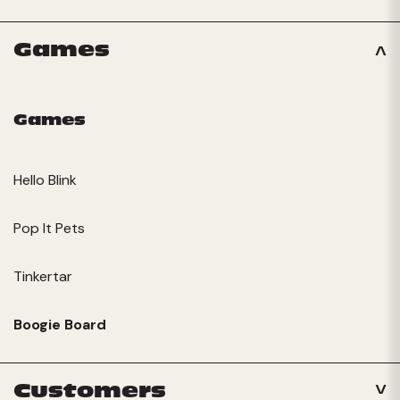
Games
Games
Hello Blink
Pop It Pets
Tinkertar
Boogie Board
Customers