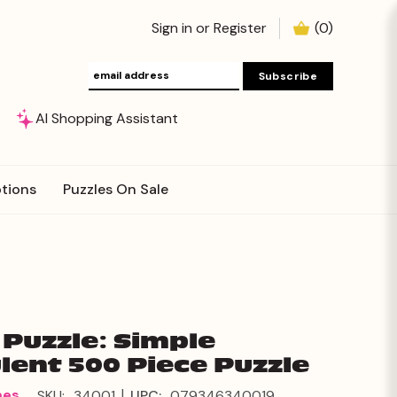
Sign in
or
Register
(
0
)
AI Shopping Assistant
tions
Puzzles On Sale
Puzzle: Simple
lent 500 Piece Puzzle
|
mes
SKU:
34001
UPC:
079346340019