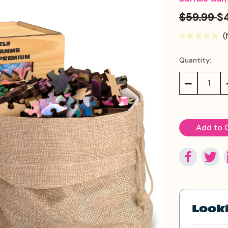
$59.99
$
(
Quantity:
Current
Stock:
Decrease
Quantity:
Looki