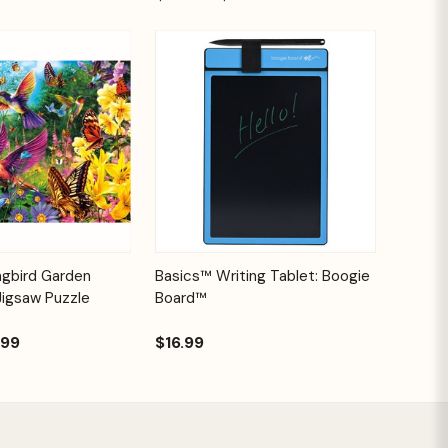
Add to
Quick View
Options
ngbird Garden
Basics™ Writing Tablet: Boogie
Cart
Jigsaw Puzzle
Board™
.99
$16.99