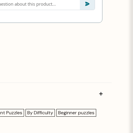
ant Puzzles
By Difficulty
Beginner puzzles