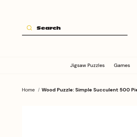
Jigsaw Puzzles
Games
Home
Wood Puzzle: Simple Succulent 500 Pi