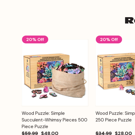
R
20% Off
20% Off
Add to
Wood Puzzle: Simple
Wood Puzzle: Simp
Quick View
Quick View
Cart
Succulent-Whimsy Pieces 500
250 Piece Puzzle
Piece Puzzle
$59.99
$48.00
$34.99
$28.00