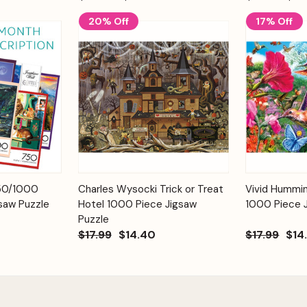
20% Off
17% Off
Add to
Add to
750/1000
Charles Wysocki Trick or Treat
Vivid Hummi
Quick View
Quick View
Cart
Cart
saw Puzzle
Hotel 1000 Piece Jigsaw
1000 Piece 
Puzzle
$17.99
$14.40
$17.99
$14