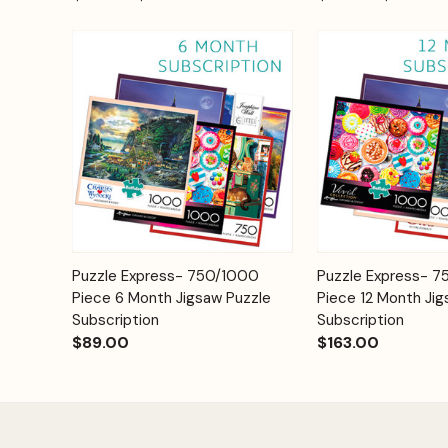
Add to
Puzzle Express- 750/1000
Puzzle Express- 
Quick View
Quick View
Cart
Piece 6 Month Jigsaw Puzzle
Piece 12 Month Jig
Subscription
Subscription
$89.00
$163.00