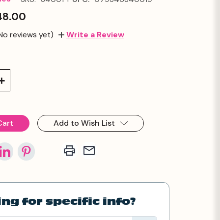
48.00
No reviews yet)
Write a Review
Increase
Quantity:
Add to Wish List
ng for specific info?