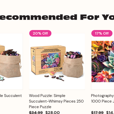
ecommended For Y
20% Off
17% Off
Add to
Add to
le Succulent
Wood Puzzle: Simple
Photography
Quick View
Quick View
Cart
Cart
Succulent-Whimsy Pieces 250
1000 Piece 
Piece Puzzle
$34.99
$28.00
$17.99
$14