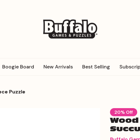
Boogie Board
New Arrivals
Best Selling
Subscrip
ece Puzzle
20% Off
Wood 
Succu
Buffalo Ga