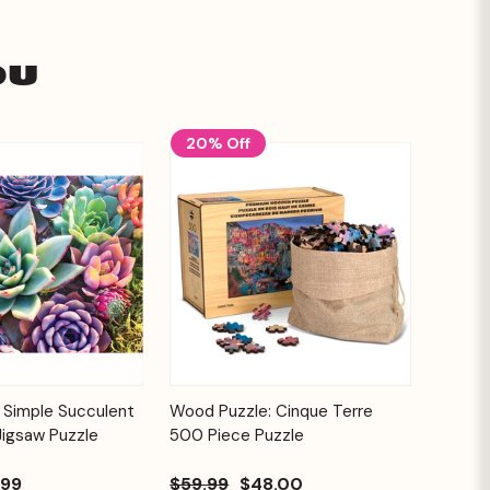
ou
20% Off
Add to
Add to
 Simple Succulent
Wood Puzzle: Cinque Terre
Quick View
Cart
Cart
Jigsaw Puzzle
500 Piece Puzzle
.99
$59.99
$48.00