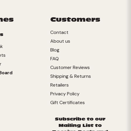
mes
Customers
Contact
s
About us
nk
Blog
ets
FAQ
r
Customer Reviews
Board
Shipping & Returns
Retailers
Privacy Policy
Gift Certificates
Subscribe to our
Mailing List to