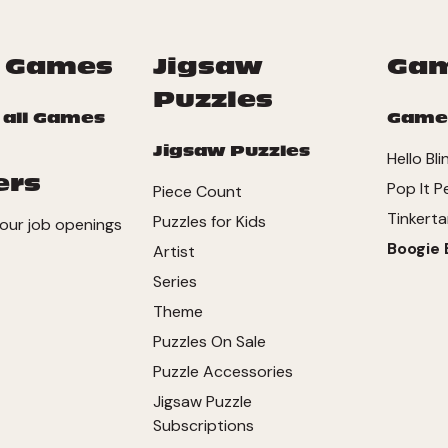
 Games
Jigsaw
Ga
Puzzles
 all Games
Game
Jigsaw Puzzles
Hello Bli
ers
Pop It P
Piece Count
Tinkerta
Puzzles for Kids
our job openings
Boogie 
Artist
Series
Theme
Puzzles On Sale
Puzzle Accessories
Jigsaw Puzzle
Subscriptions