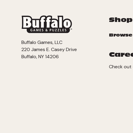
Shop
Browse
Buffalo Games, LLC
220 James E. Casey Drive
Care
Buffalo, NY 14206
Check out 