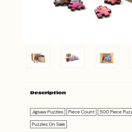
Description
Jigsaw Puzzles
Piece Count
500 Piece Puzz
Puzzles On Sale