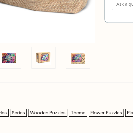
les
Series
Wooden Puzzles
Theme
Flower Puzzles
Pl