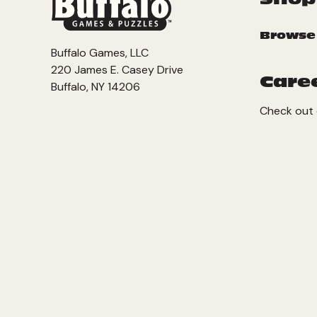
Browse
Buffalo Games, LLC
220 James E. Casey Drive
Care
Buffalo, NY 14206
Check out 