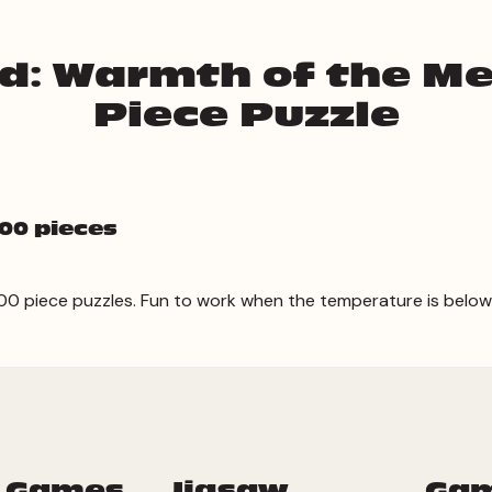
id: Warmth of the M
Piece Puzzle
00 pieces
 300 piece puzzles. Fun to work when the temperature is below
 Games
Jigsaw
Ga