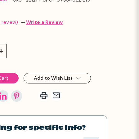
1 review)
Write a Review
Increase
Quantity:
Add to Wish List
ng for specific info?