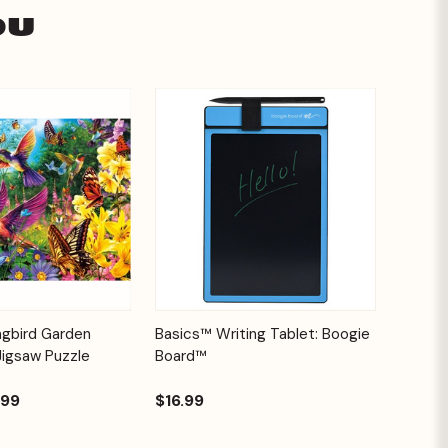
ou
Add to
Quick View
Options
ngbird Garden
Basics™ Writing Tablet: Boogie
Cart
Jigsaw Puzzle
Board™
.99
$16.99