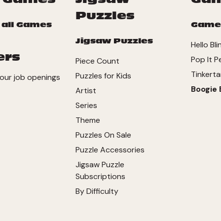
Puzzles
 all Games
Game
Jigsaw Puzzles
Hello Bli
ers
Pop It P
Piece Count
Tinkerta
Puzzles for Kids
our job openings
Boogie 
Artist
Series
Theme
Puzzles On Sale
Puzzle Accessories
Jigsaw Puzzle
Subscriptions
By Difficulty