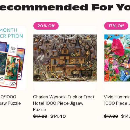
ecommended For Y
20% Off
17% Off
Add to
Add to
750/1000
Charles Wysocki Trick or Treat
Vivid Hummi
Quick View
Quick View
Cart
Cart
saw Puzzle
Hotel 1000 Piece Jigsaw
1000 Piece 
Puzzle
$17.99
$14.40
$17.99
$14