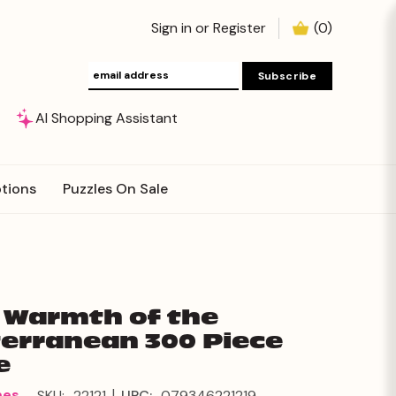
Sign in
or
Register
(
0
)
AI Shopping Assistant
tions
Puzzles On Sale
: Warmth of the
erranean 300 Piece
e
|
mes
SKU:
22121
UPC:
079346221219