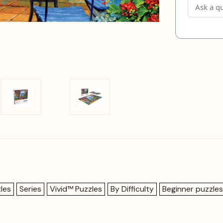
les
Series
Vivid™ Puzzles
By Difficulty
Beginner puzzles