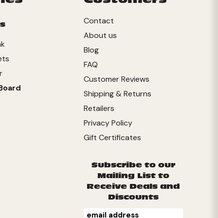
Contact
s
About us
nk
Blog
ets
FAQ
r
Customer Reviews
Board
Shipping & Returns
Retailers
Privacy Policy
Gift Certificates
Subscribe to our
Mailing List to
Receive Deals and
Discounts