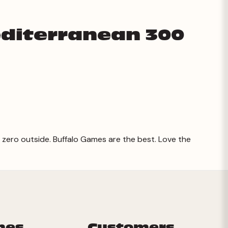
editerranean 300
 zero outside. Buffalo Games are the best. Love the
mes
Customers