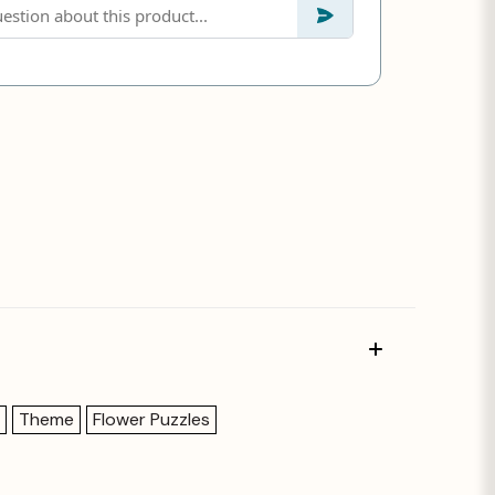
Theme
Flower Puzzles