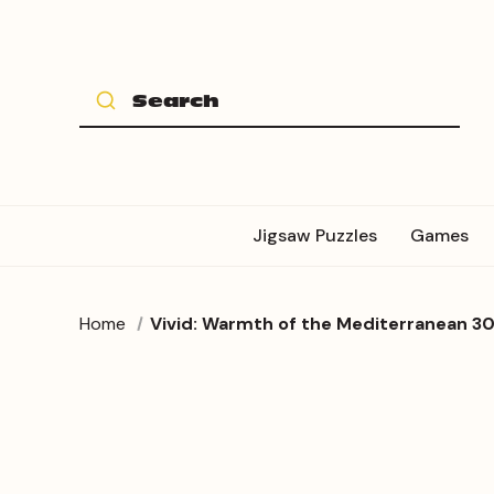
Jigsaw Puzzles
Games
Home
Vivid: Warmth of the Mediterranean 30