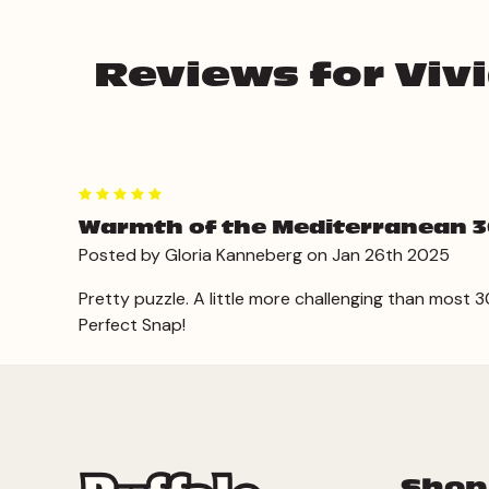
Reviews for Viv
5
Warmth of the Mediterranean 3
Posted by Gloria Kanneberg on Jan 26th 2025
Pretty puzzle. A little more challenging than most
Perfect Snap!
Shop