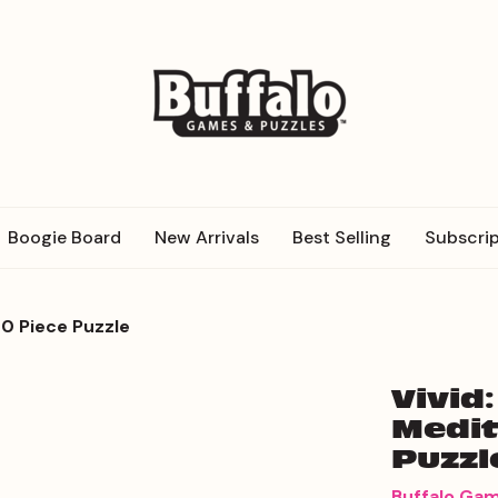
Boogie Board
New Arrivals
Best Selling
Subscrip
0 Piece Puzzle
Vivid
Medit
Puzzl
Buffalo Ga