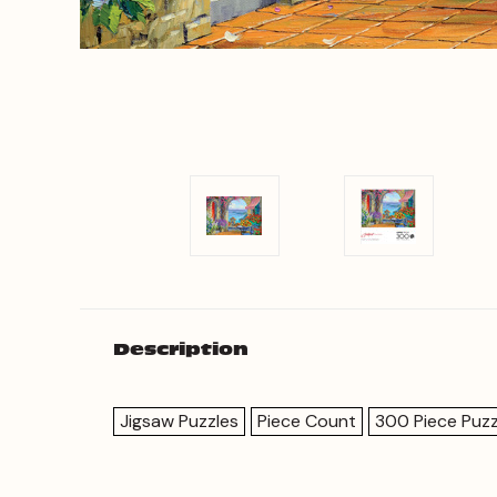
Description
Jigsaw Puzzles
Piece Count
300 Piece Puzz