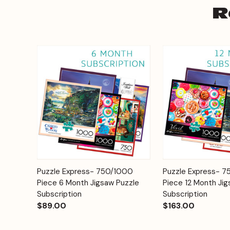
R
Add to
Puzzle Express- 750/1000
Puzzle Express- 
Quick View
Quick View
Cart
Piece 6 Month Jigsaw Puzzle
Piece 12 Month Jig
Subscription
Subscription
$89.00
$163.00