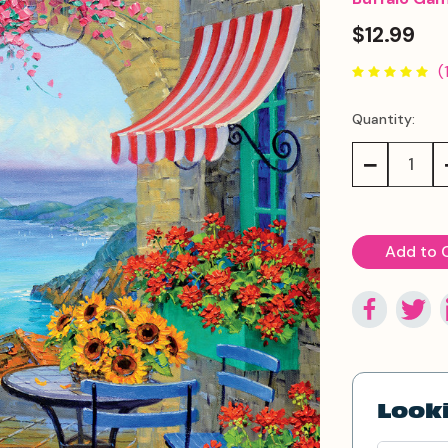
$12.99
(
Quantity:
Current
Stock:
Decrease
Quantity:
Looki