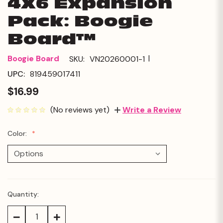
4X6 Expansion
Pack: Boogie
Board™
|
Boogie Board
SKU:
VN20260001-1
UPC:
819459017411
$16.99
(No reviews yet)
Write a Review
Color:
Quantity:
Current
Stock:
Decrease
Increase