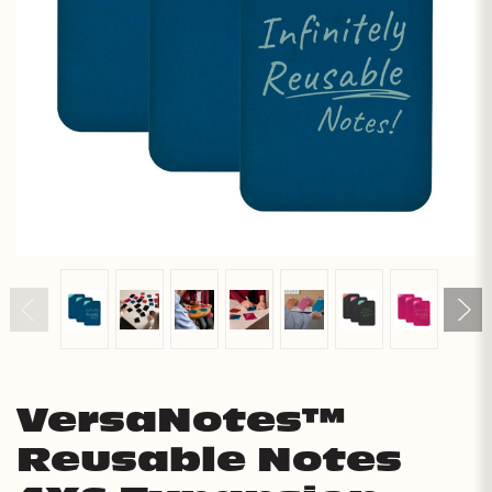
VersaNotes™
Reusable Notes