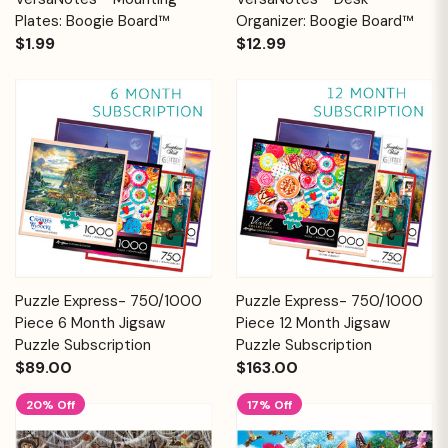
Plates: Boogie Board™
Organizer: Boogie Board™
$1.99
$12.99
Puzzle Express- 750/1000
Puzzle Express- 750/1000
Piece 6 Month Jigsaw
Piece 12 Month Jigsaw
Puzzle Subscription
Puzzle Subscription
$89.00
$163.00
20% Off
17% Off