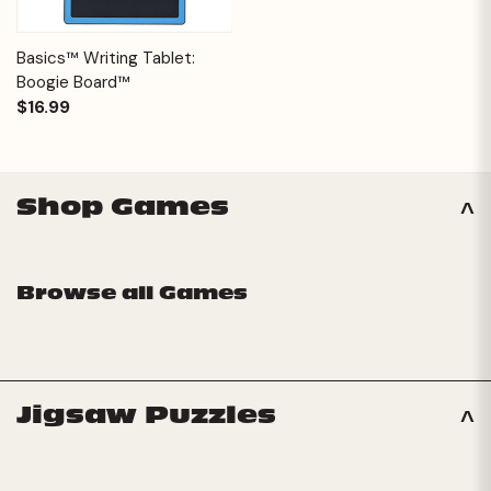
Basics™ Writing Tablet:
Boogie Board™
$16.99
Shop Games
Browse all Games
Jigsaw Puzzles