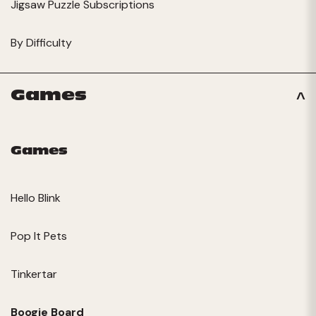
Jigsaw Puzzle Subscriptions
By Difficulty
Games
Games
Hello Blink
Pop It Pets
Tinkertar
Boogie Board