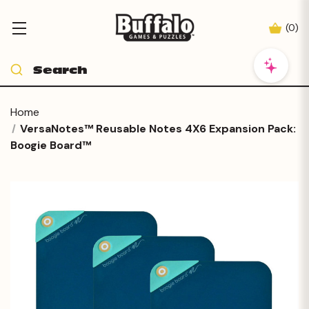
(
0
)
Home
VersaNotes™ Reusable Notes 4X6 Expansion Pack:
Boogie Board™