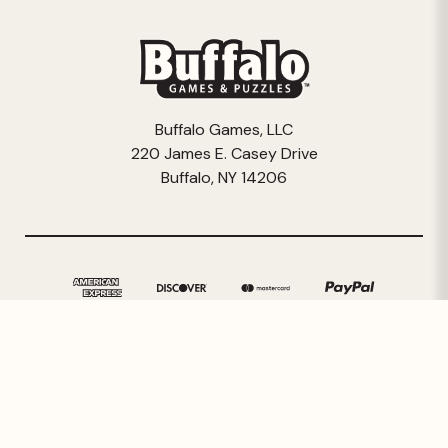
Buffalo Games, LLC
220 James E. Casey Drive
Buffalo, NY 14206
© 2026 Buffalo Games