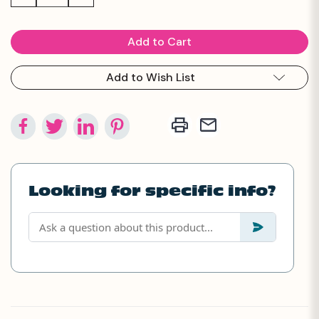
Quantity:
Quantity:
Add to Wish List
Looking for specific info?