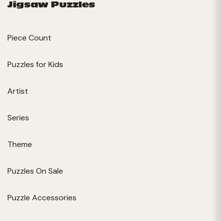
Jigsaw Puzzles
Piece Count
Puzzles for Kids
Artist
Series
Theme
Puzzles On Sale
Puzzle Accessories