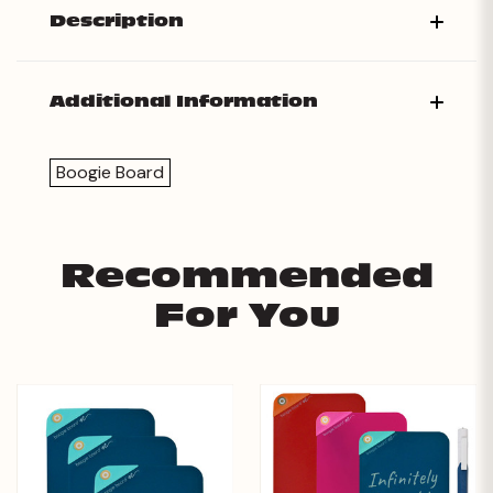
Description
Additional Information
Boogie Board
Recommended
For You