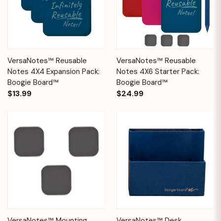
VersaNotes™ Reusable
VersaNotes™ Reusable
Notes 4X4 Expansion Pack:
Notes 4X6 Starter Pack:
Boogie Board™
Boogie Board™
$13.99
$24.99
VersaNotes™ Mounting
VersaNotes™ Desk