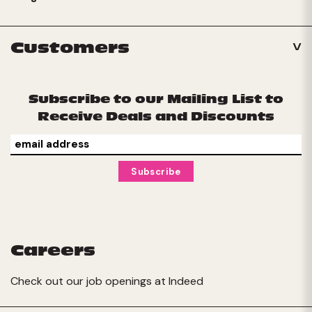
Customers
Subscribe to our Mailing List to
Receive Deals and Discounts
Careers
Check out our job openings at
Indeed