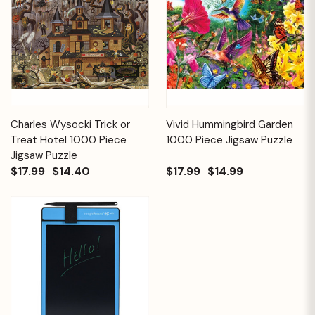
Charles Wysocki Trick or
Vivid Hummingbird Garden
Treat Hotel 1000 Piece
1000 Piece Jigsaw Puzzle
Jigsaw Puzzle
$17.99
$14.40
$17.99
$14.99