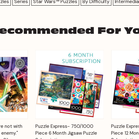
zles
Series
Star Wars™ Puzzles
By Difficulty
Intermedia
ecommended For Y
Add to
Add to
re not with
Puzzle Express- 750/1000
Puzzle Expr
Quick View
Quick View
Cart
Cart
 enemy."
Piece 6 Month Jigsaw Puzzle
Piece 12 Mon