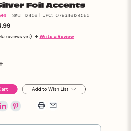
Silver Foil Accents
|
mes
SKU:
12456
UPC:
079346124565
4.99
No reviews yet)
Write a Review
Increase
Quantity:
Add to Wish List