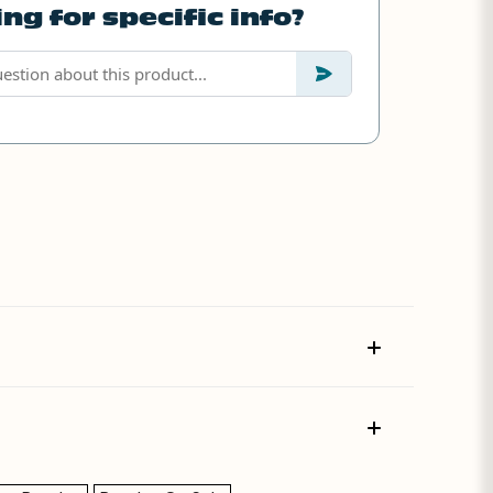
ng for specific info?