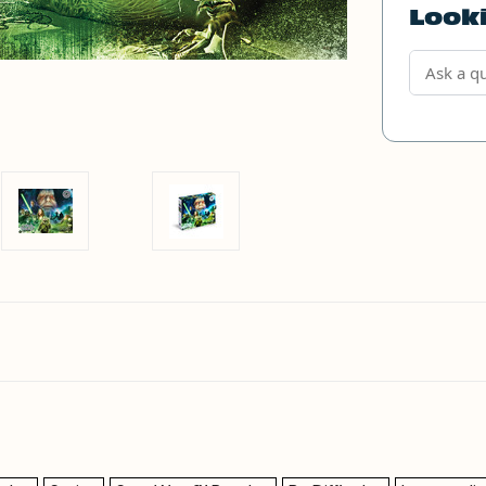
Looki