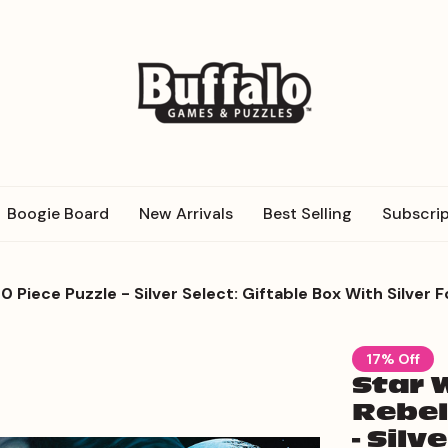
Boogie Board
New Arrivals
Best Selling
Subscrip
0 Piece Puzzle - Silver Select: Giftable Box With Silver F
17% Off
Star 
Rebel
- Silv