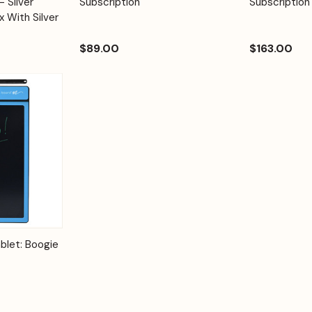
 Silver
Subscription
Subscription
x With Silver
$89.00
$163.00
Options
blet: Boogie