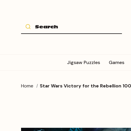
Jigsaw Puzzles
Games
Home
Star Wars Victory for the Rebellion 100