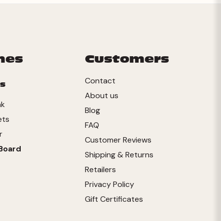
mes
Customers
Contact
s
About us
nk
Blog
ets
FAQ
r
Customer Reviews
Board
Shipping & Returns
Retailers
Privacy Policy
Gift Certificates