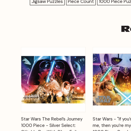
Jigsaw Puzzles
Piece Count
1000 Piece Puz
R
Add to
Star Wars The Rebel’s Journey
Star Wars - "If you’
Quick View
Quick View
Cart
1000 Piece - Silver Select:
me, then you’re my