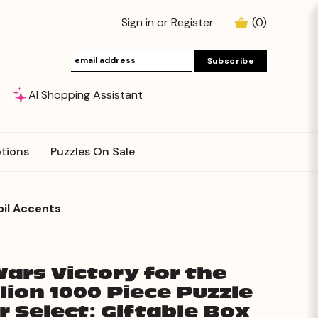
Sign in
or
Register
(
0
)
AI Shopping Assistant
tions
Puzzles On Sale
oil Accents
Wars Victory for the
lion 1000 Piece Puzzle
er Select: Giftable Box