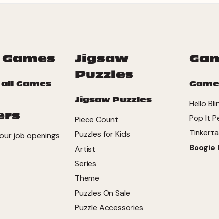
 Games
Jigsaw
Ga
Puzzles
 all Games
Game
Jigsaw Puzzles
Hello Bli
ers
Pop It P
Piece Count
Tinkerta
Puzzles for Kids
our job openings
Boogie 
Artist
Series
Theme
Puzzles On Sale
Puzzle Accessories