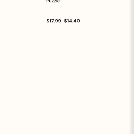
Puzzle
$17.99
$14.40