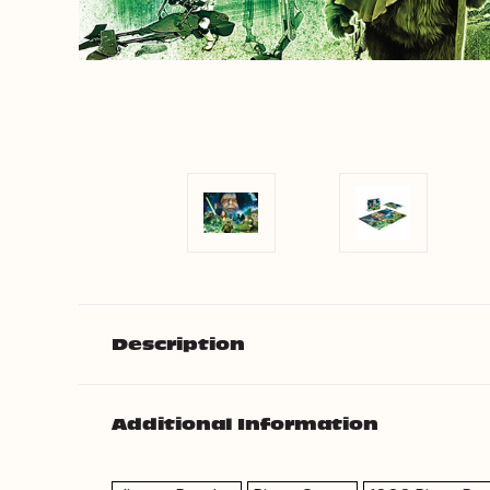
Description
Additional Information