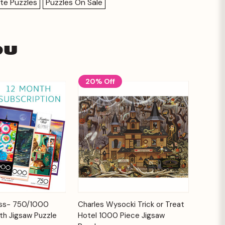
te Puzzles
Puzzles On Sale
ou
20% Off
Add to
Add to
ess- 750/1000
Charles Wysocki Trick or Treat
Quick View
Cart
Cart
th Jigsaw Puzzle
Hotel 1000 Piece Jigsaw