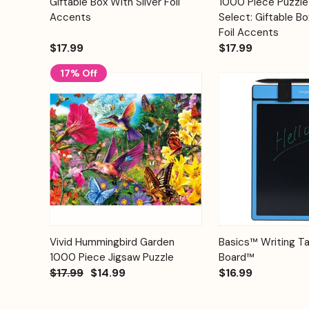
Giftable Box With Silver Foil
1000 Piece Puzzle-
Accents
Select: Giftable Bo
Foil Accents
$17.99
$17.99
17% Off
Add to
Quick View
Vivid Hummingbird Garden
Basics™ Writing Ta
Quick View
Cart
1000 Piece Jigsaw Puzzle
Board™
$17.99
$14.99
$16.99