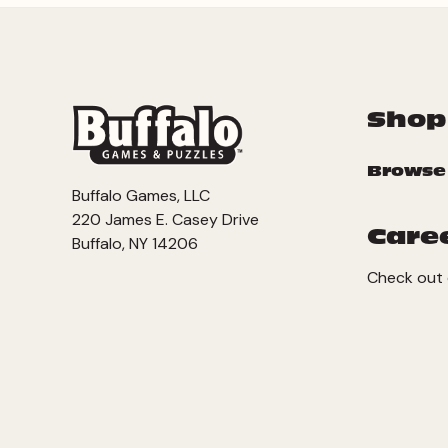
Shop
Browse
Buffalo Games, LLC
220 James E. Casey Drive
Care
Buffalo, NY 14206
Check out 