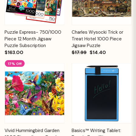
Puzzle Express- 750/1000
Charles Wysocki Trick or
Piece 12 Month Jigsaw
Treat Hotel 1000 Piece
Puzzle Subscription
Jigsaw Puzzle
$163.00
$17.99
$14.40
17% Off
Vivid Hummingbird Garden
Basics™ Writing Tablet: