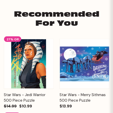
Recommended
For You
27% Off
Star Wars - Jedi Warrior
Star Wars - Merry Sithmas
500 Piece Puzzle
500 Piece Puzzle
$14.99
$10.99
$13.99