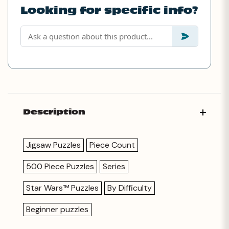
Looking for specific info?
Description
Jigsaw Puzzles
Piece Count
500 Piece Puzzles
Series
Star Wars™ Puzzles
By Difficulty
Beginner puzzles