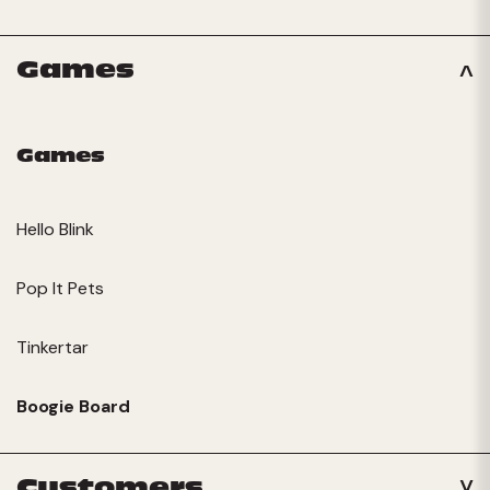
Games
Games
Hello Blink
Pop It Pets
Tinkertar
Boogie Board
Customers