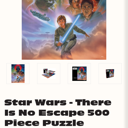
Star Wars - There
Is No Escape 500
Piece Puzzle