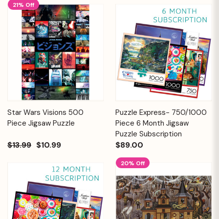
21% Off
Star Wars Visions 500
Puzzle Express- 750/1000
Piece Jigsaw Puzzle
Piece 6 Month Jigsaw
Puzzle Subscription
$13.99
$10.99
$89.00
20% Off