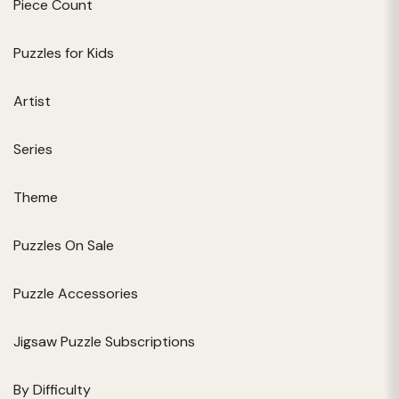
Piece Count
Puzzles for Kids
Artist
Series
Theme
Puzzles On Sale
Puzzle Accessories
Jigsaw Puzzle Subscriptions
By Difficulty