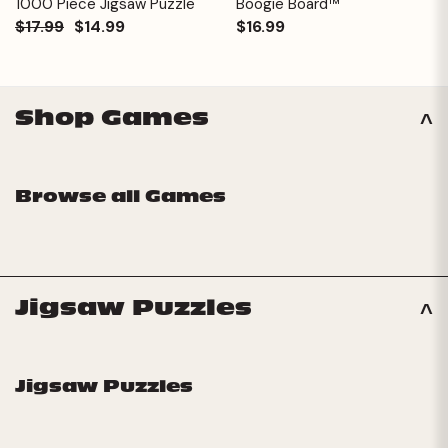
1000 Piece Jigsaw Puzzle
Boogie Board™
$17.99
$14.99
$16.99
Shop Games
Browse all Games
Jigsaw Puzzles
Jigsaw Puzzles