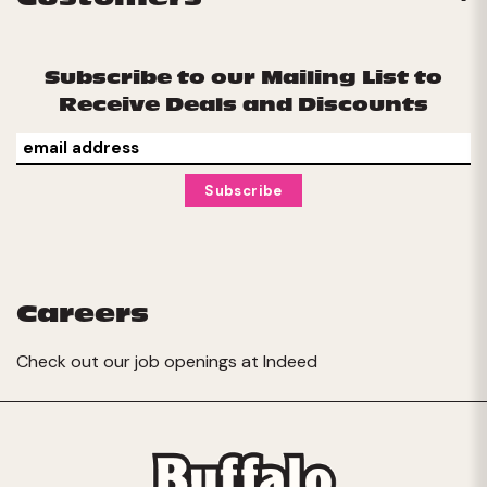
Subscribe to our Mailing List to
Receive Deals and Discounts
Careers
Check out our job openings at
Indeed