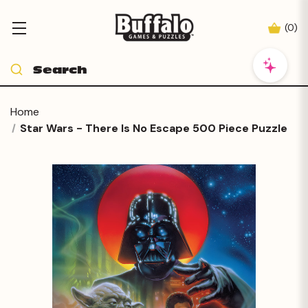
(
0
)
Home
Star Wars - There Is No Escape 500 Piece Puzzle