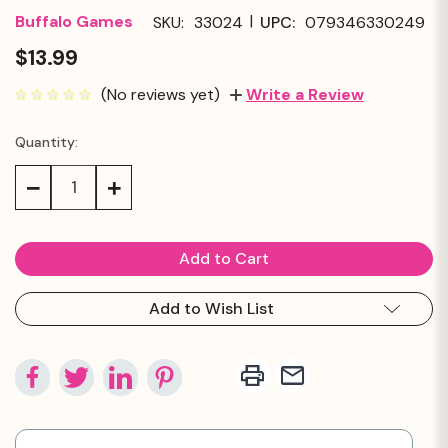
|
Buffalo Games
SKU:
33024
UPC:
079346330249
$13.99
(No reviews yet)
Write a Review
Quantity:
Current
Stock:
Decrease
Increase
Quantity:
Quantity:
Add to Wish List