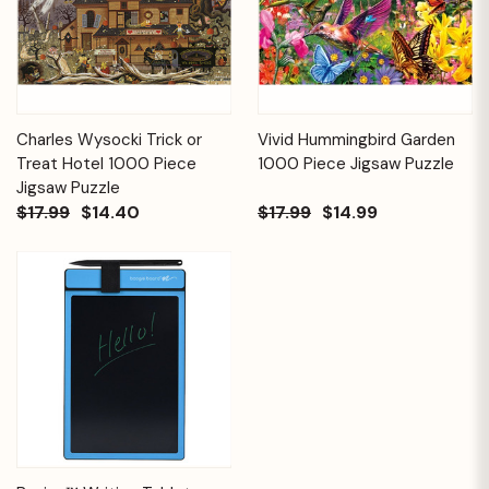
Charles Wysocki Trick or
Vivid Hummingbird Garden
Treat Hotel 1000 Piece
1000 Piece Jigsaw Puzzle
Jigsaw Puzzle
$17.99
$14.40
$17.99
$14.99