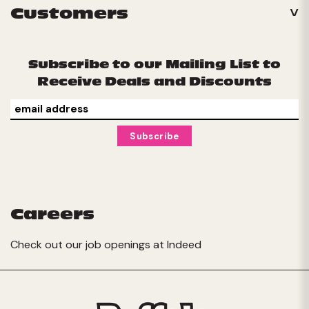
Customers
Subscribe to our Mailing List to
Receive Deals and Discounts
Careers
Check out our job openings at
Indeed