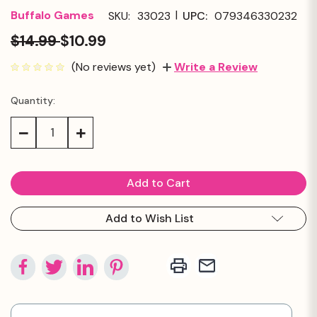
|
Buffalo Games
SKU:
33023
UPC:
079346330232
$14.99
$10.99
(No reviews yet)
Write a Review
Quantity:
Current
Stock:
Decrease
Increase
Quantity:
Quantity:
Add to Wish List