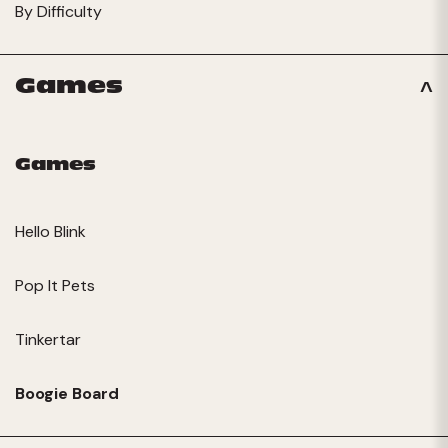
By Difficulty
Games
Games
Hello Blink
Pop It Pets
Tinkertar
Boogie Board