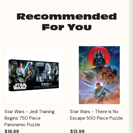
Recommended
For You
Star Wars - Jedi Training
Star Wars - There Is No
Begins 750 Piece
Escape 500 Piece Puzzle
Panoramic Puzzle
$16.99
$13.99