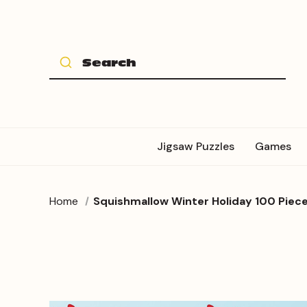
Jigsaw Puzzles
Games
Home
Squishmallow Winter Holiday 100 Piece