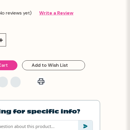
No reviews yet)
Write a Review
Increase
Quantity:
Add to Wish List
ng for specific info?