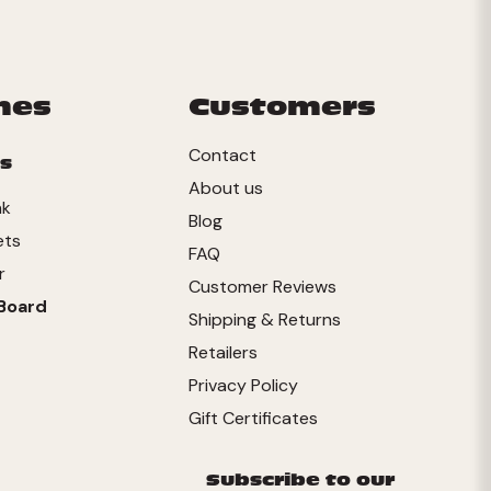
mes
Customers
Contact
s
About us
nk
Blog
ets
FAQ
r
Customer Reviews
Board
Shipping & Returns
Retailers
Privacy Policy
Gift Certificates
Subscribe to our