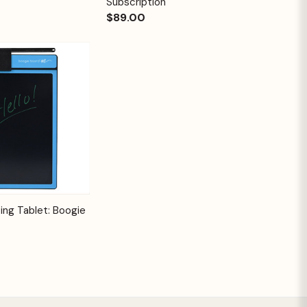
Subscription
$89.00
Options
ing Tablet: Boogie