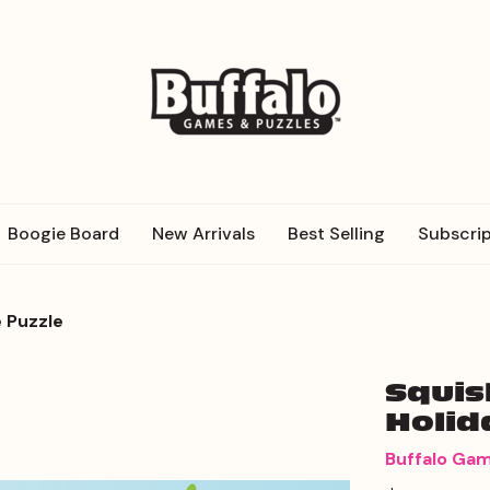
Boogie Board
New Arrivals
Best Selling
Subscrip
 Puzzle
Squis
Holid
Buffalo Ga