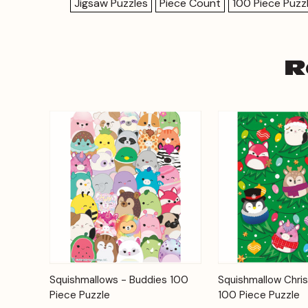
Jigsaw Puzzles
Piece Count
100 Piece Puzz
R
Add to
Squishmallows - Buddies 100
Squishmallow Chri
Quick View
Quick View
Cart
Piece Puzzle
100 Piece Puzzle