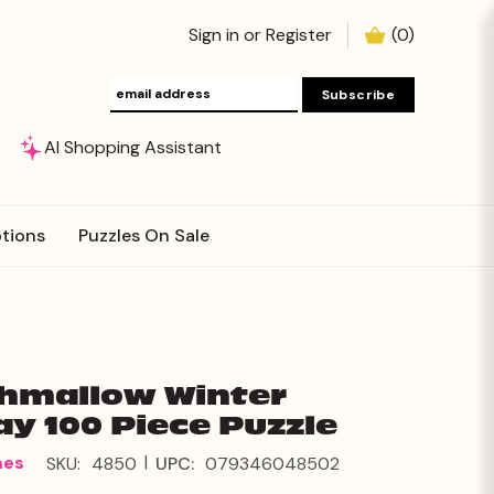
Sign in
or
Register
(
0
)
AI Shopping Assistant
tions
Puzzles On Sale
hmallow Winter
ay 100 Piece Puzzle
|
mes
SKU:
4850
UPC:
079346048502