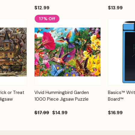
$12.99
$13.99
17% Off
Add to
Add to
Quick View
ick or Treat
Vivid Hummingbird Garden
Basics™ Writ
Quick View
Cart
Cart
Jigsaw
1000 Piece Jigsaw Puzzle
Board™
$17.99
$14.99
$16.99