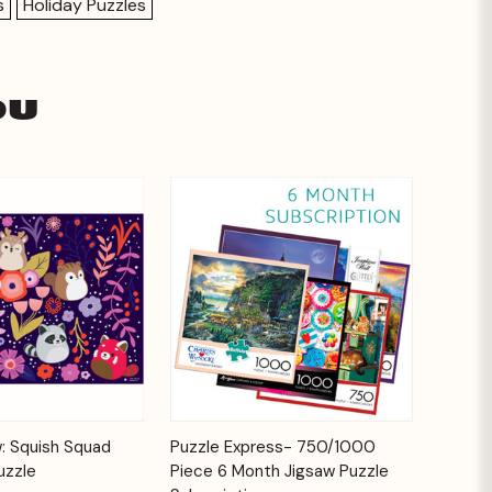
s
Holiday Puzzles
ou
Add to
Add to
: Squish Squad
Puzzle Express- 750/1000
Quick View
Cart
Cart
uzzle
Piece 6 Month Jigsaw Puzzle