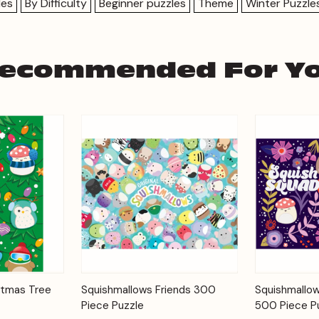
les
By Difficulty
Beginner puzzles
Theme
Winter Puzzle
ecommended For Y
Add to
Add to
stmas Tree
Squishmallows Friends 300
Squishmallow
Quick View
Quick View
Cart
Cart
Piece Puzzle
500 Piece P