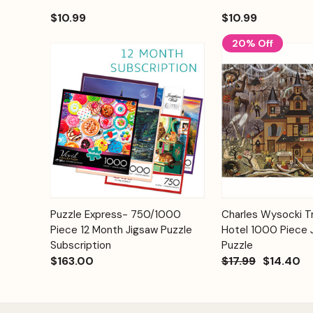
$10.99
$10.99
20% Off
Add to
Puzzle Express- 750/1000
Charles Wysocki Tr
Quick View
Quick View
Cart
Piece 12 Month Jigsaw Puzzle
Hotel 1000 Piece 
Subscription
Puzzle
$163.00
$17.99
$14.40