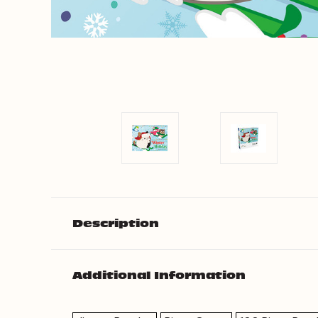
Description
Additional Information