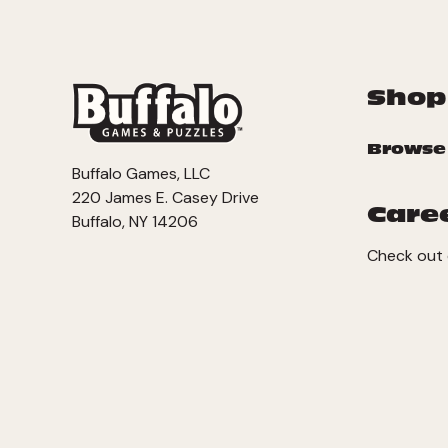
Shop
Browse
Buffalo Games, LLC
220 James E. Casey Drive
Care
Buffalo, NY 14206
Check out 