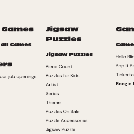
 Games
Jigsaw
Ga
Puzzles
 all Games
Game
Jigsaw Puzzles
Hello Bli
ers
Pop It P
Piece Count
Tinkerta
Puzzles for Kids
our job openings
Boogie 
Artist
Series
Theme
Puzzles On Sale
Puzzle Accessories
Jigsaw Puzzle