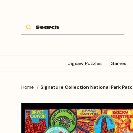
Jigsaw Puzzles
Games
Home
Signature Collection National Park Pat