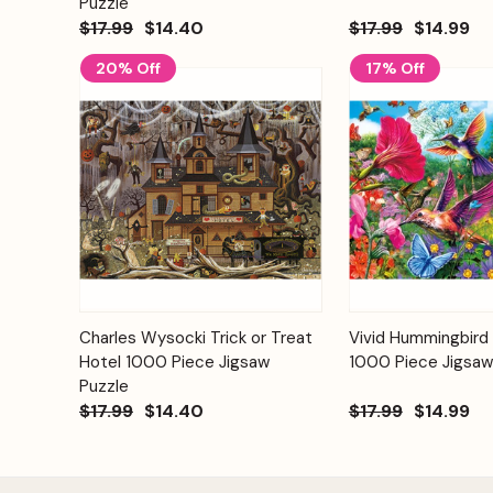
Puzzle
$17.99
$14.40
$17.99
$14.99
20% Off
17% Off
Add to
Charles Wysocki Trick or Treat
Vivid Hummingbird
Quick View
Quick View
Cart
Hotel 1000 Piece Jigsaw
1000 Piece Jigsaw
Puzzle
$17.99
$14.40
$17.99
$14.99