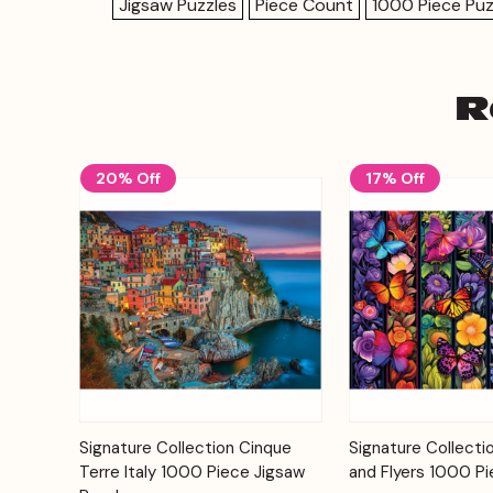
Jigsaw Puzzles
Piece Count
1000 Piece Puz
R
20% Off
17% Off
Add to
Signature Collection Cinque
Signature Collecti
Quick View
Quick View
Cart
Terre Italy 1000 Piece Jigsaw
and Flyers 1000 Pi