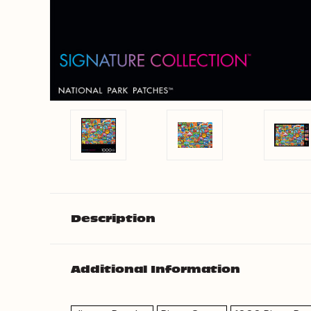
Description
Additional Information