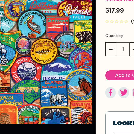
$17.99
(
Quantity:
Current
Stock:
Decrease
Quantity:
Looki