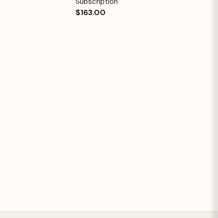
Subscription
$163.00