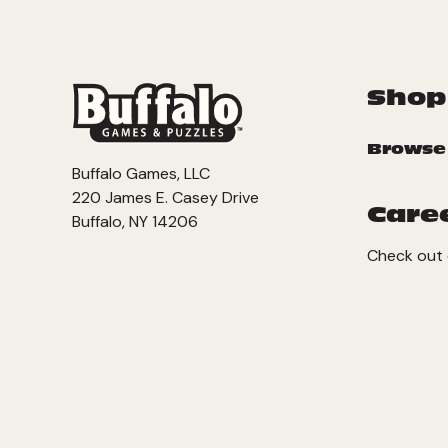
Shop
Browse
Buffalo Games, LLC
220 James E. Casey Drive
Care
Buffalo, NY 14206
Check out 