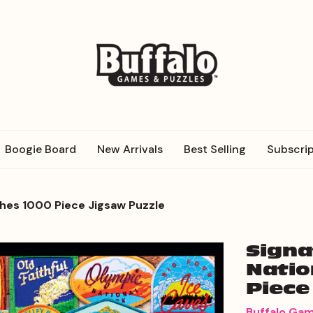
Boogie Board
New Arrivals
Best Selling
Subscrip
ches 1000 Piece Jigsaw Puzzle
Signa
Natio
Piece
Buffalo Ga