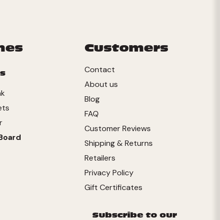
mes
Customers
Contact
s
About us
nk
Blog
ets
FAQ
r
Customer Reviews
Board
Shipping & Returns
Retailers
Privacy Policy
Gift Certificates
Subscribe to our