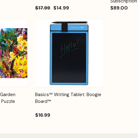
Subscription
$17.99
$14.99
$89.00
Add to
Quick View
Options
 Garden
Basics™ Writing Tablet: Boogie
Cart
 Puzzle
Board™
$16.99