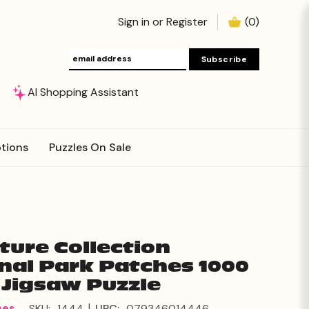
Sign in
or
Register
(
0
)
AI Shopping Assistant
tions
Puzzles On Sale
ture Collection
nal Park Patches 1000
 Jigsaw Puzzle
|
mes
SKU:
1444
UPC:
079346014446