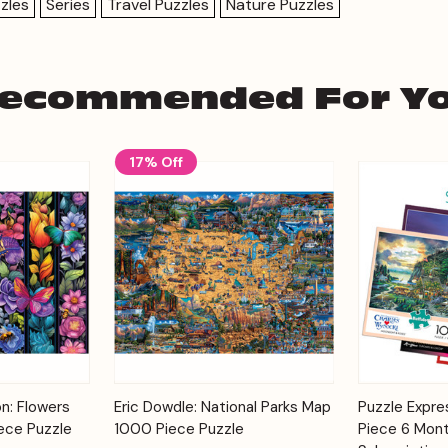
zles
Series
Travel Puzzles
Nature Puzzles
ecommended For Y
17% Off
Add to
Add to
on: Flowers
Eric Dowdle: National Parks Map
Puzzle Expr
Quick View
Quick View
Cart
Cart
ece Puzzle
1000 Piece Puzzle
Piece 6 Mont