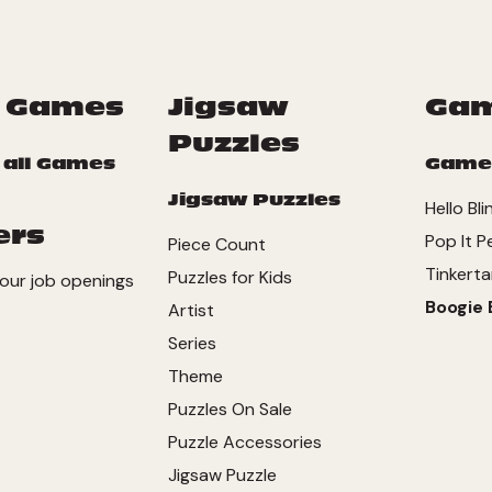
 Games
Jigsaw
Ga
Puzzles
 all Games
Game
Jigsaw Puzzles
Hello Bli
ers
Pop It P
Piece Count
Tinkerta
Puzzles for Kids
our job openings
Boogie 
Artist
Series
Theme
Puzzles On Sale
Puzzle Accessories
Jigsaw Puzzle