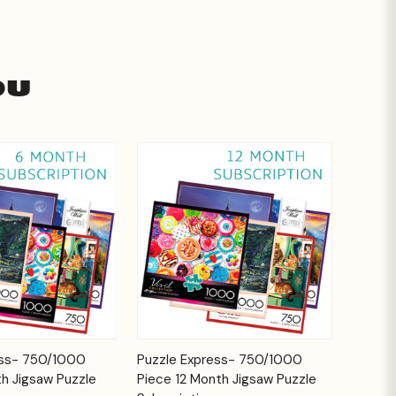
ou
Add to
Add to
ess- 750/1000
Puzzle Express- 750/1000
Quick View
Cart
Cart
h Jigsaw Puzzle
Piece 12 Month Jigsaw Puzzle