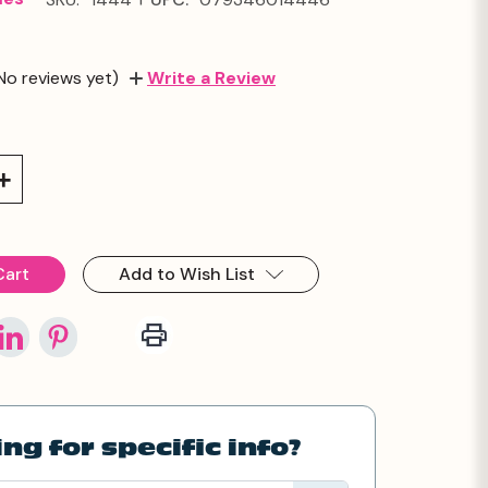
No reviews yet)
Write a Review
Increase
Quantity:
Add to Wish List
ng for specific info?