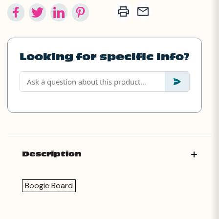
Looking for specific info?
Description
Boogie Board