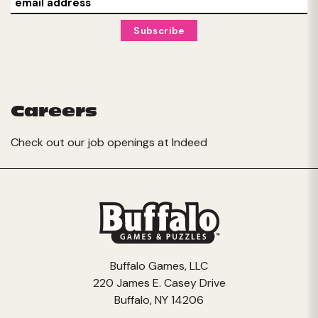
Careers
Check out our job openings at
Indeed
Buffalo Games, LLC
220 James E. Casey Drive
Buffalo, NY 14206