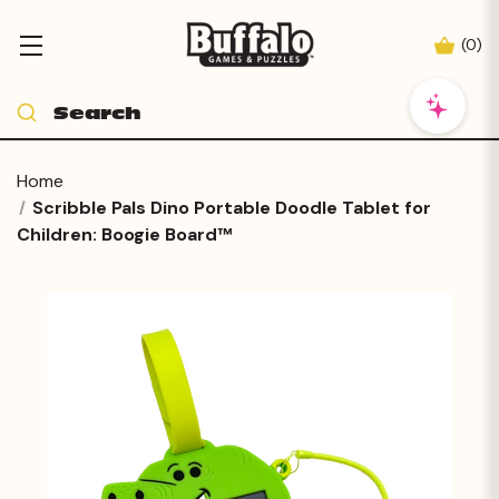
(
0
)
Home
Scribble Pals Dino Portable Doodle Tablet for
Children: Boogie Board™