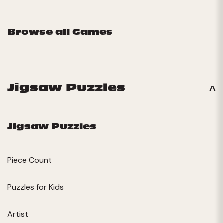
Browse all Games
Jigsaw Puzzles
Jigsaw Puzzles
Piece Count
Puzzles for Kids
Artist