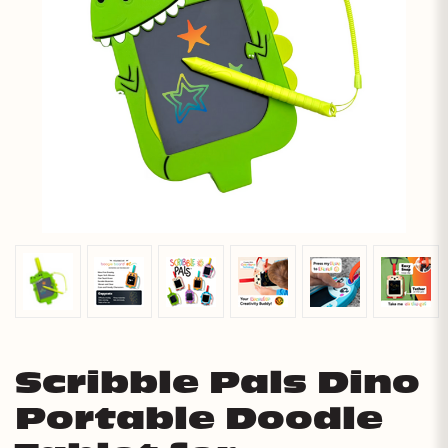
Scribble Pals Dino
Portable Doodle