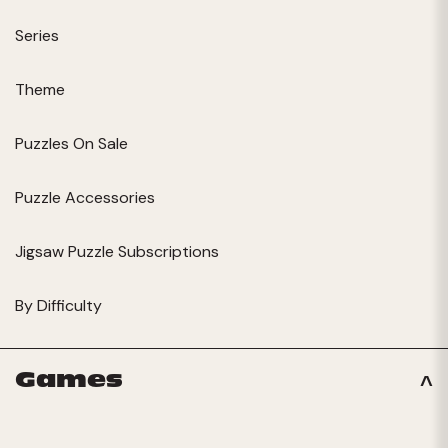
Series
Theme
Puzzles On Sale
Puzzle Accessories
Jigsaw Puzzle Subscriptions
By Difficulty
Games