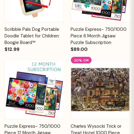
Scribble Pals Dog Portable
Puzzle Express- 750/1000
Doodle Tablet for Children:
Piece 6 Month Jigsaw
Boogie Board™
Puzzle Subscription
$12.99
$89.00
20% Off
Puzzle Express- 750/1000
Charles Wysocki Trick or
Piece 12 Month Jigsaw
Treat Hotel 1000 Piece