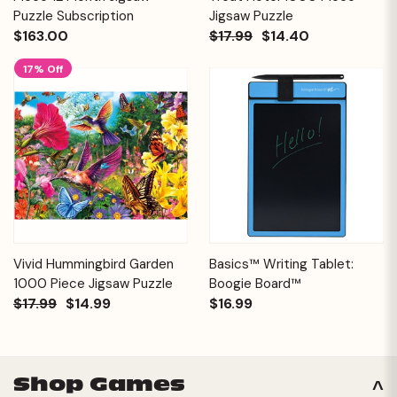
Puzzle Subscription
Jigsaw Puzzle
$163.00
$17.99
$14.40
17% Off
Vivid Hummingbird Garden
Basics™ Writing Tablet:
1000 Piece Jigsaw Puzzle
Boogie Board™
$17.99
$14.99
$16.99
Shop Games