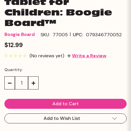
Tablet for
Children: Boogie
Board™
|
Boogie Board
SKU:
77005
UPC:
079346770052
$12.99
(No reviews yet)
Write a Review
Quantity:
Current
Stock:
Decrease
Increase
Quantity:
Quantity:
Add to Wish List