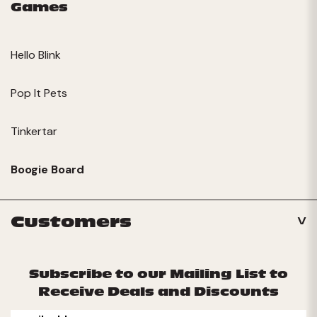
Games
Hello Blink
Pop It Pets
Tinkertar
Boogie Board
Customers
Subscribe to our Mailing List to
Receive Deals and Discounts