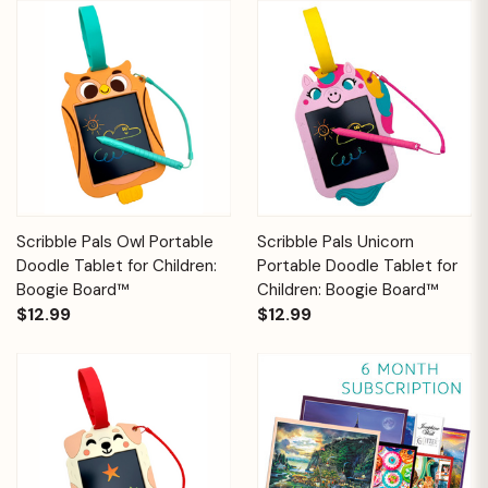
Scribble Pals Owl Portable
Scribble Pals Unicorn
Doodle Tablet for Children:
Portable Doodle Tablet for
Boogie Board™
Children: Boogie Board™
$12.99
$12.99