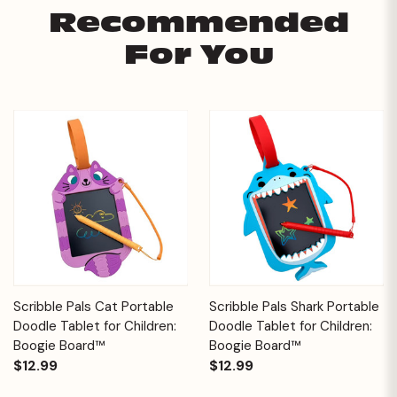
Recommended
For You
Scribble Pals Cat Portable
Scribble Pals Shark Portable
Doodle Tablet for Children:
Doodle Tablet for Children:
Boogie Board™
Boogie Board™
$12.99
$12.99