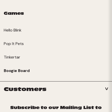
Games
Hello Blink
Pop It Pets
Tinkertar
Boogie Board
Customers
Subscribe to our Mailing List to