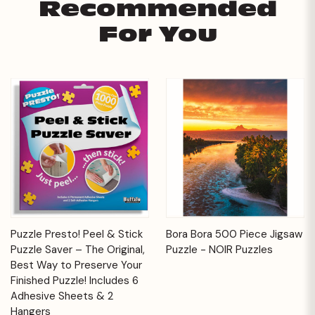
Recommended
For You
Puzzle Presto! Peel & Stick
Bora Bora 500 Piece Jigsaw
Puzzle Saver – The Original,
Puzzle - NOIR Puzzles
Best Way to Preserve Your
Finished Puzzle! Includes 6
Adhesive Sheets & 2
Hangers