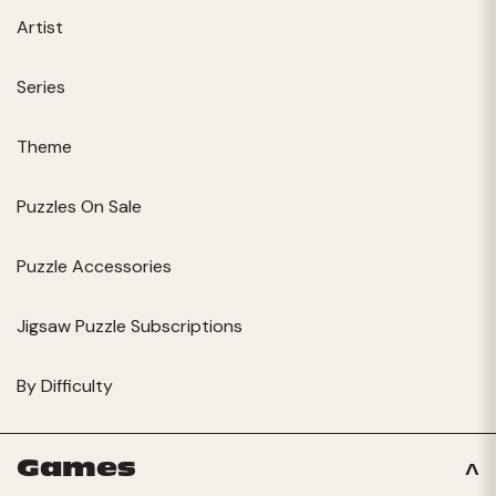
Artist
Series
Theme
Puzzles On Sale
Puzzle Accessories
Jigsaw Puzzle Subscriptions
By Difficulty
Games