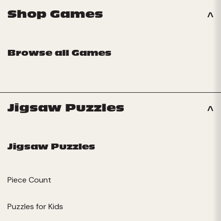
Shop Games
Browse all Games
Jigsaw Puzzles
Jigsaw Puzzles
Piece Count
Puzzles for Kids