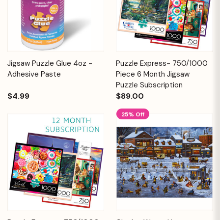
Jigsaw Puzzle Glue 4oz -
Puzzle Express- 750/1000
Adhesive Paste
Piece 6 Month Jigsaw
Puzzle Subscription
$4.99
$89.00
25% Off