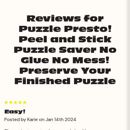
Reviews for
Puzzle Presto!
Peel and Stick
Puzzle Saver No
Glue No Mess!
Preserve Your
Finished Puzzle
5
Easy!
Posted by Karie on Jan 14th 2024