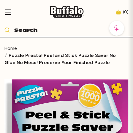
(
0
)
Home
Puzzle Presto! Peel and Stick Puzzle Saver No
Glue No Mess! Preserve Your Finished Puzzle