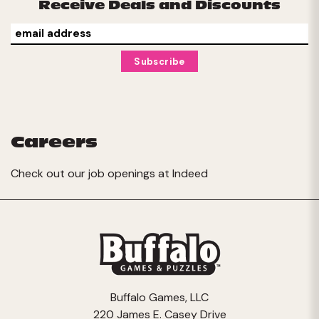
Receive Deals and Discounts
Careers
Check out our job openings at
Indeed
Buffalo Games, LLC
220 James E. Casey Drive