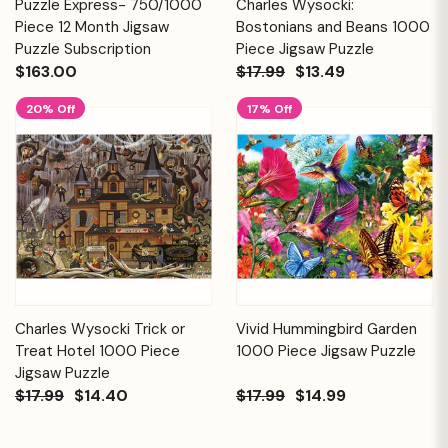
Puzzle Express- 750/1000
Charles Wysocki:
Piece 12 Month Jigsaw
Bostonians and Beans 1000
Puzzle Subscription
Piece Jigsaw Puzzle
$163.00
$17.99
$13.49
20% Off
17% Off
Charles Wysocki Trick or
Vivid Hummingbird Garden
Treat Hotel 1000 Piece
1000 Piece Jigsaw Puzzle
Jigsaw Puzzle
$17.99
$14.40
$17.99
$14.99