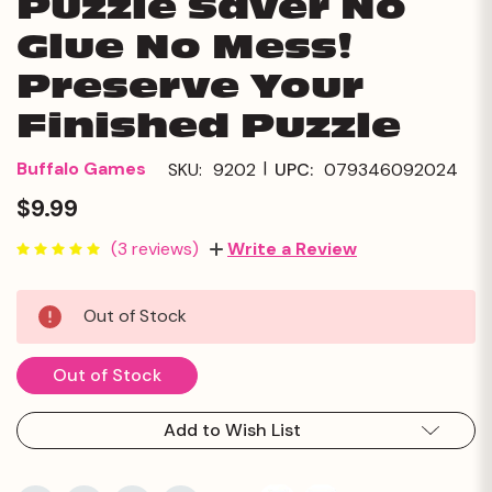
Puzzle Saver No
Glue No Mess!
Preserve Your
Finished Puzzle
|
Buffalo Games
SKU:
9202
UPC:
079346092024
$9.99
(3 reviews)
Write a Review
Current
Out of Stock
Stock:
Out of Stock
Add to Wish List