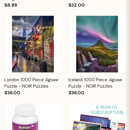
$8.99
$32.00
London 1000 Piece Jigsaw
Iceland 1000 Piece Jigsaw
Puzzle - NOIR Puzzles
Puzzle - NOIR Puzzles
$36.00
$36.00