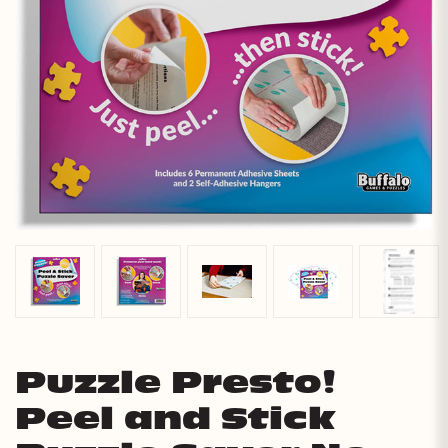
Puzzle Presto!
Peel and Stick