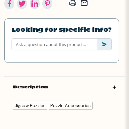
Looking for specific info?
Description
Jigsaw Puzzles
Puzzle Accessories