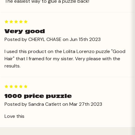
The easiest way to glue a puzzle back!
5
Very good
Posted by CHERYL CHASE on Jun 15th 2023
I used this product on the Lolita Lorenzo puzzle "Good
Hair" that I framed for my sister. Very please with the
results.
5
1000 price puzzle
Posted by Sandra Catlett on Mar 27th 2023
Love this